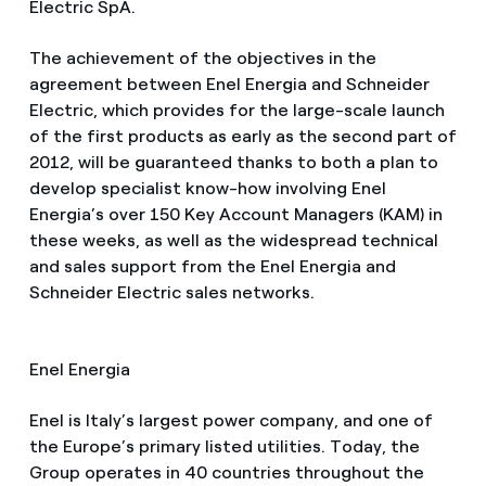
Electric SpA.
The achievement of the objectives in the
agreement between Enel Energia and Schneider
Electric, which provides for the large-scale launch
of the first products as early as the second part of
2012, will be guaranteed thanks to both a plan to
develop specialist know-how involving Enel
Energia’s over 150 Key Account Managers (KAM) in
these weeks, as well as the widespread technical
and sales support from the Enel Energia and
Schneider Electric sales networks.
Enel Energia
Enel is Italy’s largest power company, and one of
the Europe’s primary listed utilities. Today, the
Group operates in 40 countries throughout the