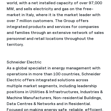
world, with a net installed capacity of over 97,000
MW, and sells electricity and gas on the free-
market in Italy, where it is the market leader with
over 7 million customers. The Group offers
integrated products and services for companies
and families through an extensive network of sales
personnel and retail locations throughout the
territory.
Schneider Electric
As a global specialist in energy management with
operations in more than 100 countries, Schneider
Electric offers integrated solutions across
multiple market segments, including leadership
positions in Utilities & Infrastructures, Industries &
Machine Manufacturers, Non-residential Buildings,
Data Centres & Networks and in Residential.
Focused on making energy safe, reliable, efficient,