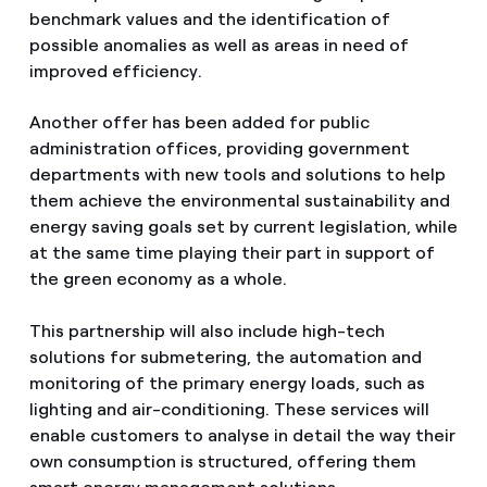
benchmark values and the identification of
possible anomalies as well as areas in need of
improved efficiency.
Another offer has been added for public
administration offices, providing government
departments with new tools and solutions to help
them achieve the environmental sustainability and
energy saving goals set by current legislation, while
at the same time playing their part in support of
the green economy as a whole.
This partnership will also include high-tech
solutions for submetering, the automation and
monitoring of the primary energy loads, such as
lighting and air-conditioning. These services will
enable customers to analyse in detail the way their
own consumption is structured, offering them