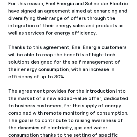
For this reason, Enel Energia and Schneider Electric
have signed an agreement aimed at enhancing and
diversifying their range of offers through the
integration of their energy sales and products as
well as services for energy efficiency.
Thanks to this agreement, Enel Energia customers
will be able to reap the benefits of high-tech
solutions designed for the self management of
their energy consumption, with an increase in
efficiency of up to 30%.
The agreement provides for the introduction into
the market of a new added-value offer, dedicated
to business customers, for the supply of energy
combined with remote monitoring of consumption.
The goal is to contribute to raising awareness of
the dynamics of electricity, gas and water
consumption thanks to the setting of specific