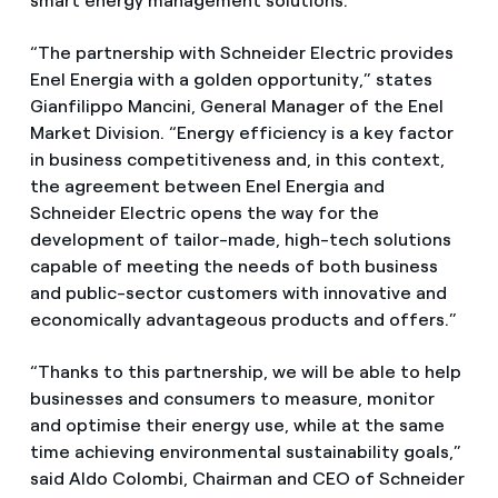
smart energy management solutions.
“The partnership with Schneider Electric provides
Enel Energia with a golden opportunity,” states
Gianfilippo Mancini, General Manager of the Enel
Market Division. “Energy efficiency is a key factor
in business competitiveness and, in this context,
the agreement between Enel Energia and
Schneider Electric opens the way for the
development of tailor-made, high-tech solutions
capable of meeting the needs of both business
and public-sector customers with innovative and
economically advantageous products and offers.”
“Thanks to this partnership, we will be able to help
businesses and consumers to measure, monitor
and optimise their energy use, while at the same
time achieving environmental sustainability goals,”
said Aldo Colombi, Chairman and CEO of Schneider