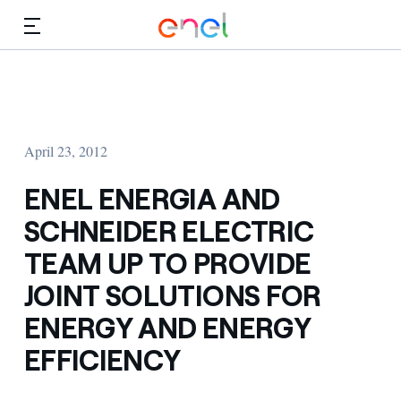
Skip to Main Content
Media
Investors
April 23, 2012
ENEL ENERGIA AND
SCHNEIDER ELECTRIC
TEAM UP TO PROVIDE
JOINT SOLUTIONS FOR
ENERGY AND ENERGY
EFFICIENCY