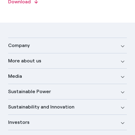
Download
Company
More about us
Media
Sustainable Power
Sustainability and Innovation
Investors