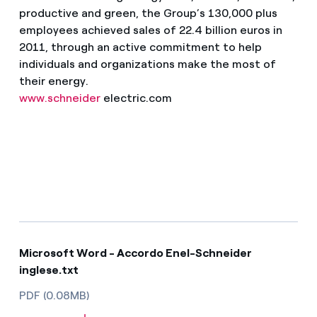
productive and green, the Group’s 130,000 plus
employees achieved sales of 22.4 billion euros in
2011, through an active commitment to help
individuals and organizations make the most of
their energy.
www.schneider
electric.com
Microsoft Word - Accordo Enel-Schneider
inglese.txt
PDF (0.08MB)