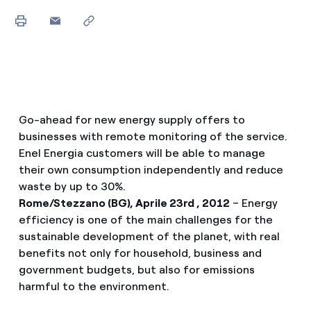
Go-ahead for new energy supply offers to
businesses with remote monitoring of the service.
Enel Energia customers will be able to manage
their own consumption independently and reduce
waste by up to 30%.
Rome/Stezzano (BG), Aprile 23rd , 2012
– Energy
efficiency is one of the main challenges for the
sustainable development of the planet, with real
benefits not only for household, business and
government budgets, but also for emissions
harmful to the environment.