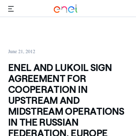
Skip to Main Content
Media
Investors
June 21, 2012
ENEL AND LUKOIL SIGN
AGREEMENT FOR
COOPERATION IN
UPSTREAM AND
MIDSTREAM OPERATIONS
IN THE RUSSIAN
FEDERATION, EUROPE