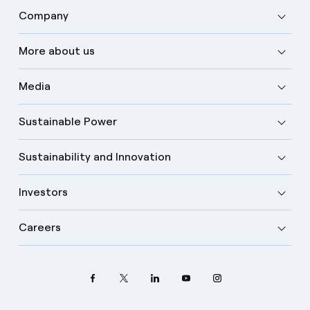
Company
More about us
Media
Sustainable Power
Sustainability and Innovation
Investors
Careers