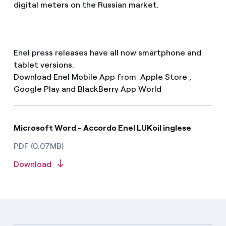
digital meters on the Russian market.
Enel press releases have all now smartphone and
tablet versions.
Download Enel Mobile App from Apple Store ,
Google Play and BlackBerry App World
Microsoft Word - Accordo Enel LUKoil inglese
PDF (0.07MB)
Download