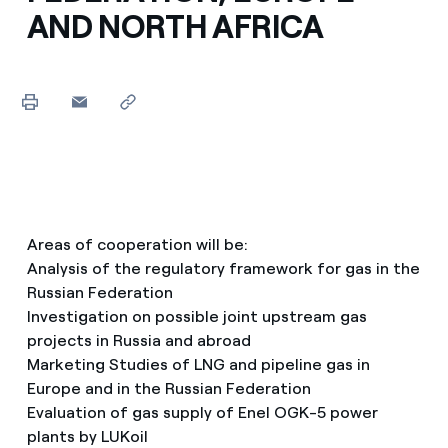
AND NORTH AFRICA
Areas of cooperation will be:
Analysis of the regulatory framework for gas in the
Russian Federation
Investigation on possible joint upstream gas
projects in Russia and abroad
Marketing Studies of LNG and pipeline gas in
Europe and in the Russian Federation
Evaluation of gas supply of Enel OGK-5 power
plants by LUKoil