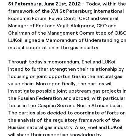
St Petersburg, June 21st, 2012
– Today, within the
framework of the XVI St Petersburg International
Economic Forum, Fulvio Conti, CEO and General
Manager of Enel and Vagit Alekperov, CEO and
Chairman of the Management Committee of OJSC
LUKoil, signed a Memorandum of Understanding on
mutual cooperation in the gas industry.
Through today's memorandum, Enel and LUKoil
intend to further strengthen their relationship by
focusing on joint opportunities in the natural gas
value chain. More specifically, the parties will
investigate possible joint upstream gas projects in
the Russian Federation and abroad, with particular
focus in the Caspian Sea and North African basin.
The parties also decided to coordinate efforts on
the analysis of the regulatory framework of the
Russian natural gas industry. Also, Enel and LUKoil
will share their respective knowledge by