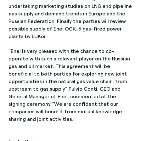
undertaking marketing studies on LNG and pipeline
gas supply and demand trends in Europe and the
Russian Federation. Finally the parties will review
possible supply of Enel OGK-5 gas-fired power
plants by LUKoil.
“Enel is very pleased with the chance to co-
operate with such a relevant player on the Russian
gas and oil market. This agreement will be
beneficial to both parties for exploring new joint
opportunities in the natural gas value chain, from
upstream to gas supply” Fulvio Conti, CEO and
General Manager of Enel, commented at the
signing ceremony “We are confident that our
companies will benefit from mutual knowledge
sharing and joint activities.”