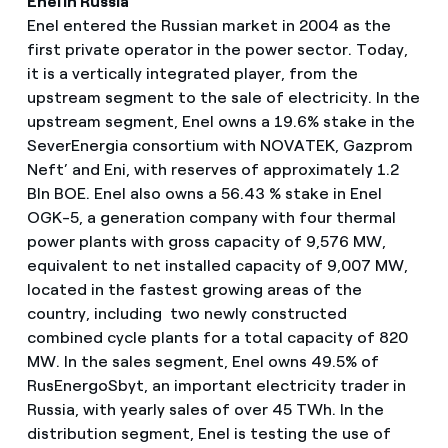
Enel in Russia
Enel entered the Russian market in 2004 as the
first private operator in the power sector. Today,
it is a vertically integrated player, from the
upstream segment to the sale of electricity. In the
upstream segment, Enel owns a 19.6% stake in the
SeverEnergia consortium with NOVATEK, Gazprom
Neft’ and Eni, with reserves of approximately 1.2
Bln BOE. Enel also owns a 56.43 % stake in Enel
OGK-5, a generation company with four thermal
power plants with gross capacity of 9,576 MW,
equivalent to net installed capacity of 9,007 MW,
located in the fastest growing areas of the
country, including two newly constructed
combined cycle plants for a total capacity of 820
MW. In the sales segment, Enel owns 49.5% of
RusEnergoSbyt, an important electricity trader in
Russia, with yearly sales of over 45 TWh. In the
distribution segment, Enel is testing the use of