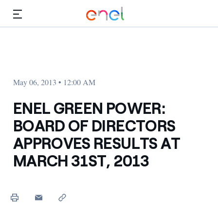
Skip to Main Content
Media
Investors
May 06, 2013 • 12:00 AM
ENEL GREEN POWER:
BOARD OF DIRECTORS
APPROVES RESULTS AT
MARCH 31ST, 2013