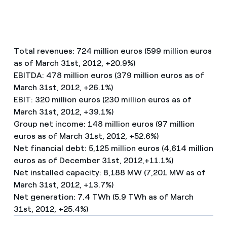
Total revenues: 724 million euros (599 million euros
as of March 31st, 2012, +20.9%)
EBITDA: 478 million euros (379 million euros as of
March 31st, 2012, +26.1%)
EBIT: 320 million euros (230 million euros as of
March 31st, 2012, +39.1%)
Group net income: 148 million euros (97 million
euros as of March 31st, 2012, +52.6%)
Net financial debt: 5,125 million euros (4,614 million
euros as of December 31st, 2012,+11.1%)
Net installed capacity: 8,188 MW (7,201 MW as of
March 31st, 2012, +13.7%)
Net generation: 7.4 TWh (5.9 TWh as of March
31st, 2012, +25.4%)