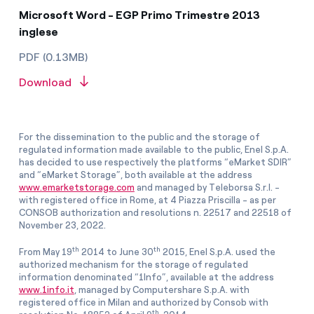
Microsoft Word - EGP Primo Trimestre 2013
inglese
PDF (0.13MB)
Download
For the dissemination to the public and the storage of
regulated information made available to the public, Enel S.p.A.
has decided to use respectively the platforms “eMarket SDIR”
and “eMarket Storage”, both available at the address
www.emarketstorage.com
and managed by Teleborsa S.r.l. -
with registered office in Rome, at 4 Piazza Priscilla - as per
CONSOB authorization and resolutions n. 22517 and 22518 of
November 23, 2022.
th
th
From May 19
2014 to June 30
2015, Enel S.p.A. used the
authorized mechanism for the storage of regulated
information denominated “1Info”, available at the address
www.1info.it
, managed by Computershare S.p.A. with
registered office in Milan and authorized by Consob with
th