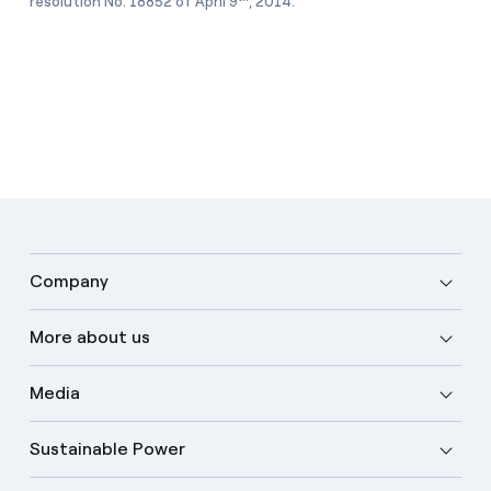
resolution No. 18852 of April 9
, 2014.
Company
More about us
Media
Sustainable Power