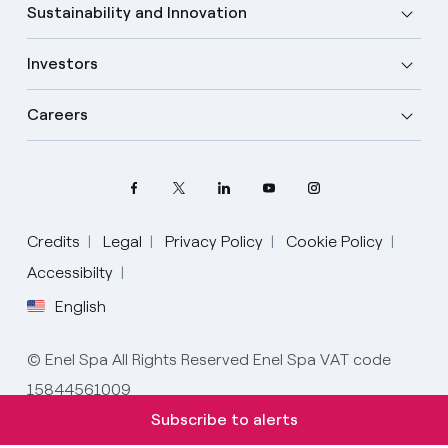
Sustainability and Innovation
Investors
Careers
Credits
Legal
Privacy Policy
Cookie Policy
Accessibilty
English
Select your language
English
© Enel Spa All Rights Reserved Enel Spa VAT code
15844561009
Spanish
Subscribe to alerts