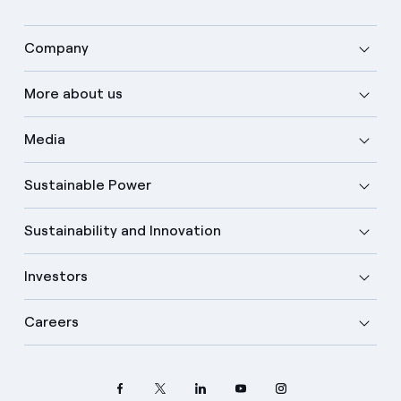
Company
More about us
Media
Sustainable Power
Sustainability and Innovation
Investors
Careers