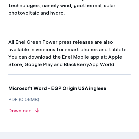
technologies, namely wind, geothermal, solar
photovoltaic and hydro.
All Enel Green Power press releases are also
available in versions for smart phones and tablets.
You can download the Enel Mobile app at: Apple
Store, Google Play and BlackBerryApp World
Microsoft Word - EGP Origin USA inglese
PDF (0.06MB)
Download