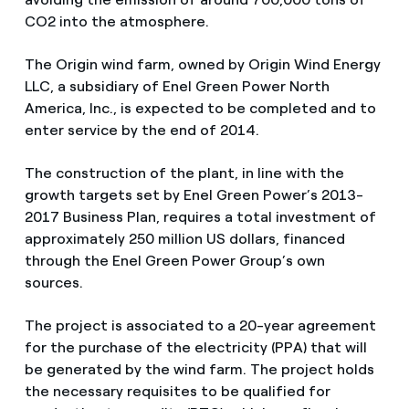
CO2 into the atmosphere.
The Origin wind farm, owned by Origin Wind Energy
LLC, a subsidiary of Enel Green Power North
America, Inc., is expected to be completed and to
enter service by the end of 2014.
The construction of the plant, in line with the
growth targets set by Enel Green Power’s 2013-
2017 Business Plan, requires a total investment of
approximately 250 million US dollars, financed
through the Enel Green Power Group’s own
sources.
The project is associated to a 20-year agreement
for the purchase of the electricity (PPA) that will
be generated by the wind farm. The project holds
the necessary requisites to be qualified for