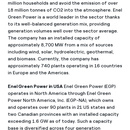
million households and avoid the emission of over
18 million tonnes of CO2 into the atmosphere. Enel
Green Power is a world leader in the sector thanks
to its well-balanced generation mix, providing
generation volumes well over the sector average.
The company has an installed capacity of
approximately 8,700 MW from a mix of sources
including wind, solar, hydroelectric, geothermal,
and biomass. Currently, the company has
approximately 740 plants operating in 16 countries
in Europe and the Americas.
Enel Green Power in USA
Enel Green Power (EGP)
operates in North America through Enel Green
Power North America, Inc. (EGP-NA), which owns
and operates over 90 plants in 21 US states and
two Canadian provinces with an installed capacity
exceeding 1.6 GW as of today. Such a capacity
base is diversified across four generation