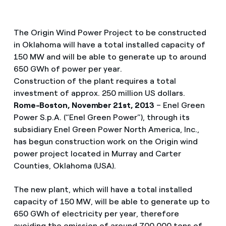
The Origin Wind Power Project to be constructed
in Oklahoma will have a total installed capacity of
150 MW and will be able to generate up to around
650 GWh of power per year.
Construction of the plant requires a total
investment of approx. 250 million US dollars.
Rome-Boston, November 21st, 2013
– Enel Green
Power S.p.A. (“Enel Green Power”), through its
subsidiary Enel Green Power North America, Inc.,
has begun construction work on the Origin wind
power project located in Murray and Carter
Counties, Oklahoma (USA).
The new plant, which will have a total installed
capacity of 150 MW, will be able to generate up to
650 GWh of electricity per year, therefore
avoiding the emission of around 700,000 tons of