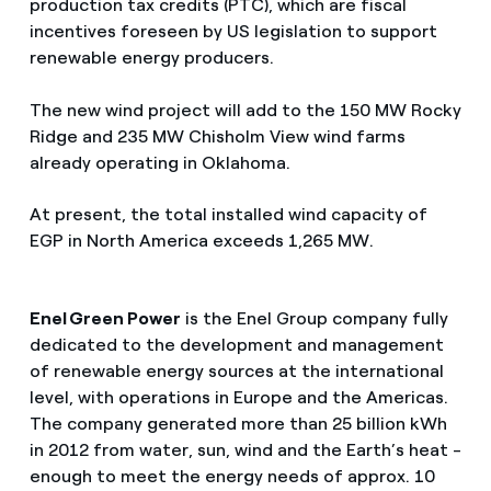
production tax credits (PTC), which are fiscal
incentives foreseen by US legislation to support
renewable energy producers.
The new wind project will add to the 150 MW Rocky
Ridge and 235 MW Chisholm View wind farms
already operating in Oklahoma.
At present, the total installed wind capacity of
EGP in North America exceeds 1,265 MW.
Enel Green Power
is the Enel Group company fully
dedicated to the development and management
of renewable energy sources at the international
level, with operations in Europe and the Americas.
The company generated more than 25 billion kWh
in 2012 from water, sun, wind and the Earth’s heat -
enough to meet the energy needs of approx. 10