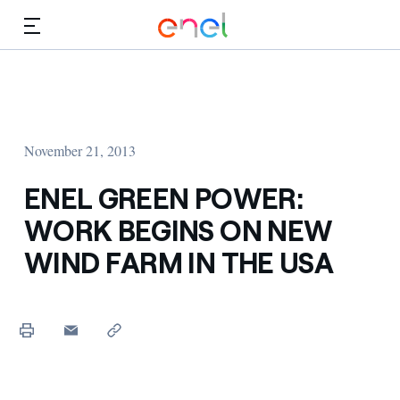
Skip to Main Content
Media
Investors
November 21, 2013
ENEL GREEN POWER:
WORK BEGINS ON NEW
WIND FARM IN THE USA