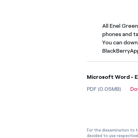
All Enel Green
phones and t
You can downl
BlackBerryAp
Microsoft Word - EG
PDF (0.05MB)
Do
For the dissemination to t
decided to use respective