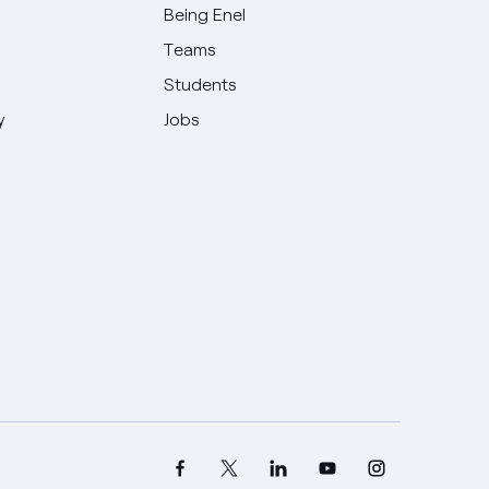
Being Enel
Teams
Students
y
Jobs