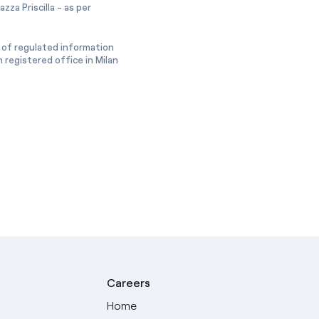
zza Priscilla - as per
 of regulated information
 registered office in Milan
Careers
Home