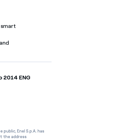
r smart
 and
gio 2014 ENG
 public, Enel S.p.A. has
at the address