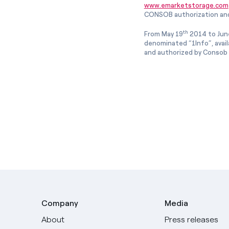
www.emarketstorage.com
CONSOB authorization and
th
From May 19
2014 to Jun
denominated “1Info”, avai
and authorized by Consob w
Company
Media
About
Press releases