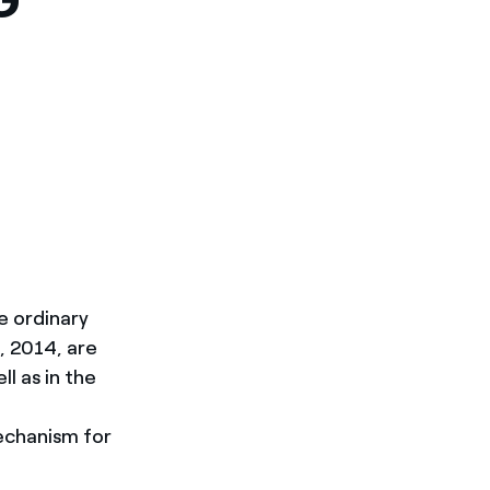
e ordinary
, 2014, are
l as in the
echanism for