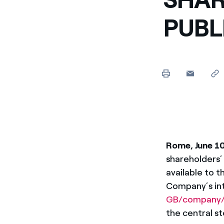
Enel Cuore
We support the initiati
PUBL
Ethical Channel
Providing ways to report
Rome, June 1
shareholders’
available to t
Company’s int
GB/company/
the central st