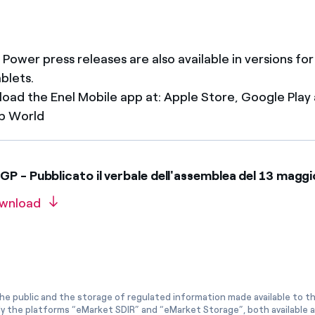
 Power press releases are also available in versions fo
ablets.
oad the Enel Mobile app at: Apple Store, Google Play
p World
P - Pubblicato il verbale dell'assemblea del 13 mag
wnload
he public and the storage of regulated information made available to the
ly the platforms “eMarket SDIR” and “eMarket Storage”, both available 