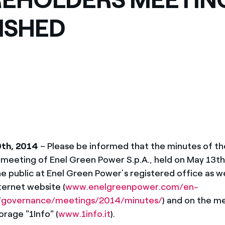
ves undertaken by NPOs
Mexico
ISHED
 violation of our policies
North America
0th, 2014
– Please be informed that the minutes of th
 meeting of Enel Green Power S.p.A., held on May 13th
he public at Enel Green Power’s registered office as wel
ernet website (
www.enelgreenpower.com/en-
governance/meetings/2014/minutes/
) and on the m
orage "1Info" (
www.1info.it
).