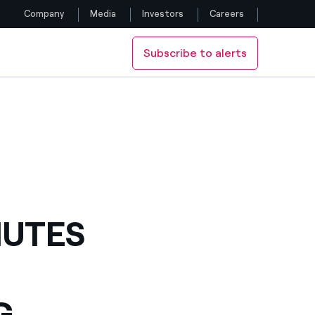
Company
Media
Investors
Careers
Subscribe to alerts
Follow us
Facebook
Twitter
YouTube
LinkedIn
NUTES
Instagram
G