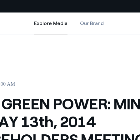
Explore Media
Our Brand
Explore Media
Country websites
 2014 SHAREHOLDERS MEETING PUBLISHED
 MINUTES OF MAY 13th, 2014 SHAREHOLDERS MEETING PUBLISHED
 with renewable sources
Americas
ding risks at global scale
Argentina
Brasil
2:00 AM
 leverages Innovability® to
Chile
 GREEN POWER: MI
Colombia
tion through our
AY 13th, 2014
ers
Iberia
 a clean energy world
EHOLDERS MEETIN
Italy