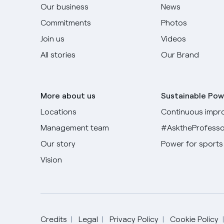
Our business
News
Commitments
Photos
Join us
Videos
All stories
Our Brand
More about us
Sustainable Pow
Locations
Continuous impr
Management team
#AsktheProfesso
Our story
Power for sports
Vision
Credits
Legal
Privacy Policy
Cookie Policy