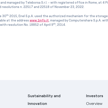
and managed by Teleborsa S.r.l. - with registered office in Rome, at 4 Pia
 resolutions n. 22517 and 22518 of November 23, 2022.
th
e 30
2015, Enel S.p.A. used the authorized mechanism for the storage
lable at the address
www.1info.it
, managed by Computershare S.p.A. with
th
ith resolution No. 18852 of April 9
, 2014.
Sustainability and
Investors
Innovation
Overview