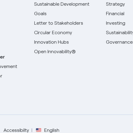
Sustainable Development
Strategy
Goals
Financial
Letter to Stakeholders
Investing
Circular Economy
Sustainabilit
Innovation Hubs
Governance
Open Innovability®
er
ovement
r
Select your language
English
Spanish
Accessibilty
English