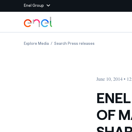
Enel Group
Skip to Main Content
Group websites
ENEL GREEN POWER: MINUTES OF MAY 13th,
ENEL GREEN POWER:
Explore Media
Search Press releases
Enel Green Power
Producing clean energy
Enel Global Energy and
Mitigating commodity tra
Commodity
Management
June 10, 2014 • 1
Enel Open Innovability®
A global ecosystem that
power the future
ENEL
Enel Global Procurement
We maximize value crea
OF M
relationships with suppli
Enel Foundation
Knowledge platform for
SHAR