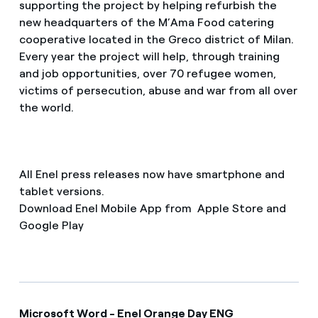
supporting the project by helping refurbish the
new headquarters of the M’Ama Food catering
cooperative located in the Greco district of Milan.
Every year the project will help, through training
and job opportunities, over 70 refugee women,
victims of persecution, abuse and war from all over
the world.
All Enel press releases now have smartphone and
tablet versions.
Download Enel Mobile App from Apple Store and
Google Play
Microsoft Word - Enel Orange Day ENG