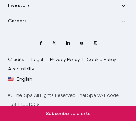
Investors
Careers
Credits
Legal
Privacy Policy
Cookie Policy
Accessibilty
English
Select your language
English
© Enel Spa All Rights Reserved Enel Spa VAT code
15844561009
Spanish
Subscribe to alerts