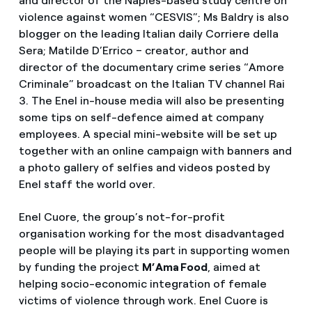
and director of the Naples-based study centre on
violence against women “CESVIS”; Ms Baldry is also
blogger on the leading Italian daily Corriere della
Sera; Matilde D’Errico – creator, author and
director of the documentary crime series “Amore
Criminale” broadcast on the Italian TV channel Rai
3. The Enel in-house media will also be presenting
some tips on self-defence aimed at company
employees. A special mini-website will be set up
together with an online campaign with banners and
a photo gallery of selfies and videos posted by
Enel staff the world over.
Enel Cuore, the group’s not-for-profit
organisation working for the most disadvantaged
people will be playing its part in supporting women
by funding the project
M’Ama Food
, aimed at
helping socio-economic integration of female
victims of violence through work. Enel Cuore is