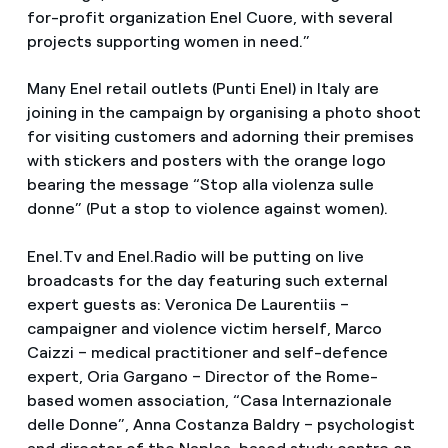
for-profit organization Enel Cuore, with several
projects supporting women in need.”
Many Enel retail outlets (Punti Enel) in Italy are
joining in the campaign by organising a photo shoot
for visiting customers and adorning their premises
with stickers and posters with the orange logo
bearing the message “Stop alla violenza sulle
donne” (Put a stop to violence against women).
Enel.Tv and Enel.Radio will be putting on live
broadcasts for the day featuring such external
expert guests as: Veronica De Laurentiis –
campaigner and violence victim herself, Marco
Caizzi – medical practitioner and self-defence
expert, Oria Gargano – Director of the Rome-
based women association, “Casa Internazionale
delle Donne”, Anna Costanza Baldry – psychologist