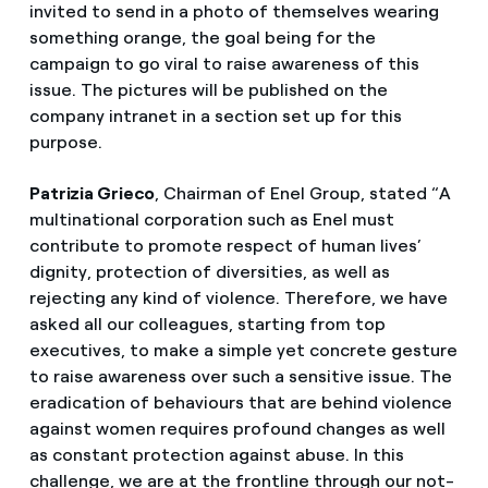
invited to send in a photo of themselves wearing
something orange, the goal being for the
campaign to go viral to raise awareness of this
issue. The pictures will be published on the
company intranet in a section set up for this
purpose.
Patrizia Grieco
, Chairman of Enel Group, stated “A
multinational corporation such as Enel must
contribute to promote respect of human lives’
dignity, protection of diversities, as well as
rejecting any kind of violence. Therefore, we have
asked all our colleagues, starting from top
executives, to make a simple yet concrete gesture
to raise awareness over such a sensitive issue. The
eradication of behaviours that are behind violence
against women requires profound changes as well
as constant protection against abuse. In this
challenge, we are at the frontline through our not-