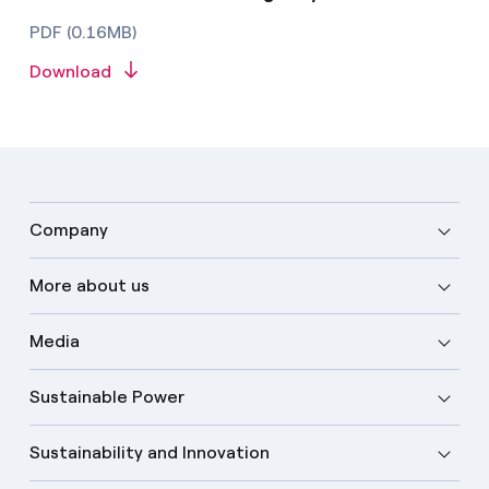
PDF (0.16MB)
Download
Company
More about us
Media
Sustainable Power
Sustainability and Innovation