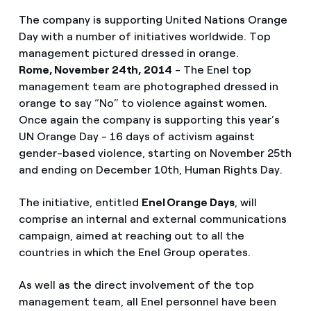
The company is supporting United Nations Orange
Day with a number of initiatives worldwide. Top
management pictured dressed in orange.
Rome, November 24th, 2014
- The Enel top
management team are photographed dressed in
orange to say “No” to violence against women.
Once again the company is supporting this year’s
UN Orange Day - 16 days of activism against
gender-based violence, starting on November 25th
and ending on December 10th, Human Rights Day.
The initiative, entitled
Enel Orange Days
, will
comprise an internal and external communications
campaign, aimed at reaching out to all the
countries in which the Enel Group operates.
As well as the direct involvement of the top
management team, all Enel personnel have been