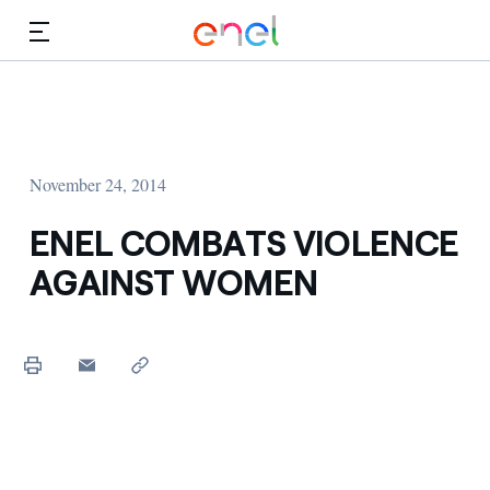
Skip to Main Content
Media
Investors
November 24, 2014
ENEL COMBATS VIOLENCE
AGAINST WOMEN