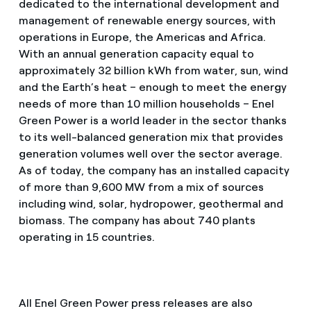
dedicated to the international development and
management of renewable energy sources, with
operations in Europe, the Americas and Africa.
With an annual generation capacity equal to
approximately 32 billion kWh from water, sun, wind
and the Earth’s heat – enough to meet the energy
needs of more than 10 million households – Enel
Green Power is a world leader in the sector thanks
to its well-balanced generation mix that provides
generation volumes well over the sector average.
As of today, the company has an installed capacity
of more than 9,600 MW from a mix of sources
including wind, solar, hydropower, geothermal and
biomass. The company has about 740 plants
operating in 15 countries.
All Enel Green Power press releases are also