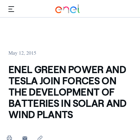
Skip to Main Content
Media
Investors
May 12, 2015
ENEL GREEN POWER AND
TESLA JOIN FORCES ON
THE DEVELOPMENT OF
BATTERIES IN SOLAR AND
WIND PLANTS