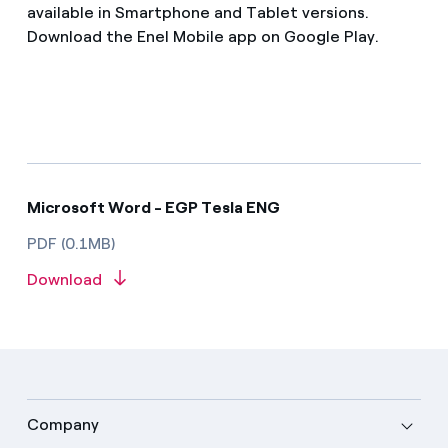
available in Smartphone and Tablet versions.
Download the Enel Mobile app on Google Play.
Microsoft Word - EGP Tesla ENG
PDF (0.1MB)
Download
Company