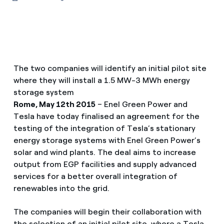
The two companies will identify an initial pilot site
where they will install a 1.5 MW-3 MWh energy
storage system
Rome, May 12th 2015
– Enel Green Power and
Tesla have today finalised an agreement for the
testing of the integration of Tesla’s stationary
energy storage systems with Enel Green Power’s
solar and wind plants. The deal aims to increase
output from EGP facilities and supply advanced
services for a better overall integration of
renewables into the grid.
The companies will begin their collaboration with
the selection of an initial pilot site, where a Tesla