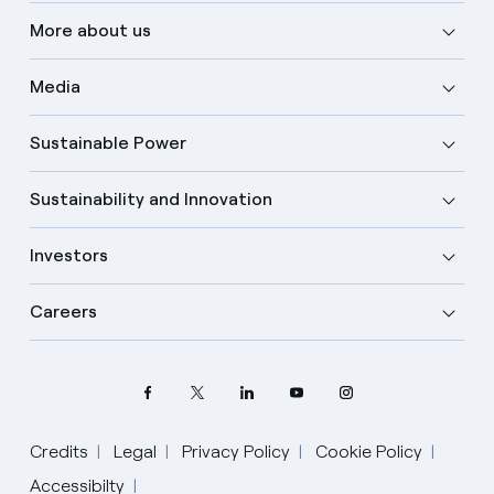
More about us
Media
Sustainable Power
Sustainability and Innovation
Investors
Careers
Credits
Legal
Privacy Policy
Cookie Policy
Accessibilty