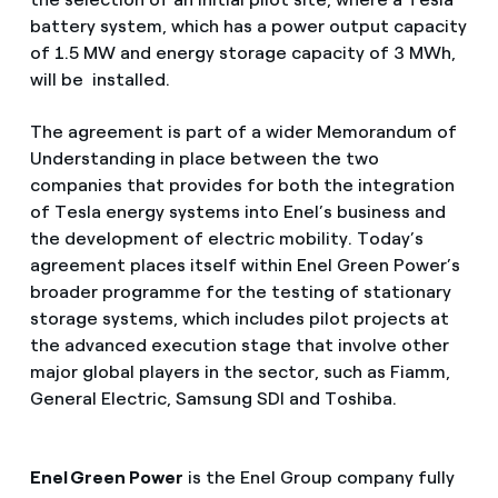
battery system, which has a power output capacity
of 1.5 MW and energy storage capacity of 3 MWh,
will be installed.
The agreement is part of a wider Memorandum of
Understanding in place between the two
companies that provides for both the integration
of Tesla energy systems into Enel’s business and
the development of electric mobility. Today’s
agreement places itself within Enel Green Power’s
broader programme for the testing of stationary
storage systems, which includes pilot projects at
the advanced execution stage that involve other
major global players in the sector, such as Fiamm,
General Electric, Samsung SDI and Toshiba.
Enel Green Power
is the Enel Group company fully