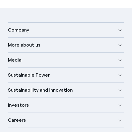
Company
More about us
Media
Sustainable Power
Sustainability and Innovation
Investors
Careers