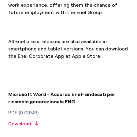
work experience, offering them the chance of
future employment with the Enel Group.
All Enel press releases are also available in
smartphone and tablet versions. You can download
the Enel Corporate App at Apple Store.
Microsoft Word - Accordo Enel-sindacati per
ricambio generazionale ENG
PDF (0.09MB)
Download