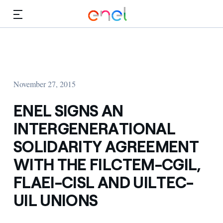
Skip to Main Content
Media
Investors
November 27, 2015
ENEL SIGNS AN
INTERGENERATIONAL
SOLIDARITY AGREEMENT
WITH THE FILCTEM-CGIL,
FLAEI-CISL AND UILTEC-
UIL UNIONS