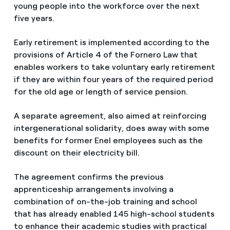
young people into the workforce over the next
five years.
Early retirement is implemented according to the
provisions of Article 4 of the Fornero Law that
enables workers to take voluntary early retirement
if they are within four years of the required period
for the old age or length of service pension.
A separate agreement, also aimed at reinforcing
intergenerational solidarity, does away with some
benefits for former Enel employees such as the
discount on their electricity bill.
The agreement confirms the previous
apprenticeship arrangements involving a
combination of on-the-job training and school
that has already enabled 145 high-school students
to enhance their academic studies with practical