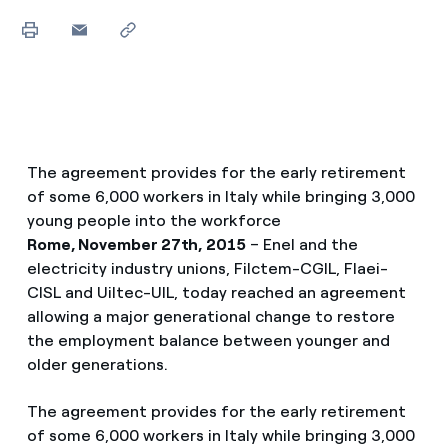
The agreement provides for the early retirement
of some 6,000 workers in Italy while bringing 3,000
young people into the workforce
Rome, November 27th, 2015
– Enel and the
electricity industry unions, Filctem-CGIL, Flaei-
CISL and Uiltec-UIL, today reached an agreement
allowing a major generational change to restore
the employment balance between younger and
older generations.
The agreement provides for the early retirement
of some 6,000 workers in Italy while bringing 3,000