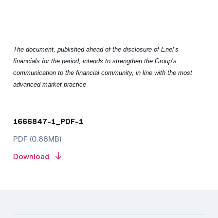
The document, published ahead of the disclosure of Enel’s
financials for the period, intends to strengthen the Group’s
communication to the financial community, in line with the most
advanced market practice
1666847-1_PDF-1
PDF (0.88MB)
Download