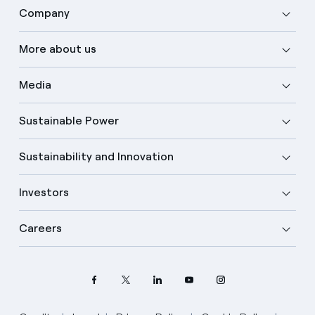
Company
More about us
Media
Sustainable Power
Sustainability and Innovation
Investors
Careers