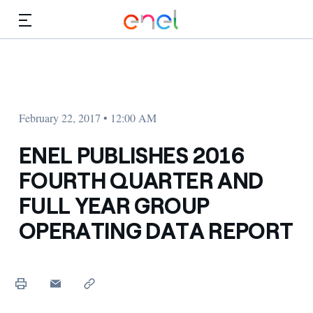
Skip to Main Content
Media
Investors
February 22, 2017 • 12:00 AM
ENEL PUBLISHES 2016
FOURTH QUARTER AND
FULL YEAR GROUP
OPERATING DATA REPORT