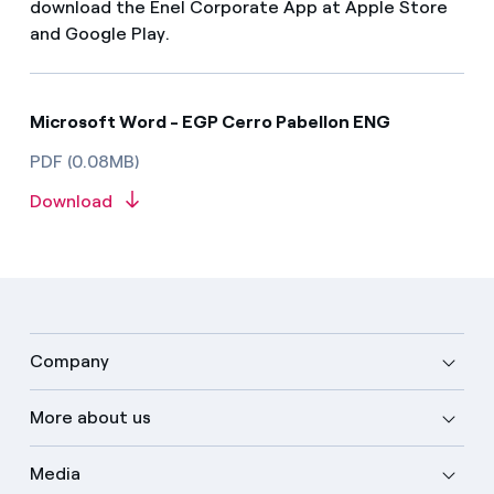
download the Enel Corporate App at Apple Store
and Google Play.
Microsoft Word - EGP Cerro Pabellon ENG
PDF (0.08MB)
Download
Company
More about us
Media