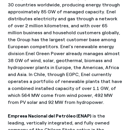
30 countries worldwide, producing energy through
approximately 85 GW of managed capacity. Enel
distributes electricity and gas through a network
of over 2 million kilometres, and with over 65
million business and household customers globally,
the Group has the largest customer base among
European competitors. Enel’s renewable energy
division Enel Green Power already manages almost
38 GW of wind, solar, geothermal, biomass and
hydropower plants in Europe, the Americas, Africa
and Asia. In Chile, through EGPC, Enel currently
operates a portfolio of renewable plants that have
a combined installed capacity of over 1.1 GW, of
which 564 MW come from wind power, 492 MW
from PV solar and 92 MW from hydropower.
Empresa Nacional del Petróleo (ENAP)
is the
leading, vertically integrated, and fully owned
company of the Chilean State active in the