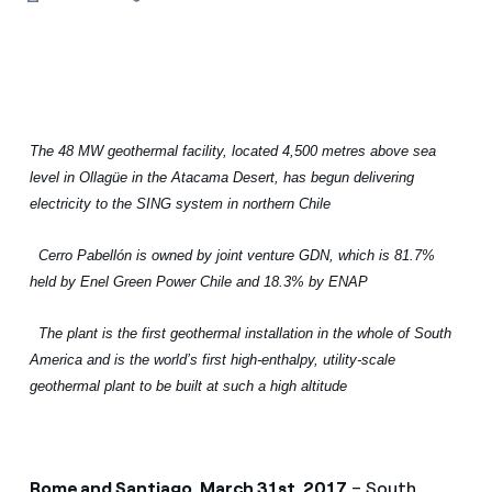
The 48 MW geothermal facility, located 4,500 metres above sea
level in Ollagüe in the Atacama Desert, has begun delivering
electricity to the SING system in northern Chile
Cerro Pabellón is owned by joint venture GDN, which is 81.7%
held by Enel Green Power Chile and 18.3% by ENAP
The plant is the first geothermal installation in the whole of South
America and is the world’s first high-enthalpy, utility-scale
geothermal plant to be built at such a high altitude
Rome and Santiago, March 31st, 2017
– South