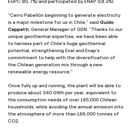
EGPC (81.7%) and participated by ENAP (18.3%).
“Cerro Pabellón beginning to generate electricity
is a major milestone for us in Chile,” said
Guido
Cappetti
, General Manager of GDN. “Thanks to our
unique geothermal expertise, we have been able
to harness part of Chile’s huge geothermal
potential, strengthening Enel and Enap’s
commitment to help with the diversification of
the Chilean generation mix through a new
renewable energy resource.”
Once fully up and running, the plant will be able to
produce about 340 GWh per year, equivalent to
the consumption needs of over 165,000 Chilean
households, while avoiding the annual emission into
the atmosphere of more than 166,000 tonnes of
CO2.