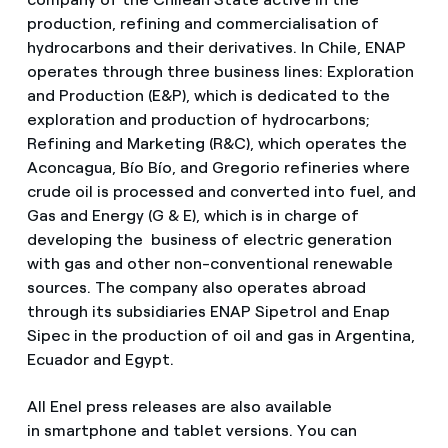
production, refining and commercialisation of
hydrocarbons and their derivatives. In Chile, ENAP
operates through three business lines: Exploration
and Production (E&P), which is dedicated to the
exploration and production of hydrocarbons;
Refining and Marketing (R&C), which operates the
Aconcagua, Bío Bío, and Gregorio refineries where
crude oil is processed and converted into fuel, and
Gas and Energy (G & E), which is in charge of
developing the business of electric generation
with gas and other non-conventional renewable
sources. The company also operates abroad
through its subsidiaries ENAP Sipetrol and Enap
Sipec in the production of oil and gas in Argentina,
Ecuador and Egypt.
All Enel press releases are also available
in smartphone and tablet versions. You can