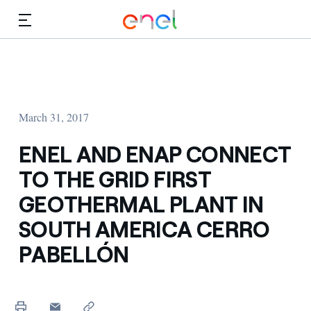
Skip to Main Content
Media
Investors
March 31, 2017
ENEL AND ENAP CONNECT
TO THE GRID FIRST
GEOTHERMAL PLANT IN
SOUTH AMERICA CERRO
PABELLÓN