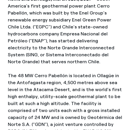
America’s first geothermal power plant Cerro
Pabellón, which was built by the Enel Group’s
renewable energy subsidiary Enel Green Power
Chile Ltda. (“EGPC”) and Chile’s state-owned
hydrocarbons company Empresa Nacional del
Petróleo (“ENAP”), has started delivering
electricity to the Norte Grande Interconnected
System (SING, or Sistema Interconectado del
Norte Grande) that serves northern Chile.
The 48 MW Cerro Pabellón is located in Ollagüe in
the Antofagasta region, 4,500 metres above sea
level in the Atacama Desert, and is the world’s first
high enthalpy, utility-scale geothermal plant to be
built at such a high altitude. The facility is
comprised of two units each with a gross installed
capacity of 24 MW and is owned by Geotérmica del
Norte S.A. (“GDN”), a joint venture controlled by