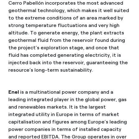
Cerro Pabellón incorporates the most advanced
geothermal technology, which makes it well suited
to the extreme conditions of an area marked by
strong temperature fluctuations and very high
altitude. To generate energy, the plant extracts
geothermal fluid from the reservoir found during
the project’s exploration stage, and once that
fluid has completed generating electricity, it is
injected back into the reservoir, guaranteeing the
resource’s long-term sustainability.
Enel
is a multinational power company and a
leading integrated player in the global power, gas
and renewables markets. It is the largest
integrated utility in Europe in terms of market
capitalisation and figures among Europe’s leading
power companies in terms of installed capacity
and reported EBITDA. The Group operates in over