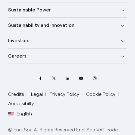
Sustainable Power
Sustainability and Innovation
Investors
Careers
Credits
Legal
Privacy Policy
Cookie Policy
Accessibilty
English
Select your language
English
© Enel Spa All Rights Reserved Enel Spa VAT code