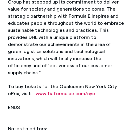
Group has stepped up its commitment to deliver
value for society and generations to come. The
strategic partnership with Formula E inspires and
educates people throughout the world to embrace
sustainable technologies and practices. This
provides DHL with a unique platform to
demonstrate our achievements in the area of
green logistics solutions and technological
innovations, which will finally increase the
efficiency and effectiveness of our customer
supply chains.”
To buy tickets for the Qualcomm New York City
ePrix, visit -
www.fiaformulae.com/nyc
ENDS
Notes to editors: