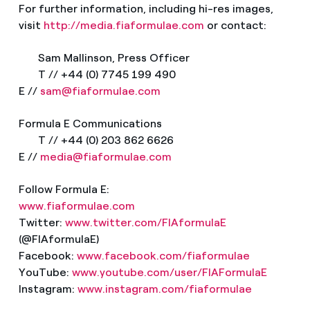
For further information, including hi-res images,
visit
http://media.fiaformulae.com
or contact:
Sam Mallinson, Press Officer
T // +44 (0) 7745 199 490
E //
sam@fiaformulae.com
Formula E Communications
T // +44 (0) 203 862 6626
E //
media@fiaformulae.com
Follow Formula E:
www.fiaformulae.com
Twitter:
www.twitter.com/FIAformulaE
(@FIAformulaE)
Facebook:
www.facebook.com/fiaformulae
YouTube:
www.youtube.com/user/FIAFormulaE
Instagram:
www.instagram.com/fiaformulae