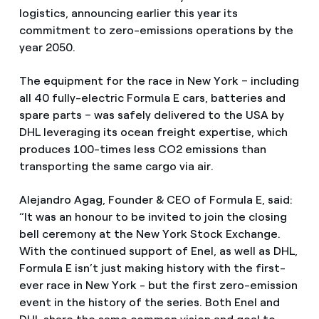
logistics, announcing earlier this year its
commitment to zero-emissions operations by the
year 2050.
The equipment for the race in New York – including
all 40 fully-electric Formula E cars, batteries and
spare parts – was safely delivered to the USA by
DHL leveraging its ocean freight expertise, which
produces 100-times less CO2 emissions than
transporting the same cargo via air.
Alejandro Agag, Founder & CEO of Formula E, said:
“It was an honour to be invited to join the closing
bell ceremony at the New York Stock Exchange.
With the continued support of Enel, as well as DHL,
Formula E isn’t just making history with the first-
ever race in New York - but the first zero-emission
event in the history of the series. Both Enel and