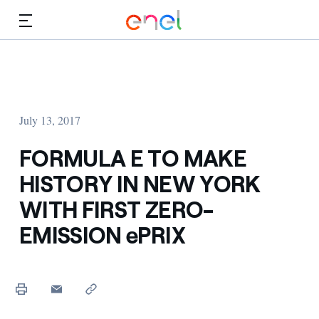
Skip to Main Content
Media
Investors
July 13, 2017
FORMULA E TO MAKE
HISTORY IN NEW YORK
WITH FIRST ZERO-
EMISSION ePRIX