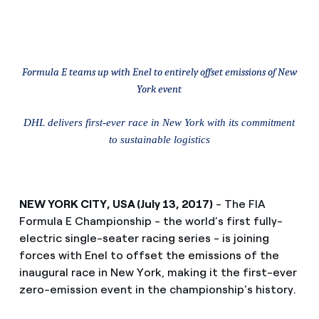
Formula E teams up with Enel to entirely offset emissions of New
York event
DHL delivers first-ever race in New York with its commitment
to sustainable logistics
NEW YORK CITY, USA (July 13, 2017)
- The FIA
Formula E Championship - the world’s first fully-
electric single-seater racing series - is joining
forces with Enel to offset the emissions of the
inaugural race in New York, making it the first-ever
zero-emission event in the championship’s history.