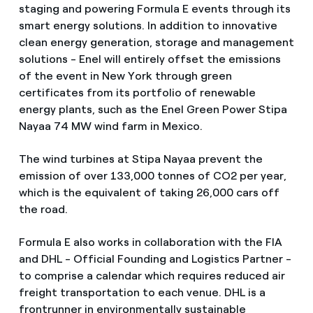
staging and powering Formula E events through its
smart energy solutions. In addition to innovative
clean energy generation, storage and management
solutions - Enel will entirely offset the emissions
of the event in New York through green
certificates from its portfolio of renewable
energy plants, such as the Enel Green Power Stipa
Nayaa 74 MW wind farm in Mexico.
The wind turbines at Stipa Nayaa prevent the
emission of over 133,000 tonnes of CO2 per year,
which is the equivalent of taking 26,000 cars off
the road.
Formula E also works in collaboration with the FIA
and DHL - Official Founding and Logistics Partner -
to comprise a calendar which requires reduced air
freight transportation to each venue. DHL is a
frontrunner in environmentally sustainable