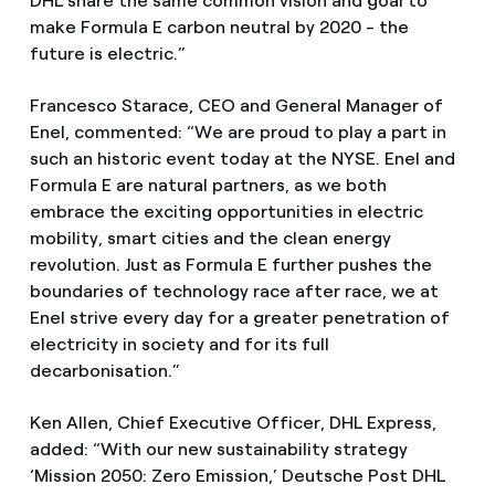
DHL share the same common vision and goal to
make Formula E carbon neutral by 2020 - the
future is electric.”
Francesco Starace, CEO and General Manager of
Enel, commented: “We are proud to play a part in
such an historic event today at the NYSE. Enel and
Formula E are natural partners, as we both
embrace the exciting opportunities in electric
mobility, smart cities and the clean energy
revolution. Just as Formula E further pushes the
boundaries of technology race after race, we at
Enel strive every day for a greater penetration of
electricity in society and for its full
decarbonisation.”
Ken Allen, Chief Executive Officer, DHL Express,
added: “With our new sustainability strategy
‘Mission 2050: Zero Emission,’ Deutsche Post DHL