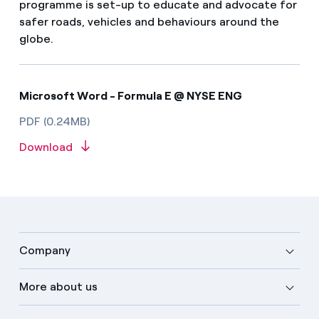
programme is set-up to educate and advocate for
safer roads, vehicles and behaviours around the
globe.
Microsoft Word - Formula E @ NYSE ENG
PDF (0.24MB)
Download
Company
More about us