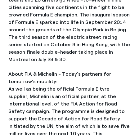
cities spanning five continents in the fight to be
crowned Formula E champion. The inaugural season
of Formula E sparked into life in September 2014
around the grounds of the Olympic Park in Beijing.
The third season of the electric street racing
series started on October 9 in Hong Kong, with the
season finale double-header taking place in
Montreal on July 29 & 30.
About FIA & Michelin - Today’s partners for
tomorrow’s mobility:
As well as being the official Formula E tyre
supplier, Michelin is an official partner, at the
international level, of the FIA Action for Road
Safety campaign. The programme is designed to
support the Decade of Action for Road Safety
initiated by the UN, the aim of which is to save five
million lives over the next 10 years. This