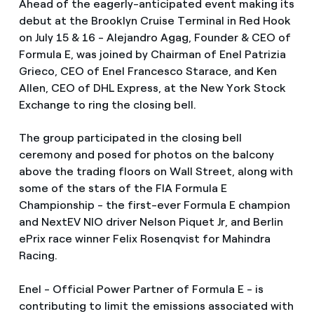
Ahead of the eagerly-anticipated event making its
debut at the Brooklyn Cruise Terminal in Red Hook
on July 15 & 16 - Alejandro Agag, Founder & CEO of
Formula E, was joined by Chairman of Enel Patrizia
Grieco, CEO of Enel Francesco Starace, and Ken
Allen, CEO of DHL Express, at the New York Stock
Exchange to ring the closing bell.
The group participated in the closing bell
ceremony and posed for photos on the balcony
above the trading floors on Wall Street, along with
some of the stars of the FIA Formula E
Championship - the first-ever Formula E champion
and NextEV NIO driver Nelson Piquet Jr, and Berlin
ePrix race winner Felix Rosenqvist for Mahindra
Racing.
Enel - Official Power Partner of Formula E - is
contributing to limit the emissions associated with