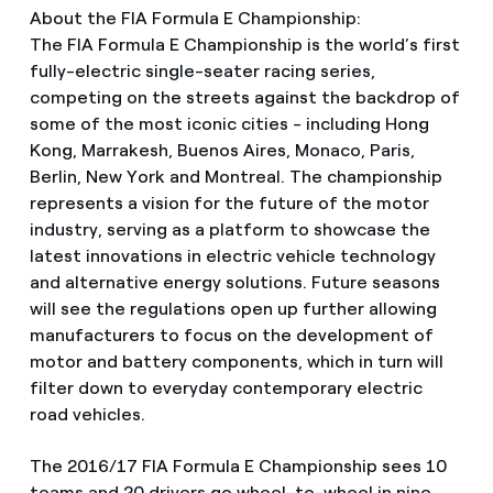
About the FIA Formula E Championship:
The FIA Formula E Championship is the world’s first
fully-electric single-seater racing series,
competing on the streets against the backdrop of
some of the most iconic cities - including Hong
Kong, Marrakesh, Buenos Aires, Monaco, Paris,
Berlin, New York and Montreal. The championship
represents a vision for the future of the motor
industry, serving as a platform to showcase the
latest innovations in electric vehicle technology
and alternative energy solutions. Future seasons
will see the regulations open up further allowing
manufacturers to focus on the development of
motor and battery components, which in turn will
filter down to everyday contemporary electric
road vehicles.
The 2016/17 FIA Formula E Championship sees 10
teams and 20 drivers go wheel-to-wheel in nine