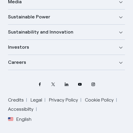
Media
Sustainable Power
Sustainability and Innovation
Investors
Careers
Credits
Legal
Privacy Policy
Cookie Policy
Accessibilty
English
Select your language