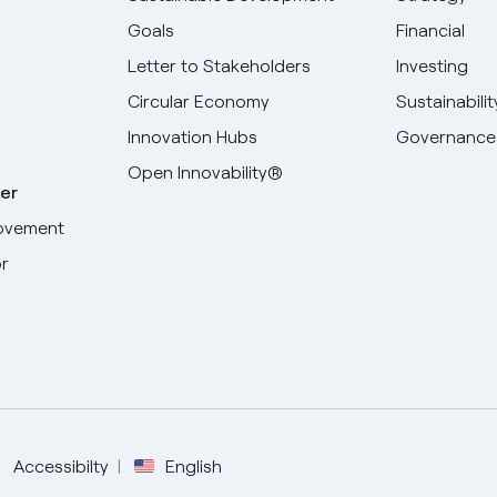
Goals
Financial
Letter to Stakeholders
Investing
Circular Economy
Sustainabilit
Innovation Hubs
Governance
Open Innovability®
er
ovement
r
Select your language
English
Spanish
Accessibilty
English