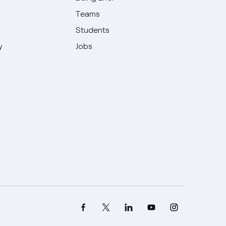
Teams
Students
y
Jobs