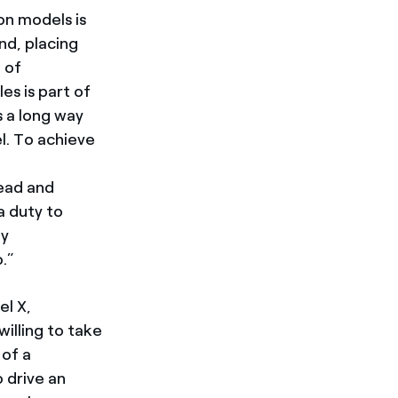
on models is
nd, placing
 of
es is part of
has a long way
l. To achieve
lead and
a duty to
ly
.”
el X,
illing to take
 of a
 drive an