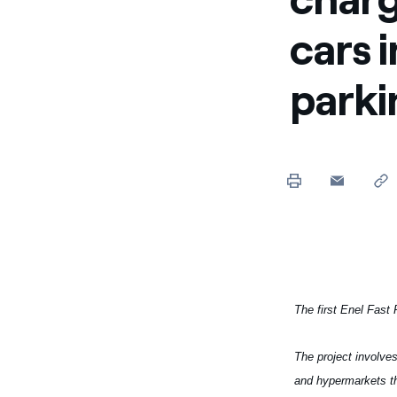
Enel Cuore
We support the initiati
cars 
Ethical Channel
Providing ways to report
parki
The first Enel Fast 
The project involves
and hypermarkets th