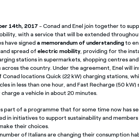
ber 14th, 2017
- Conad and Enel join together to sup
bility, with a service that will be extended throughout
s have signed
a memorandum of understanding
to en
and spread of
electric mobility
, providing for the inst
rging stations in supermarkets, shopping centres and
cross the country. Under the agreement, Enel will inst
of Conad locations Quick (22 kW) charging stations, wh
cles in less than one hour, and Fast Recharge (50 kW) 
ly charge a vehicle in about 20 minutes.
e is part of a programme that for some time now has s
ved in initiatives to support sustainability and members
 make their choices.
 number of Italians are changing their consumption hab