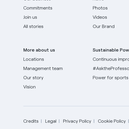
Commitments
Photos
Join us
Videos
All stories
Our Brand
More about us
Sustainable Pow
Locations
Continuous impr
Management team
#AsktheProfesso
Our story
Power for sports
Vision
Credits
Legal
Privacy Policy
Cookie Policy