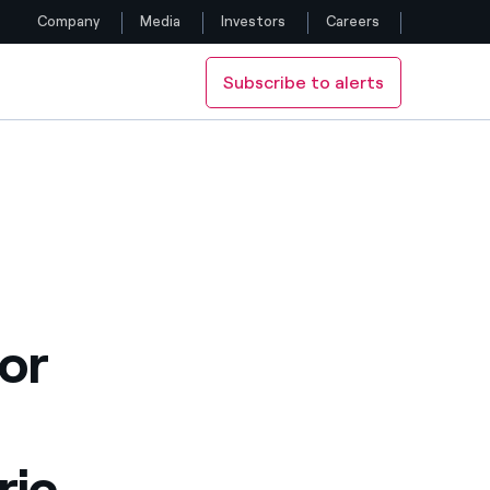
Company
Media
Investors
Careers
Subscribe to alerts
Follow us
g lots
 the supermarkets’ parking lots
Facebook
Twitter
YouTube
LinkedIn
or
Instagram
ric