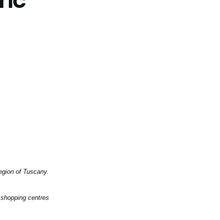
region of Tuscany.
, shopping centres