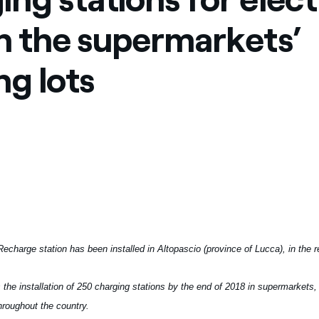
ves undertaken by NPOs
Mexico
in the supermarkets’
 violation of our policies
North America
ng lots
Recharge station has been installed in Altopascio (province of Lucca), in the 
 the installation of 250 charging stations by the end of 2018 in supermarkets
roughout the country.