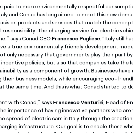
n paid to more environmentally respectful consumpti
 Italy and Conad has long aimed to meet this new dema
sis on products and services that match the concept
responsibility. The charging service for electric vehicl
me,” says Conad CEO
Francesco Pugliese
. “Italy still 
eve a true environmentally friendly development mode
s not only necessary that governments play their part by
incentive policies, but also that companies take the 
tainability as a component of growth. Businesses have 
ng their business models, while encouraging eco-friend
t the same time. And this is what Conad started to do
nt with Conad,” says
Francesco Venturini
, Head of En
he importance of having innovative partners who are w
e spread of electric cars in Italy through the creation
arging infrastructure. Our goal is to enable those who