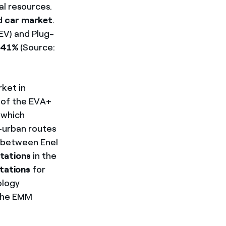
al resources.
id
car market
.
EV) and Plug-
f 41%
(Source:
rket in
t of the EVA+
 which
a-urban routes
t between Enel
tations
in the
tations
for
ology
 the EMM