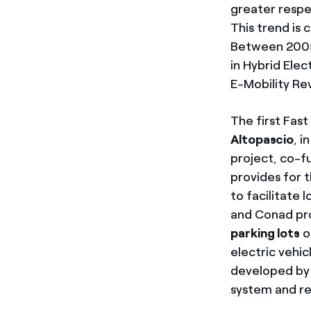
greater respe
This trend is
Between 2005 
in Hybrid Ele
E-Mobility Re
The first Fas
Altopascio
, i
project, co-f
provides for t
to facilitate
and Conad pro
parking lots
o
electric vehi
developed by 
system and re