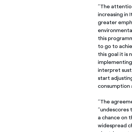
“The attentio
increasing in
greater empha
environmental 
this program
to go to achi
this goal it i
implementing 
interpret sus
start adjusti
consumption a
“The agreeme
“undescores t
a chance on th
widespread ch