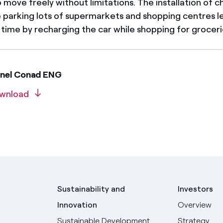
o move freely without limitations. The installation of c
he parking lots of supermarkets and shopping centres l
 time by recharging the car while shopping for groceri
Enel Conad ENG
wnload
Sustainability and
Investors
Innovation
Overview
Sustainable Development
Strategy