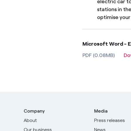
electric car t
stations in t
optimise your
Microsoft Word - 
PDF (0.08MB)
Do
Company
Media
About
Press releases
Our business
News