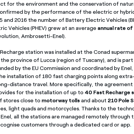
ct for the environment and the conservation of natur
 confirmed by the performance of the electric or hybr
and 2016 the number of Battery Electric Vehicles (B
ctric Vehicles (PHEV) grew at an average
annual rate o
volution, Ambrosetti-Enel).
t Recharge station was installed at the Conad superma
n the province of Lucca (region of Tuscany), and is par
unded by the EU Commission and coordinated by Enel,
he installation of 180 fast charging points along extr
 long-distance travel. More specifically, the agreemen
vides for the installation of up to
40 Fast Recharge
s
f stores close to
motorway tolls
and about
210 Pole S
cles, light quads and motorcycles. Thanks to the techn
Enel, all the stations are managed remotely through
cognise customers through a dedicated card or app.