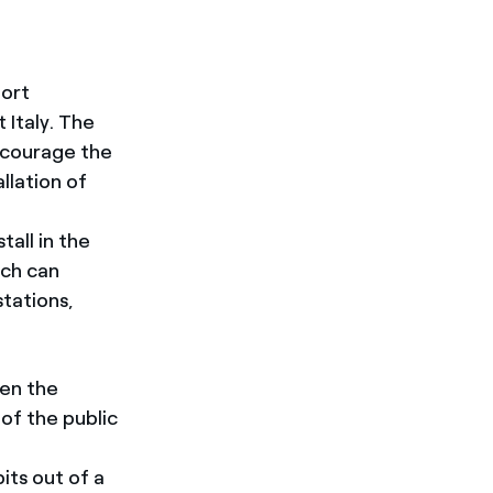
port
 Italy. The
courage the
allation of
all in the
ich can
stations,
een the
 of the public
its out of a