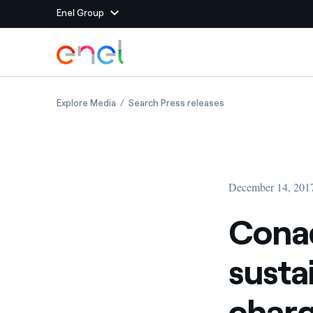
Enel Group
Skip to Main Content
Group websites
Conad and Enel together for sustainable mobil
Conad and Enel toget
Explore Media
Search Press releases
Enel Green Power
Producing clean energy
Enel Global Energy and
Mitigating commodity tra
Commodity
Management
December 14, 201
Enel Open Innovability®
A global ecosystem that
power the future
Conad
Enel Global Procurement
We maximize value crea
susta
relationships with suppli
Enel Foundation
Knowledge platform for
charg