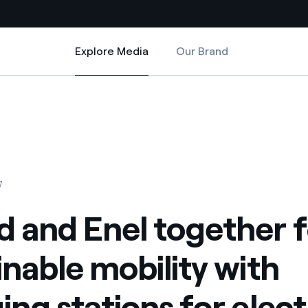
Explore Media
Our Brand
Explore Media
Country websites
ity with charging stations for electric cars in the supermarkets’ parkin
her for sustainable mobility with charging stations for electric cars in
 with renewable sources
Americas
ding risks at global scale
Argentina
Brasil
7
 leverages Innovability® to
Chile
 and Enel together f
Colombia
tion through our
inable mobility with
ers
Iberia
 a clean energy world
ing stations for elect
Italy