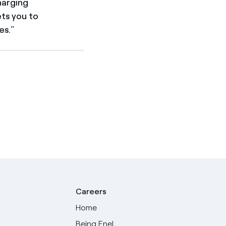
harging
ets you to
es.”
Careers
Home
Being Enel