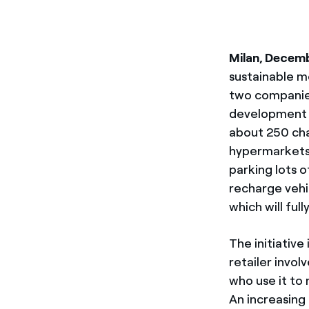
Milan, Decem
sustainable mo
two companie
development 
about 250 cha
hypermarkets a
parking lots 
recharge vehi
which will ful
The initiativ
retailer invol
who use it to
An increasing