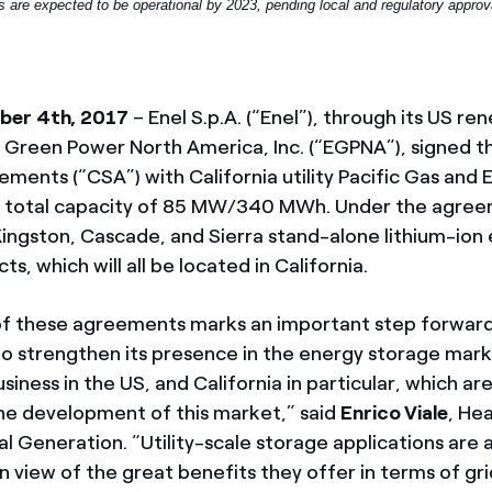
es are expected to be operational by 2023, pending local and regulatory approv
ber 4th, 2017
– Enel S.p.A. (“Enel”), through its US r
Green Power North America, Inc. (“EGPNA”), signed t
ents (“CSA”) with California utility Pacific Gas and E
a total capacity of 85 MW/340 MWh. Under the agree
 Kingston, Cascade, and Sierra stand-alone lithium-ion
ts, which will all be located in California.
of these agreements marks an important step forward
to strengthen its presence in the energy storage mar
siness in the US, and California in particular, which ar
the development of this market,” said
Enrico Viale
, He
l Generation. “Utility-scale storage applications are 
in view of the great benefits they offer in terms of gr