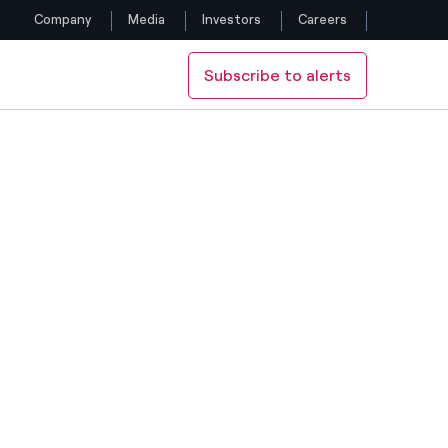
Company
Media
Investors
Careers
Subscribe to alerts
Follow us
TRIC
Facebook
Twitter
YouTube
LinkedIn
Instagram
H