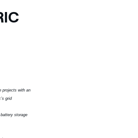
RIC
e projects with an
’s grid
 battery storage