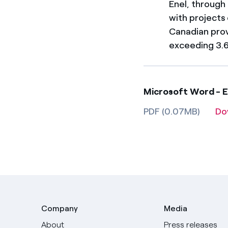
Enel, through
with projects
Canadian prov
exceeding 3.6
Microsoft Word - 
PDF (0.07MB)
Do
Company
Media
About
Press releases