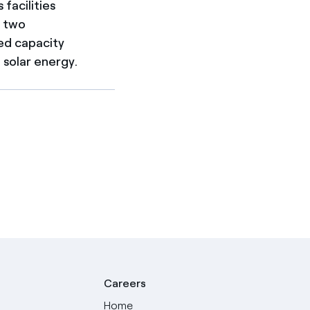
facilities
d two
ed capacity
solar energy.
Careers
Home