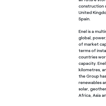
construction
United Kingdo
Spain.
Enel is a mul
global, power,
of market cap
terms of inst
countries wo
capacity. Enel
kilometres, a
the Group has
renewables a
solar, geothe
Africa, Asia a