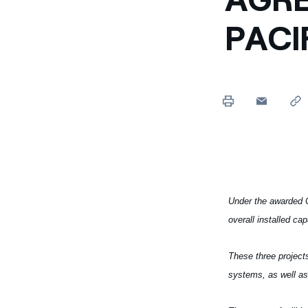
Enel Cuore
We support the initiati
PACI
Ethical Channel
Providing ways to report
Under the awarded C
overall installed ca
These three projects
systems, as well as