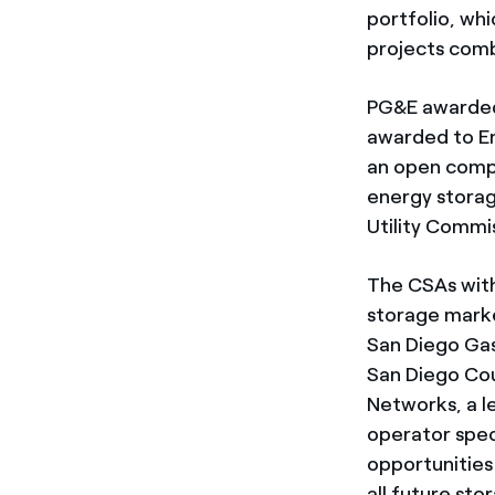
portfolio, wh
projects comb
PG&E awarded 
awarded to En
an open compe
energy storag
Utility Commi
The CSAs with
storage marke
San Diego Gas
San Diego Cou
Networks, a l
operator speci
opportunities
all future st