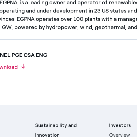
 EGPNA, is a leading owner and operator of renewables 
 operating and under development in 23 US states an
inces. EGPNA operates over 100 plants with a manag
 GW, powered by hydropower, wind, geothermal, and 
ENEL PGE CSA ENG
wnload
Sustainability and
Investors
Innovation
Overview