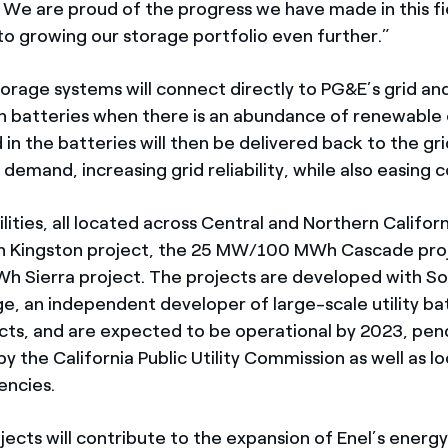
y. We are proud of the progress we have made in this fi
to growing our storage portfolio even further.”
orage systems will connect directly to PG&E’s grid and
on batteries when there is an abundance of renewable
in the batteries will then be delivered back to the gri
demand, increasing grid reliability, while also easing 
lities, all located across Central and Northern Califor
ingston project, the 25 MW/100 MWh Cascade proj
 Sierra project. The projects are developed with S
e, an independent developer of large-scale utility ba
cts, and are expected to be operational by 2023, pen
y the California Public Utility Commission as well as lo
encies.
jects will contribute to the expansion of Enel’s energ