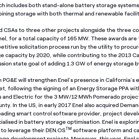
ich includes both stand-alone battery storage systems,
ining storage with both thermal and renewable facilit
CSAs to three other projects alongside the three co
el, for a total capacity of 165 MW. These awards are 
titive solicitation process run by the utility to proc
e capacity by 2020, while contributing to the 2013 Cal
ssion state goal of adding 1.3 GW of energy storage 
 PG&E will strengthen Enel’s presence in California’s 
t, following the signing of an Energy Storage PPA with 
 and Electric for the 3 MW/12 MWh Pomerado project
nty. In the US, in early 2017 Enel also acquired Dema
eading smart control software provider, project devel
alised in battery storage optimisation. Enel is explori
TM
 to leverage their DEN.OS
software platform and cap
orage development projects. Moreover, this year, Enel 