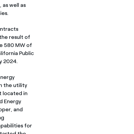
 as well as
ies.
ntracts
the result of
ure 580 MW of
ifornia Public
by 2024.
energy
the utility
 located in
nd Energy
oper, and
ng
abilities for
started the