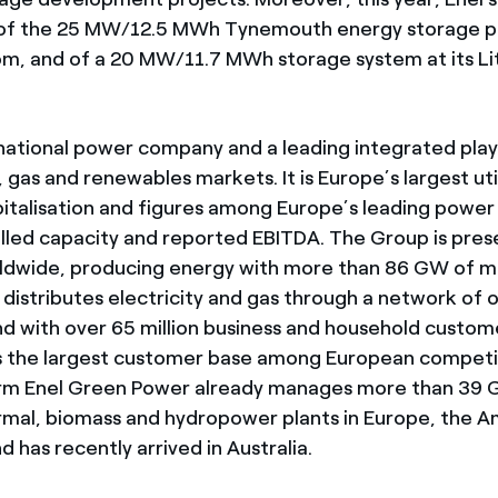
 of the 25 MW/12.5 MWh Tynemouth energy storage pr
m, and of a 20 MW/11.7 MWh storage system at its Lito
tinational power company and a leading integrated play
 gas and renewables markets. It is Europe’s largest uti
italisation and figures among Europe’s leading power
alled capacity and reported EBITDA. The Group is pres
rldwide, producing energy with more than 86 GW of 
 distributes electricity and gas through a network of o
nd with over 65 million business and household custome
 the largest customer base among European competit
rm Enel Green Power already manages more than 39 
rmal, biomass and hydropower plants in Europe, the A
nd has recently arrived in Australia.