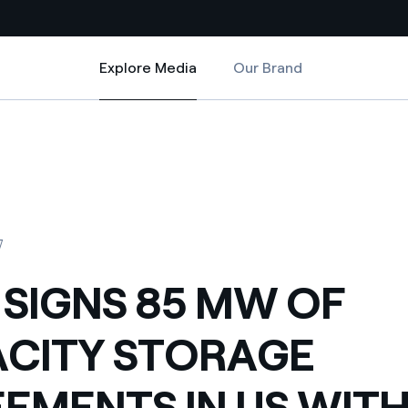
Explore Media
Our Brand
Explore Media
Country websites
REEMENTS IN US WITH PACIFIC GAS AND ELECTRIC
OF CAPACITY STORAGE AGREEMENTS IN US WITH PACIFIC GAS AND ELEC
 with renewable sources
Americas
ding risks at global scale
Argentina
Brasil
7
 leverages Innovability® to
Chile
 SIGNS 85 MW OF
Colombia
tion through our
CITY STORAGE
ers
Iberia
 a clean energy world
EMENTS IN US WIT
Italy