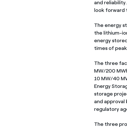
and reliabilit
look forward 
The energy st
the lithium-i
energy stored 
times of peak 
The three faci
MW/200 MWh K
10 MW/40 MWh
Energy Storag
storage proje
and approval b
regulatory ag
The three pro