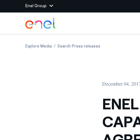
Enel Group
Skip to Main Content
Group websites
ENEL SIGNS 85 MW OF CAPACITY STORAGE AG
ENEL SIGNS 85 MW 
Explore Media
Search Press releases
Enel Green Power
Producing clean energy
Enel Global Energy and
Mitigating commodity tra
Commodity
Management
December 04, 201
Enel Open Innovability®
A global ecosystem that
power the future
ENEL
Enel Global Procurement
We maximize value crea
CAPA
relationships with suppli
Enel Foundation
Knowledge platform for
AGRE