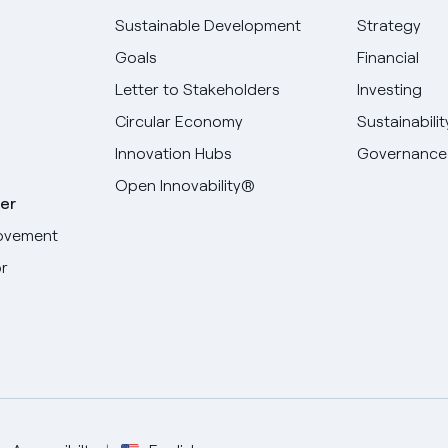
Sustainable Development
Strategy
Goals
Financial
Letter to Stakeholders
Investing
Circular Economy
Sustainabilit
Innovation Hubs
Governance
Open Innovability®
er
ovement
r
Select your language
English
Spanish