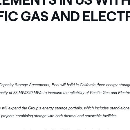
ves undertaken by NPOs
Mexico
FIC GAS AND ELECT
 violation of our policies
North America
apacity Storage Agreements, Enel will build in California three energy storag
pacity of 85 MW/340 MWh to increase the reliability of Pacific Gas and Electric
 will expand the Group’s energy storage portfolio, which includes stand-alone
 projects combining storage with both thermal and renewable facilities