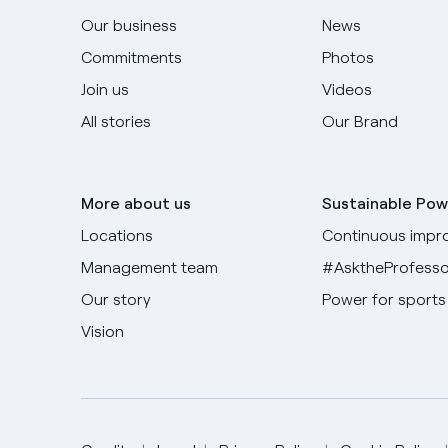
Our business
News
Commitments
Photos
Join us
Videos
All stories
Our Brand
More about us
Sustainable Pow
Locations
Continuous impr
Management team
#AsktheProfesso
Our story
Power for sports
Vision