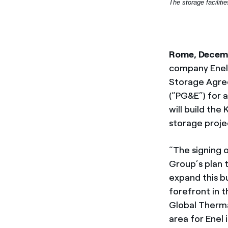
The storage faciliti
Rome, Decem
company Enel 
Storage Agreem
(“PG&E”) for 
will build the
storage projec
“The signing 
Group’s plan 
expand this bu
forefront in 
Global Therma
area for Enel 