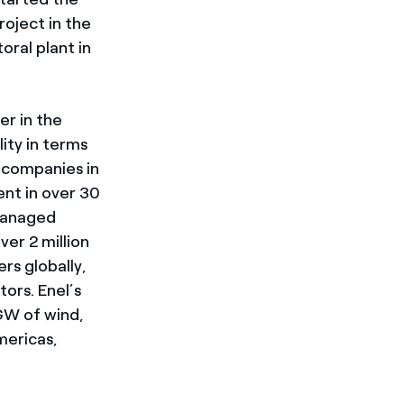
oject in the
ral plant in
er in the
lity in terms
 companies in
ent in over 30
managed
ver 2 million
rs globally,
ors. Enel’s
GW of wind,
mericas,