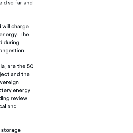
eld so far and
 will charge
 energy. The
d during
congestion.
nia, are the 50
ect and the
overeign
ttery energy
ding review
cal and
y storage