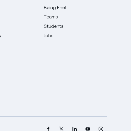
Being Enel
Teams
Students
y
Jobs