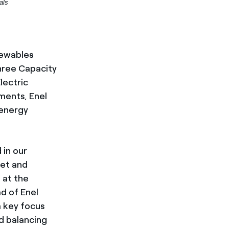
als
enewables
hree Capacity
lectric
ments, Enel
 energy
 in our
ket and
e at the
ad of Enel
a key focus
id balancing