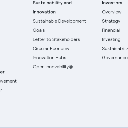
Sustainability and
Investors
Innovation
Overview
Sustainable Development
Strategy
Goals
Financial
Letter to Stakeholders
Investing
Circular Economy
Sustainabilit
Innovation Hubs
Governance
Open Innovability®
er
ovement
r
Select your language
English