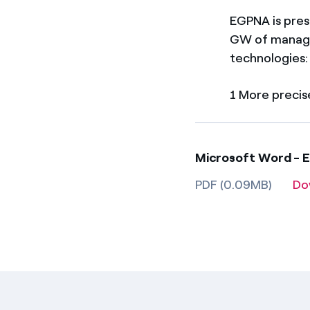
EGPNA is pres
GW of manage
technologies:
1 More precis
Microsoft Word - 
PDF (0.09MB)
Do