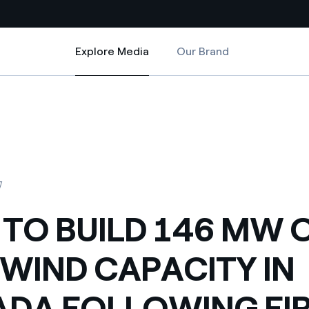
Explore Media
Our Brand
Explore Media
Country websites
ITY IN CANADA FOLLOWING FIRST RENEWABLES TENDER WIN IN THE CO
 MW OF NEW WIND CAPACITY IN CANADA FOLLOWING FIRST RENEWABLES
 with renewable sources
Americas
ding risks at global scale
Argentina
Brasil
7
 leverages Innovability® to
Chile
 TO BUILD 146 MW 
Colombia
tion through our
WIND CAPACITY IN
ers
Iberia
 a clean energy world
DA FOLLOWING FI
Italy