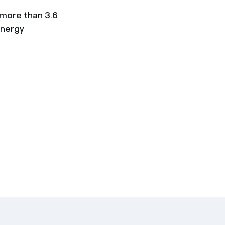
 more than 3.6
energy