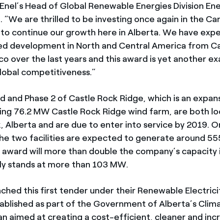
 Enel’s Head of Global Renewable Energies Division En
. “We are thrilled to be investing once again in the C
o continue our growth here in Alberta. We have exp
d development in North and Central America from C
o over the last years and this award is yet another e
lobal competitiveness.”
d and Phase 2 of Castle Rock Ridge, which is an expan
ing 76.2 MW Castle Rock Ridge wind farm, are both lo
, Alberta and are due to enter into service by 2019. 
the two facilities are expected to generate around 5
 award will more than double the company’s capacity 
ly stands at more than 103 MW.
ched this first tender under their Renewable Electric
ablished as part of the Government of Alberta’s Clim
an aimed at creating a cost-efficient, cleaner and inc