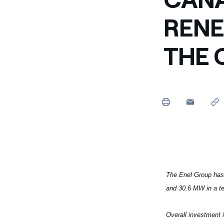
Enel Cuore
We support the initiati
RENE
Ethical Channel
Providing ways to report
THE 
The Enel Group has
and 30.6 MW in a te
Overall investment 