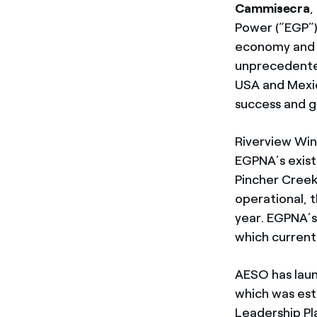
Cammisecra
,
Power (“EGP”)
economy and t
unprecedente
USA and Mexic
success and g
Riverview Win
EGPNA’s exist
Pincher Creek
operational, 
year. EGPNA’s
which current
AESO has laun
which was est
Leadership Pl