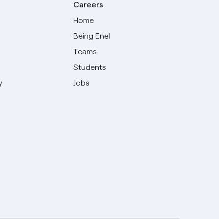
Careers
Home
Being Enel
Teams
Students
y
Jobs