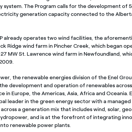
gy system. The Program calls for the development of
ctricity generation capacity connected to the Alberta
P already operates two wind facilities, the aforement
k Ridge wind farm in Pincher Creek, which began ope
e 27 MW St. Lawrence wind farm in Newfoundland, wh
 2009.
wer, the renewable energies division of the Enel Group
the development and operation of renewables across
ce in Europe, the Americas, Asia, Africa and Oceania. 
obal leader in the green energy sector with a managed
across a generation mix that includes wind, solar, ge
ydropower, and is at the forefront of integrating inn
into renewable power plants.