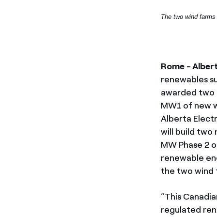
The two wind farms 
Rome - Alber
renewables su
awarded two 
MW1 of new wi
Alberta Elect
will build two
MW Phase 2 of
renewable ene
the two wind 
“This Canadian
regulated ren