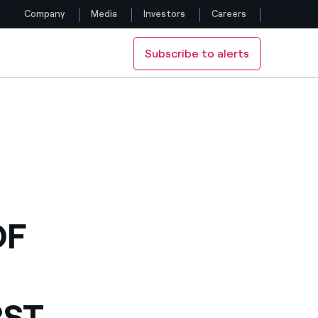
Company
Media
Investors
Careers
Subscribe to alerts
Follow us
UNTRY
 TENDER WIN IN THE COUNTRY
Facebook
Twitter
YouTube
LinkedIn
OF
Instagram
RST