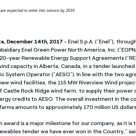
are expected to enter into service by 2019
ta, December 14th, 2017
- Enel S.p.A. (“Enel”), throu
bsidiary Enel Green Power North America, Inc. (“EGPN
20-year Renewable Energy Support Agreements (“RES
nd capacity in Alberta, Canada, in a tender launched
ric System Operator (“AESO”). In line with the two ag
 new wind facilities, the 115 MW Riverview Wind projec
 Castle Rock Ridge wind farm, to supply their power
rgy credits to AESO. The overall investment in the co
farms amounts to approximately 170 million US dollars
 award is a major milestone for our company, as it is t
ewables tender we have ever won in the Country,” sa