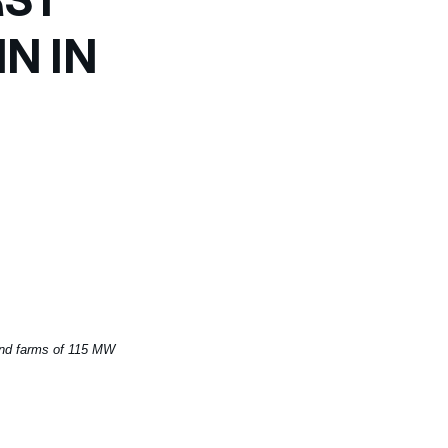
N IN
ind farms of 115 MW