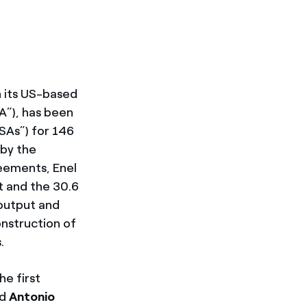
gh its US-based
A”), has been
As”) for 146
 by the
reements, Enel
t and the 30.6
 output and
nstruction of
.
he first
id
Antonio