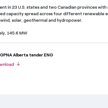
ent in 23 U.S. states and two Canadian provinces with
d capacity spread across four different renewable 
 wind, solar, geothermal and hydropower.
ely, 145.6 MW
EGPNA Alberta tender ENG
wnload