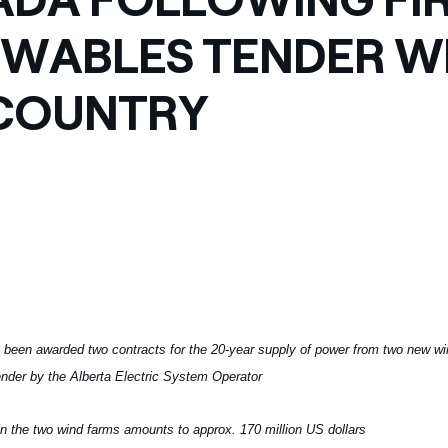
ves undertaken by NPOs
Mexico
WABLES TENDER WI
 violation of our policies
North America
COUNTRY
 been awarded two contracts for the 20-year supply of power from two new w
nder by the Alberta Electric System Operator
in the two wind farms amounts to approx. 170 million US dollars