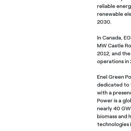
reliable ener
renewable ele
2030.
In Canada, EG
MW Castle Roc
2012, and th
operations in
Enel Green Po
dedicated to 
with a presen
Power is a gl
nearly 40 GW 
biomass and h
technologies 