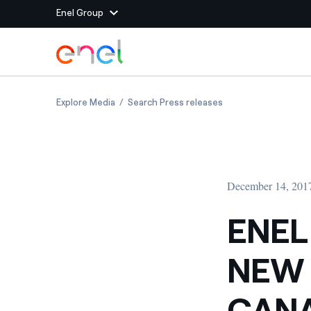
Enel Group
Skip to Main Content
Group websites
ENEL TO BUILD 146 MW OF NEW WIND CAPAC
ENEL TO BUILD 146
Explore Media
Search Press releases
Enel Green Power
Producing clean energy
Enel Global Energy and
Mitigating commodity tra
Commodity
Management
December 14, 201
Enel Open Innovability®
A global ecosystem that
power the future
ENEL
Enel Global Procurement
We maximize value crea
NEW 
relationships with suppli
Enel Foundation
Knowledge platform for
CANA