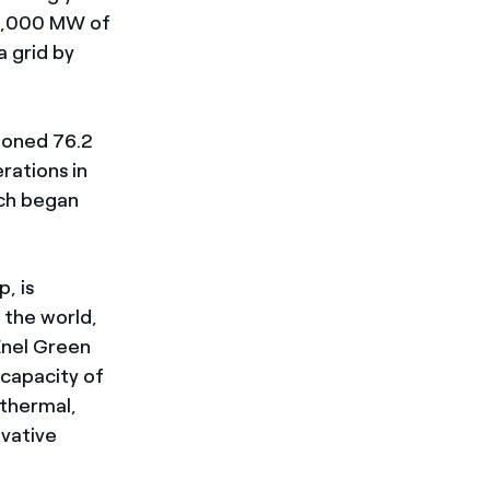
 5,000 MW of
 grid by
ioned 76.2
rations in
ich began
, is
 the world,
Enel Green
 capacity of
othermal,
ovative