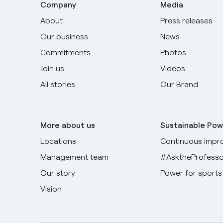
Company
Media
About
Press releases
Our business
News
Commitments
Photos
Join us
Videos
All stories
Our Brand
More about us
Sustainable Pow
Locations
Continuous impr
Management team
#AsktheProfesso
Our story
Power for sports
Vision