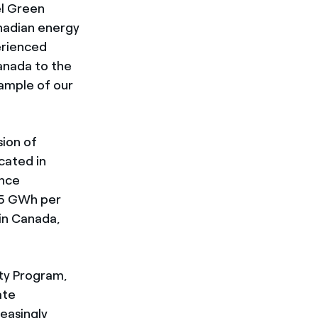
el Green
anadian energy
erienced
anada to the
xample of our
sion of
cated in
Once
55 GWh per
in Canada,
ity Program,
ate
reasingly