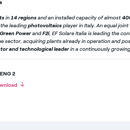
a
ts
in
14 regions
and an installed capacity of almost
40
s the leading
photovoltaics
player in Italy. An equal join
 Green Power
and
F2i
, EF Solare Italia is leading the co
e sector, acquiring plants already in operation and posi
tor and technological leader
in a continuously growin
 ENG 2
wnload