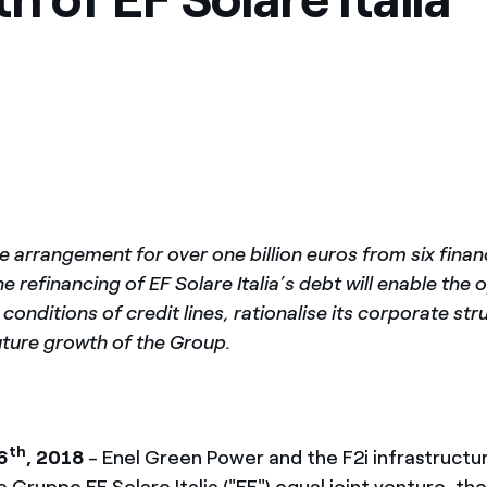
ves undertaken by NPOs
Mexico
 violation of our policies
North America
e arrangement for over one billion euros from six finan
he refinancing of EF Solare Italia’s debt will enable the 
conditions of credit lines, rationalise its corporate st
uture growth of the Group.
th
6
, 2018
- Enel Green Power and the F2i infrastructu
e Gruppo EF Solare Italia ("EF") equal joint venture, th