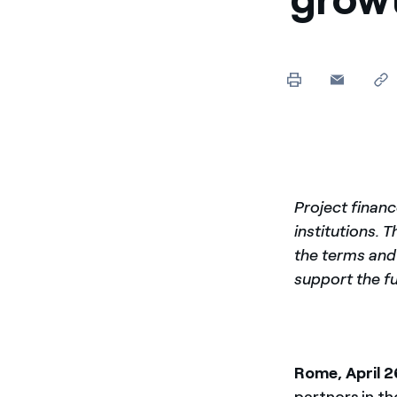
Enel Cuore
We support the initiati
Ethical Channel
Providing ways to report
Project financ
institutions. T
the terms and 
support the f
Rome, April 2
partners in th