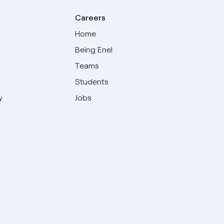
Careers
Home
Being Enel
Teams
Students
y
Jobs