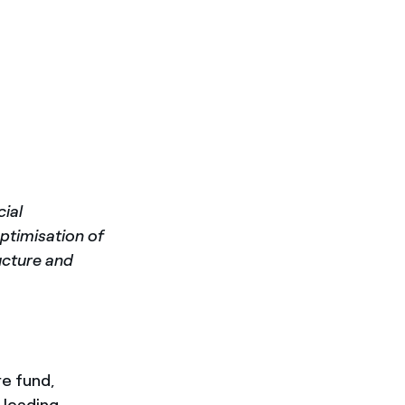
cial
optimisation of
ructure and
re fund,
e leading