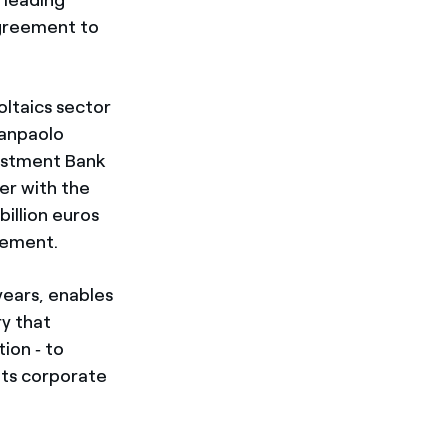
agreement to
oltaics sector
 Sanpaolo
vestment Bank
er with the
billion euros
gement.
years, enables
ry that
ion ‑ to
 its corporate