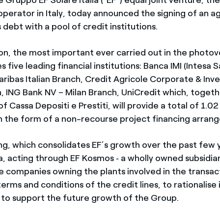
operator in Italy, today announced the signing of an 
 debt with a pool of credit institutions.
on, the most important ever carried out in the photov
ves five leading financial institutions: Banca IMI (Intesa
aribas Italian Branch, Credit Agricole Corporate & In
h, ING Bank NV – Milan Branch, UniCredit which, togeth
f Cassa Depositi e Prestiti, will provide a total of 1.02 
n the form of a non-recourse project financing arran
ng, which consolidates EF’s growth over the past few 
ia, acting through EF Kosmos ‑ a wholly owned subsidia
he companies owning the plants involved in the transact
erms and conditions of the credit lines, to rationalise
 to support the future growth of the Group.