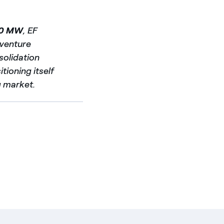
0 MW
, EF
t venture
nsolidation
tioning itself
g market.