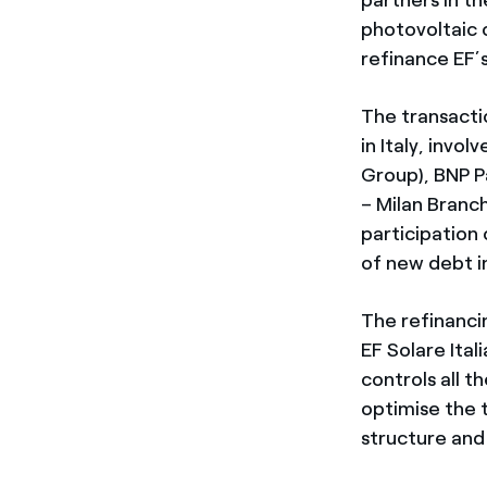
photovoltaic 
refinance EF’s
The transacti
in Italy, invol
Group), BNP P
– Milan Branc
participation o
of new debt i
The refinanci
EF Solare Ital
controls all t
optimise the t
structure and