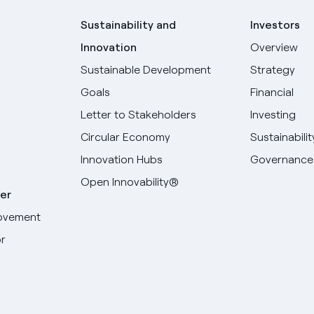
Sustainability and
Investors
Innovation
Overview
Sustainable Development
Strategy
Goals
Financial
Letter to Stakeholders
Investing
Circular Economy
Sustainabilit
Innovation Hubs
Governance
Open Innovability®
er
ovement
r
Select your language
English