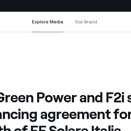
Explore Media
Our Brand
Explore Media
Country websites
eement for growth of EF Solare Italia
 F2i sign refinancing agreement for growth of EF Solare Italia
 with renewable sources
Americas
ding risks at global scale
Argentina
Brasil
 leverages Innovability® to
Chile
Green Power and F2i 
Colombia
tion through our
ancing agreement fo
ers
Iberia
 a clean energy world
h of EF Solare Italia
Italy