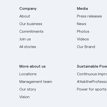
Company
Media
About
Press releases
Our business
News
Commitments
Photos
Join us
Videos
All stories
Our Brand
More about us
Sustainable Pow
Locations
Continuous impr
Management team
#AsktheProfesso
Our story
Power for sports
Vision