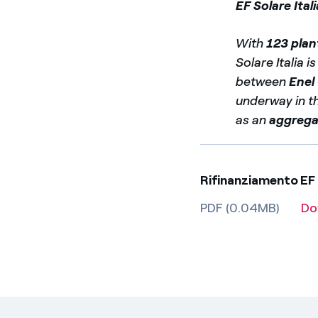
EF Solare Itali
With
123 plan
Solare Italia i
between
Enel
underway in th
as an
aggrega
Rifinanziamento EF
PDF (0.04MB)
Do