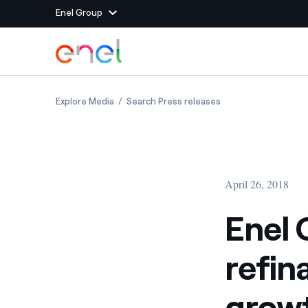
Enel Group
Skip to Main Content
Group websites
Enel Green Power and F2i sign refinancing agr
Enel Green Power and
Explore Media
Search Press releases
Enel Green Power
Producing clean energy
Enel Global Energy and
Mitigating commodity tra
Commodity
Management
April 26, 2018
Enel Open Innovability®
A global ecosystem that
power the future
Enel 
Enel Global Procurement
We maximize value crea
refin
relationships with suppli
Enel Foundation
Knowledge platform for
growt