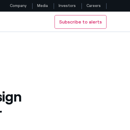
Company
Media
Investors
Careers
Subscribe to alerts
Follow us
Facebook
Twitter
YouTube
LinkedIn
sign
Instagram
r