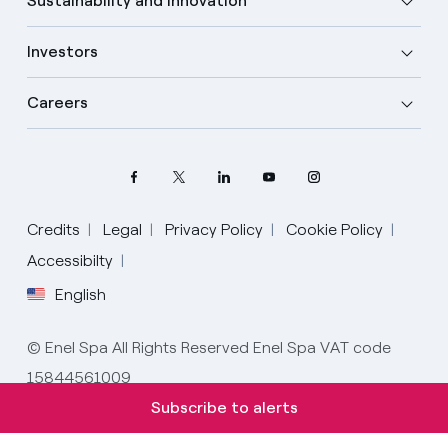
Sustainability and Innovation
Investors
Careers
Credits
Legal
Privacy Policy
Cookie Policy
Accessibilty
English
Select your language
English
© Enel Spa All Rights Reserved Enel Spa VAT code
15844561009
Spanish
Subscribe to alerts