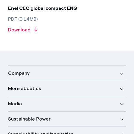
Enel CEO global compact ENG
PDF (0.14MB)
Download
Company
More about us
Media
Sustainable Power