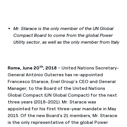
Mr. Starace is the only member of the UN Global
Compact Board to come from the global Power
Utility sector, as well as the only member from Italy
th
Rome, June 20
, 2018
– United Nations Secretary-
General António Guterres has re-appointed
Francesco Starace, Enel Group’s CEO and General
Manager, to the Board of the United Nations
Global Compact (UN Global Compact) for the next
three years (2018-2021). Mr. Starace was
appointed for his first three-year mandate in May
2015. Of the new Board’s 21 members, Mr. Starace
is the only representative of the global Power