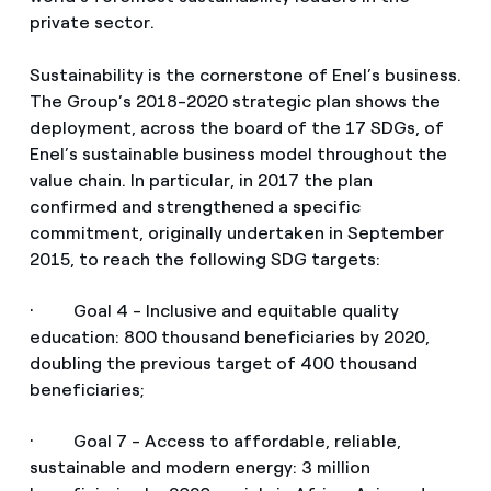
private sector.
Sustainability is the cornerstone of Enel’s business.
The Group’s 2018-2020 strategic plan shows the
deployment, across the board of the 17 SDGs, of
Enel’s sustainable business model throughout the
value chain. In particular, in 2017 the plan
confirmed and strengthened a specific
commitment, originally undertaken in September
2015, to reach the following SDG targets:
· Goal 4 - Inclusive and equitable quality
education: 800 thousand beneficiaries by 2020,
doubling the previous target of 400 thousand
beneficiaries;
· Goal 7 - Access to affordable, reliable,
sustainable and modern energy: 3 million