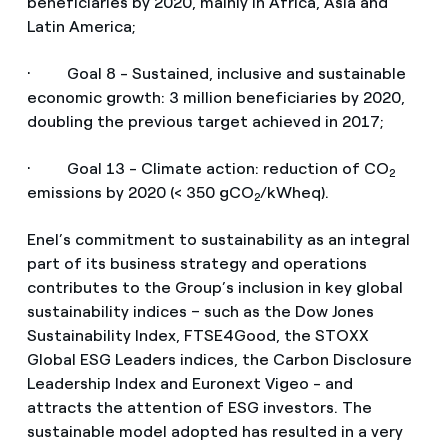
beneficiaries by 2020, mainly in Africa, Asia and
Latin America;
· Goal 8 - Sustained, inclusive and sustainable
economic growth: 3 million beneficiaries by 2020,
doubling the previous target achieved in 2017;
· Goal 13 - Climate action: reduction of CO
2
emissions by 2020 (< 350 gCO
/kWheq).
2
Enel’s commitment to sustainability as an integral
part of its business strategy and operations
contributes to the Group’s inclusion in key global
sustainability indices – such as the Dow Jones
Sustainability Index, FTSE4Good, the STOXX
Global ESG Leaders indices, the Carbon Disclosure
Leadership Index and Euronext Vigeo - and
attracts the attention of ESG investors. The
sustainable model adopted has resulted in a very