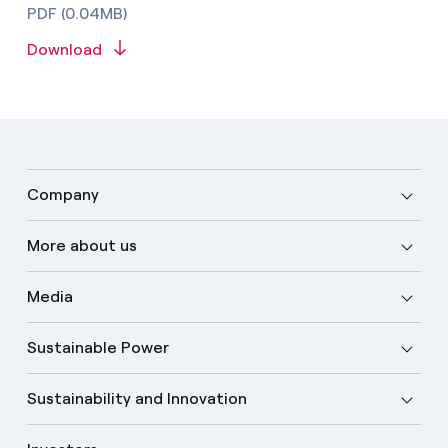
PDF (0.04MB)
Download
Company
More about us
Media
Sustainable Power
Sustainability and Innovation