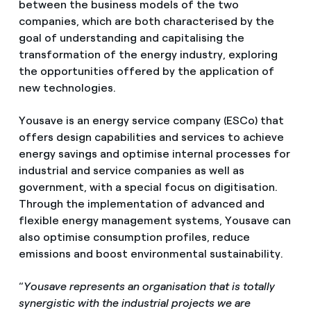
between the business models of the two
companies, which are both characterised by the
goal of understanding and capitalising the
transformation of the energy industry, exploring
the opportunities offered by the application of
new technologies.
Yousave is an energy service company (ESCo) that
offers design capabilities and services to achieve
energy savings and optimise internal processes for
industrial and service companies as well as
government, with a special focus on digitisation.
Through the implementation of advanced and
flexible energy management systems, Yousave can
also optimise consumption profiles, reduce
emissions and boost environmental sustainability.
“
Yousave represents an organisation that is totally
synergistic with the industrial projects we are