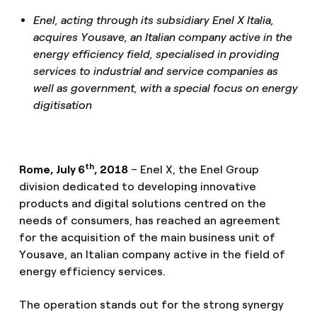
Enel, acting through its subsidiary Enel X Italia,
acquires Yousave, an Italian company active in the
energy efficiency field, specialised in providing
services to industrial and service companies as
well as government, with a special focus on energy
digitisation
th
Rome, July 6
, 2018
– Enel X, the Enel Group
division dedicated to developing innovative
products and digital solutions centred on the
needs of consumers, has reached an agreement
for the acquisition of the main business unit of
Yousave, an Italian company active in the field of
energy efficiency services.
The operation stands out for the strong synergy