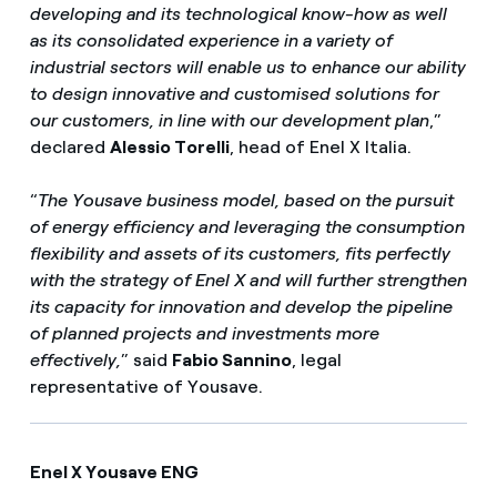
developing and its technological know-how as well
as its consolidated experience in a variety of
industrial sectors will enable us to enhance our ability
to design innovative and customised solutions for
our customers, in line with our development plan
,”
declared
Alessio Torelli
, head of Enel X Italia.
“
The Yousave business model, based on the pursuit
of energy efficiency and leveraging the consumption
flexibility and assets of its customers, fits perfectly
with the strategy of Enel X and will further strengthen
its capacity for innovation and develop the pipeline
of planned projects and investments more
effectively,
” said
Fabio Sannino
, legal
representative of Yousave.
Enel X Yousave ENG