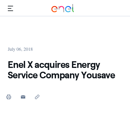
Skip to Main Content
Media
Investors
July 06, 2018
Enel X acquires Energy
Service Company Yousave