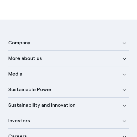
Company
More about us
Media
Sustainable Power
Sustainability and Innovation
Investors
Careers