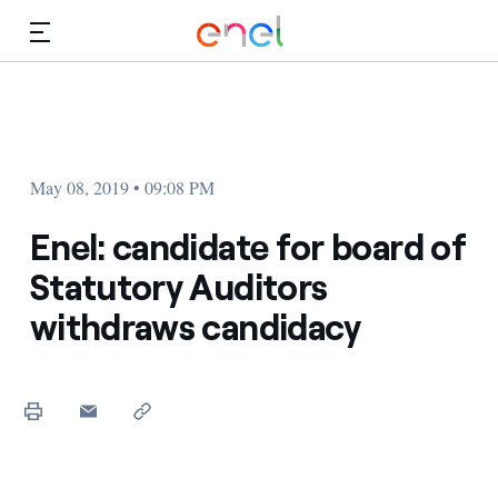
Skip to Main Content
Media
Investors
May 08, 2019 • 09:08 PM
Enel: candidate for board of
Statutory Auditors
withdraws candidacy