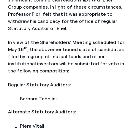
Group companies. In light of these circumstances,
Professor Fiori felt that it was appropriate to
withdraw his candidacy for the office of regular
Statutory Auditor of Enel.
In view of the Shareholders’ Meeting scheduled for
th
May 16
, the abovementioned slate of candidates
filed by a group of mutual funds and other
institutional investors will be submitted for vote in
the following composition:
Regular Statutory Auditors:
Barbara Tadolini
Alternate Statutory Auditors:
Piera Vitali