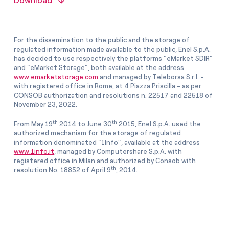
Download
For the dissemination to the public and the storage of
regulated information made available to the public, Enel S.p.A.
has decided to use respectively the platforms “eMarket SDIR”
and “eMarket Storage”, both available at the address
www.emarketstorage.com
and managed by Teleborsa S.r.l. -
with registered office in Rome, at 4 Piazza Priscilla - as per
CONSOB authorization and resolutions n. 22517 and 22518 of
November 23, 2022.
th
th
From May 19
2014 to June 30
2015, Enel S.p.A. used the
authorized mechanism for the storage of regulated
information denominated “1Info”, available at the address
www.1info.it
, managed by Computershare S.p.A. with
registered office in Milan and authorized by Consob with
th
resolution No. 18852 of April 9
, 2014.