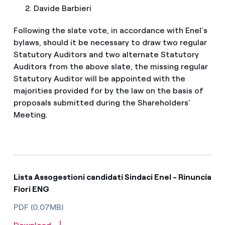
Davide Barbieri
Following the slate vote, in accordance with Enel’s
bylaws, should it be necessary to draw two regular
Statutory Auditors and two alternate Statutory
Auditors from the above slate, the missing regular
Statutory Auditor will be appointed with the
majorities provided for by the law on the basis of
proposals submitted during the Shareholders’
Meeting.
Lista Assogestioni candidati Sindaci Enel - Rinuncia
Fiori ENG
PDF (0.07MB)