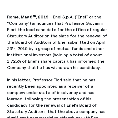
th
Rome, May 8
, 2019
– Enel S.p.A. (“Enel” or the
“Company”) announces that Professor Giovanni
Fiori, the lead candidate for the office of regular
Statutory Auditor on the slate for the renewal of
the Board of Auditors of Enel submitted on April
rd
23
, 2019 by a group of mutual funds and other
institutional investors (holding a total of about
1.725% of Enel’s share capital), has informed the
Company that he has withdrawn his candidacy.
In his letter, Professor Fiori said that he has
recently been appointed as a receiver of a
company under state of insolvency and has
learned, following the presentation of his
candidacy for the renewal of Enel’s Board of
Statutory Auditors, that the above company has
significant commercial relationships with Enel