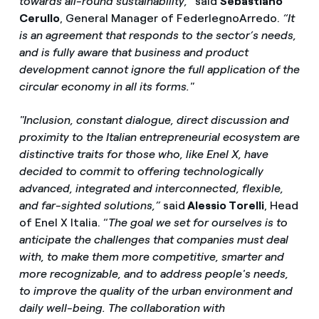
towards all-round sustainability,”
said
Sebastiano
Cerullo
, General Manager of FederlegnoArredo.
“It
is an agreement that responds to the sector’s needs,
and is fully aware that business and product
development cannot ignore the full application of the
circular economy in all its forms."
"Inclusion, constant dialogue, direct discussion and
proximity to the Italian entrepreneurial ecosystem are
distinctive traits for those who, like Enel X, have
decided to commit to offering technologically
advanced, integrated and interconnected, flexible,
and far-sighted solutions,”
said
Alessio Torelli
, Head
of Enel X Italia. “
The goal we set for ourselves is to
anticipate the challenges that companies must deal
with, to make them more competitive, smarter and
more recognizable, and to address people's needs,
to improve the quality of the urban environment and
daily well-being. The collaboration with