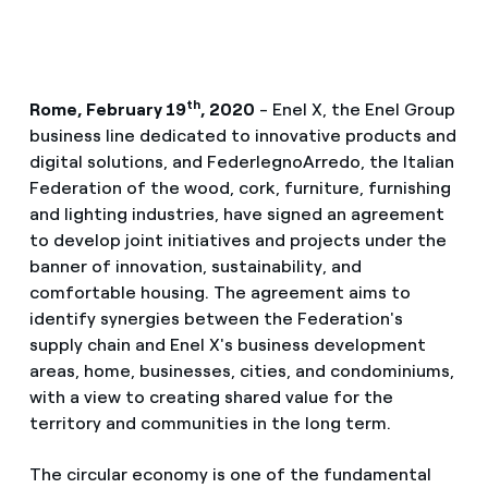
th
Rome, February 19
, 2020
- Enel X, the Enel Group
business line dedicated to innovative products and
digital solutions, and FederlegnoArredo, the Italian
Federation of the wood, cork, furniture, furnishing
and lighting industries, have signed an agreement
to develop joint initiatives and projects under the
banner of innovation, sustainability, and
comfortable housing. The agreement aims to
identify synergies between the Federation's
supply chain and Enel X's business development
areas, home, businesses, cities, and condominiums,
with a view to creating shared value for the
territory and communities in the long term.
The circular economy is one of the fundamental