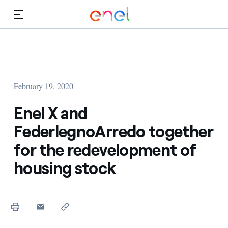
Skip to Main Content
Media
Investors
February 19, 2020
Enel X and
FederlegnoArredo together
for the redevelopment of
housing stock