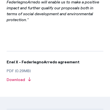
FederlegnoArredo will enable us to make a positive
impact and further qualify our proposals both in
terms of social development and environmental
protection."
Enel X - FederlegnoArredo agreement
PDF (0.29MB)
Download