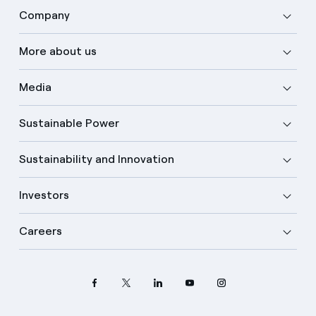
Company
More about us
Media
Sustainable Power
Sustainability and Innovation
Investors
Careers