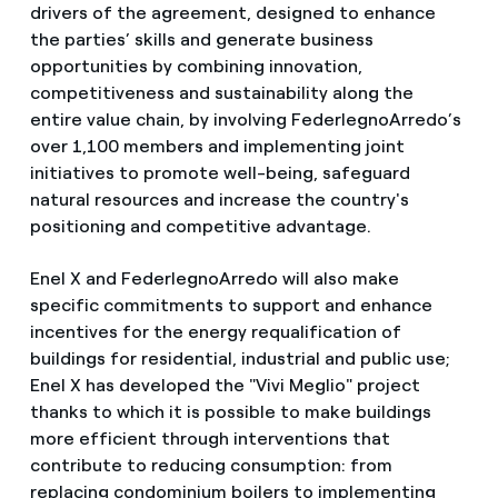
drivers of the agreement, designed to enhance
the parties’ skills and generate business
opportunities by combining innovation,
competitiveness and sustainability along the
entire value chain, by involving FederlegnoArredo’s
over 1,100 members and implementing joint
initiatives to promote well-being, safeguard
natural resources and increase the country's
positioning and competitive advantage.
Enel X and FederlegnoArredo will also make
specific commitments to support and enhance
incentives for the energy requalification of
buildings for residential, industrial and public use;
Enel X has developed the "Vivi Meglio" project
thanks to which it is possible to make buildings
more efficient through interventions that
contribute to reducing consumption: from
replacing condominium boilers to implementing