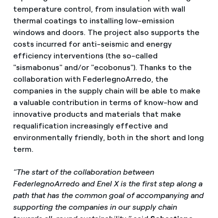
temperature control, from insulation with wall
thermal coatings to installing low-emission
windows and doors. The project also supports the
costs incurred for anti-seismic and energy
efficiency interventions (the so-called
"sismabonus" and/or "ecobonus"). Thanks to the
collaboration with FederlegnoArredo, the
companies in the supply chain will be able to make
a valuable contribution in terms of know-how and
innovative products and materials that make
requalification increasingly effective and
environmentally friendly, both in the short and long
term.
“The start of the collaboration between
FederlegnoArredo and Enel X is the first step along a
path that has the common goal of accompanying and
supporting the companies in our supply chain