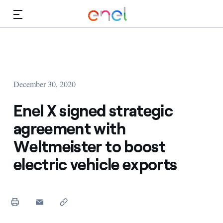
Skip to Main Content
Media
Investors
December 30, 2020
Enel X signed strategic
agreement with
Weltmeister to boost
electric vehicle exports