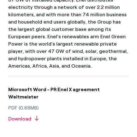
electricity through a network of over 2.2 million
kilometers, and with more than 74 million business
and household end users globally, the Group has
the largest global customer base among its
European peers. Enel’s renewables arm Enel Green
Power is the world’s largest renewable private
player, with over 47 GW of wind, solar, geothermal,
and hydropower plants installed in Europe, the
Americas, Africa, Asia, and Oceania.
Microsoft Word - PR Enel X agreement
Weltmeister
PDF (0.68MB)
Download