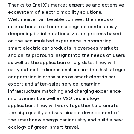
Thanks to Enel X’s market expertise and extensive
ecosystem of electric mobility solutions,
Weltmeister will be able to meet the needs of
international customers alongside continuously
deepening its internationalization process based
on the accumulated experience in promoting
smart electric car products in overseas markets
and on its profound insight into the needs of users
as well as the application of big data. They will
carry out multi-dimensional and in-depth strategic
cooperation in areas such as smart electric car
export and after-sales service, charging
infrastructure matching and charging experience
improvement as well as V2G technology
application. They will work together to promote
the high quality and sustainable development of
the smart new energy car industry and build a new
ecology of green, smart travel.