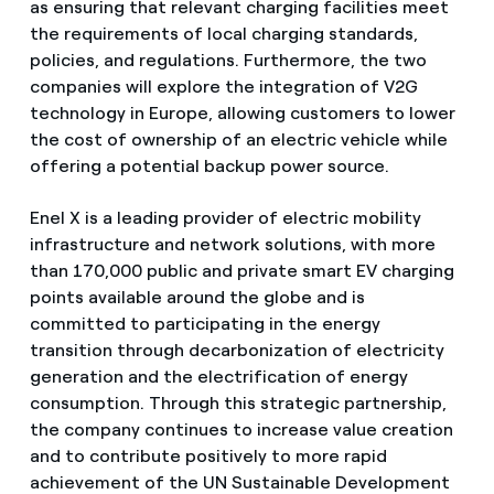
as ensuring that relevant charging facilities meet
the requirements of local charging standards,
policies, and regulations. Furthermore, the two
companies will explore the integration of V2G
technology in Europe, allowing customers to lower
the cost of ownership of an electric vehicle while
offering a potential backup power source.
Enel X is a leading provider of electric mobility
infrastructure and network solutions, with more
than 170,000 public and private smart EV charging
points available around the globe and is
committed to participating in the energy
transition through decarbonization of electricity
generation and the electrification of energy
consumption. Through this strategic partnership,
the company continues to increase value creation
and to contribute positively to more rapid
achievement of the UN Sustainable Development