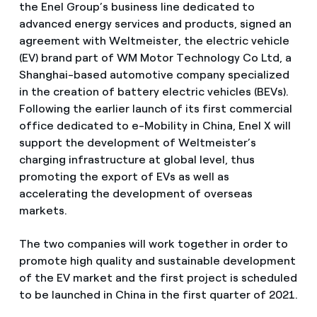
the Enel Group’s business line dedicated to
advanced energy services and products, signed an
agreement with Weltmeister, the electric vehicle
(EV) brand part of WM Motor Technology Co Ltd, a
Shanghai-based automotive company specialized
in the creation of battery electric vehicles (BEVs).
Following the earlier launch of its first commercial
office dedicated to e-Mobility in China, Enel X will
support the development of Weltmeister’s
charging infrastructure at global level, thus
promoting the export of EVs as well as
accelerating the development of overseas
markets.
The two companies will work together in order to
promote high quality and sustainable development
of the EV market and the first project is scheduled
to be launched in China in the first quarter of 2021.