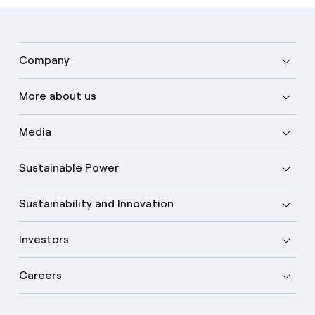
Company
More about us
Media
Sustainable Power
Sustainability and Innovation
Investors
Careers