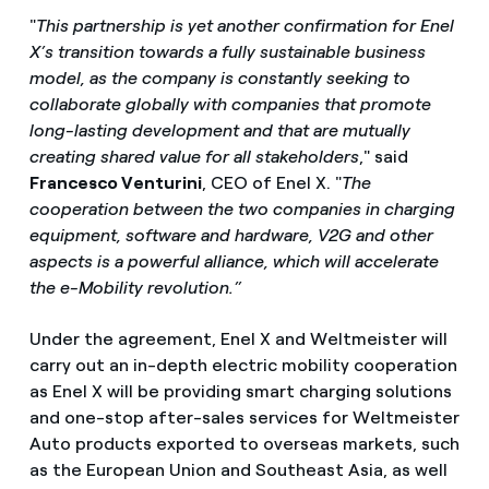
"
This partnership is yet another confirmation for Enel
X’s transition towards a fully sustainable business
model, as the company is constantly seeking to
collaborate globally with companies that promote
long-lasting development and that are mutually
creating shared value for all stakeholders
," said
Francesco Venturini
, CEO of Enel X. "
The
cooperation between the two companies in charging
equipment, software and hardware, V2G and other
aspects is a powerful alliance, which will accelerate
the e-Mobility revolution.”
Under the agreement, Enel X and Weltmeister will
carry out an in-depth electric mobility cooperation
as Enel X will be providing smart charging solutions
and one-stop after-sales services for Weltmeister
Auto products exported to overseas markets, such
as the European Union and Southeast Asia, as well