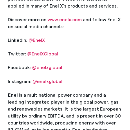
applied in many of Enel X’s products and services.
Discover more on
www.enelx.com
and follow Enel X
on social media channels:
LinkedIn:
@EnelX
Twitter:
@EnelXGlobal
Facebook:
@enelxglobal
Instagram:
@enelxglobal
Enel
is a multinational power company and a
leading integrated player in the global power, gas,
and renewables markets. It is the largest European
utility by ordinary EBITDA, and is present in over 30
countries worldwide, producing energy with over
87 GW of installed capacity. Enel distributes