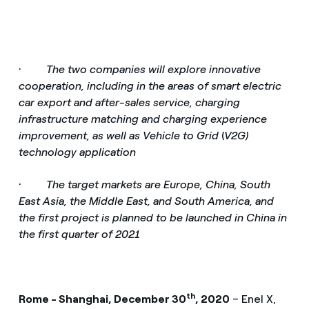
·
The two companies will explore innovative
cooperation, including in the areas of smart electric
car export and after-sales service, charging
infrastructure matching and charging experience
improvement, as well as Vehicle to Grid
(
V2G)
technology application
·
The target markets are Europe, China, South
East Asia, the Middle East, and South America, and
the first project is planned to be launched in China in
the first quarter of 2021
th
Rome - Shanghai, December 30
, 2020
– Enel X,