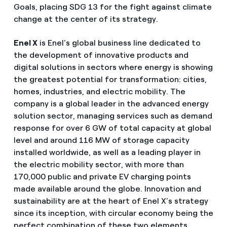
Goals, placing SDG 13 for the fight against climate
change at the center of its strategy.
Enel X
is Enel's global business line dedicated to
the development of innovative products and
digital solutions in sectors where energy is showing
the greatest potential for transformation: cities,
homes, industries, and electric mobility. The
company is a global leader in the advanced energy
solution sector, managing services such as demand
response for over 6 GW of total capacity at global
level and around 116 MW of storage capacity
installed worldwide, as well as a leading player in
the electric mobility sector, with more than
170,000 public and private EV charging points
made available around the globe. Innovation and
sustainability are at the heart of Enel X’s strategy
since its inception, with circular economy being the
perfect combination of these two elements,