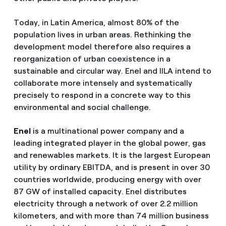
Today, in Latin America, almost 80% of the
population lives in urban areas. Rethinking the
development model therefore also requires a
reorganization of urban coexistence in a
sustainable and circular way. Enel and IILA intend to
collaborate more intensely and systematically
precisely to respond in a concrete way to this
environmental and social challenge.
Enel
is a multinational power company and a
leading integrated player in the global power, gas
and renewables markets. It is the largest European
utility by ordinary EBITDA, and is present in over 30
countries worldwide, producing energy with over
87 GW of installed capacity. Enel distributes
electricity through a network of over 2.2 million
kilometers, and with more than 74 million business