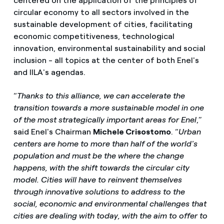
centered on the application of the principles of
circular economy to all sectors involved in the
sustainable development of cities, facilitating
economic competitiveness, technological
innovation, environmental sustainability and social
inclusion - all topics at the center of both Enel's
and IILA's agendas.
“
Thanks to this alliance, we can accelerate the
transition towards a more sustainable model in one
of the most strategically important areas for Enel
,”
said Enel's Chairman
Michele Crisostomo
. “
Urban
centers are home to more than half of the world's
population and must be the where the change
happens, with the shift towards the circular city
model. Cities will have to reinvent themselves
through innovative solutions to address to the
social, economic and environmental challenges that
cities are dealing with today, with the aim to offer to