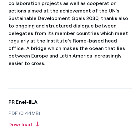
collaboration projects as well as cooperation
actions aimed at the achievement of the UN's
Sustainable Development Goals 2030, thanks also
to ongoing and structured dialogue between
delegates from its member countries which meet
regularly at the Institute's Rome-based head
office. A bridge which makes the ocean that lies
between Europe and Latin America increasingly
easier to cross.
PR Enel-IILA
PDF (0.44MB)
Download