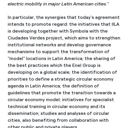
electric mobility in major Latin American cities
.”
In particular, the synergies that today's agreement
intends to promote regard: the initiatives that IILA
is developing together with Symbola with the
Ciudades Verdes project, which aims to strengthen
institutional networks and develop governance
mechanisms to support the transformation of
"model" locations in Latin America; the sharing of
the best practices which the Enel Group is
developing on a global scale; the identification of
priorities to define a strategic circular economy
agenda in Latin America; the definition of
guidelines that promote the transition towards a
circular economy model; initiatives for specialist
technical training in circular economy and its
dissemination; studies and analyses of circular
cities, also benefiting from collaboration with
other public and private players.