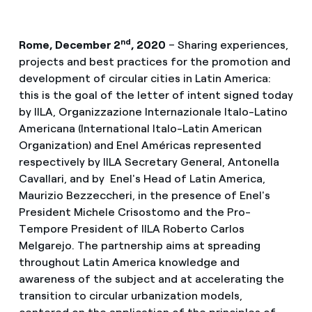
nd
Rome, December 2
, 2020
– Sharing experiences,
projects and best practices
for the promotion and
development of circular cities in Latin America:
this is the goal of the letter of intent signed today
by IILA, Organizzazione Internazionale Italo-Latino
Americana (International Italo-Latin American
Organization) and Enel Américas represented
respectively by IILA Secretary General, Antonella
Cavallari, and by Enel's Head of Latin America,
Maurizio Bezzeccheri, in the presence of Enel's
President Michele Crisostomo and the Pro-
Tempore President of IILA Roberto Carlos
Melgarejo. The partnership aims at spreading
throughout Latin America knowledge and
awareness of the subject and at accelerating the
transition to circular urbanization models,