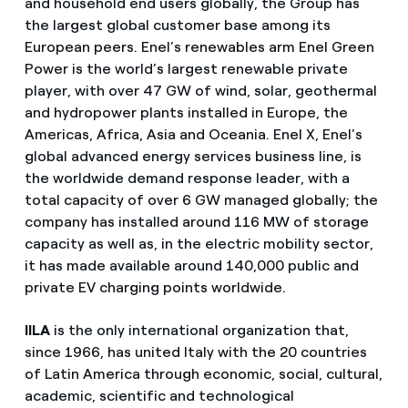
and household end users globally, the Group has
the largest global customer base among its
European peers. Enel’s renewables arm Enel Green
Power is the world’s largest renewable private
player, with over 47 GW of wind, solar, geothermal
and hydropower plants installed in Europe, the
Americas, Africa, Asia and Oceania. Enel X, Enel's
global advanced energy services business line, is
the worldwide demand response leader, with a
total capacity of over 6 GW managed globally; the
company has installed around 116 MW of storage
capacity as well as, in the electric mobility sector,
it has made available around 140,000 public and
private EV charging points worldwide.
IILA
is the only international organization that,
since 1966, has united Italy with the 20 countries
of Latin America through economic, social, cultural,
academic, scientific and technological