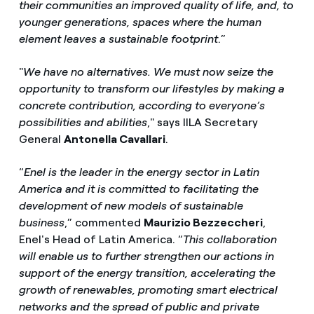
their communities an improved quality of life, and, to
younger generations, spaces where the human
element leaves a sustainable footprint
.”
"
We have no alternatives. We must now seize the
opportunity to transform our lifestyles by making a
concrete contribution, according to everyone’s
possibilities and abilities
," says IILA Secretary
General
Antonella Cavallari
.
“
Enel is the leader in the energy sector in Latin
America and it is committed to facilitating the
development of new models of sustainable
business
,” commented
Maurizio Bezzeccheri
,
Enel's Head of Latin America. “
This collaboration
will enable us to further strengthen our actions in
support of the energy transition, accelerating the
growth of renewables, promoting smart electrical
networks and the spread of public and private