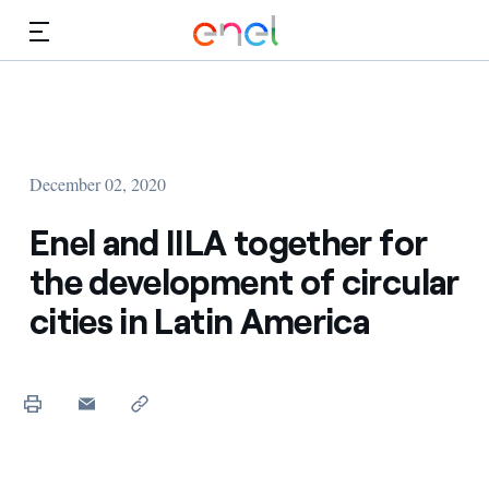
Skip to Main Content
Media
Investors
December 02, 2020
Enel and IILA together for
the development of circular
cities in Latin America