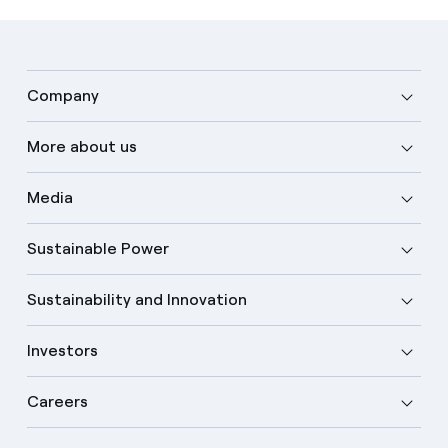
Company
More about us
Media
Sustainable Power
Sustainability and Innovation
Investors
Careers