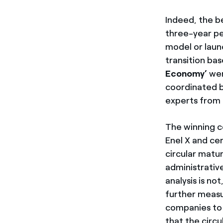
Indeed, the b
three-year pe
model or laun
transition ba
Economy’
wer
coordinated b
experts from t
The winning c
Enel X and ce
circular matur
administrative
analysis is no
further measu
companies to 
that the circ