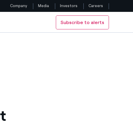
Company
Media
Investors
Careers
Subscribe to alerts
Follow us
Facebook
Twitter
YouTube
LinkedIn
Instagram
t