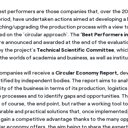
est performers are those companies that, over the 
riod, have undertaken actions aimed at developing a 
ching/upgrading the production process with a view t
sed on the ‘circular approach’. The
‘Best Performers in
e announced and awarded at the end of the evaluati
y the project’s
Technical Scientific Committee
, whi
he worlds of academia and business, as well as institu
ompanies will receive a
Circular Economy Report,
dev
rtified by independent bodies. The report aims to ana
ity of the business in terms of its production, logistic
 processes and to identify gaps and opportunities. The
t, of course, the end point, but rather a working tool to
rable and practical solutions that, once implemented, 
gain a competitive advantage thanks to the many opp
ular economy offers, the aim being to share the experti