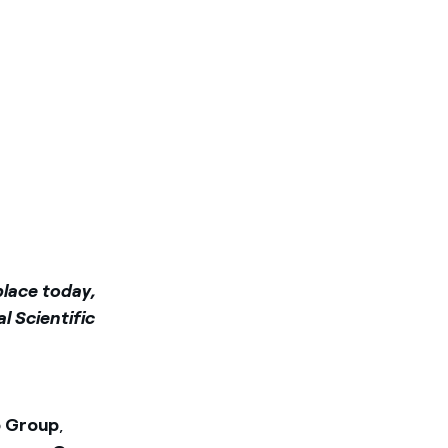
place today,
l Scientific
o Group
,