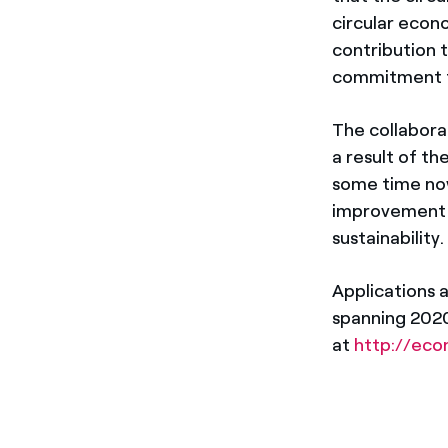
circular econ
contribution
commitment to 
The collabor
a result of 
some time now
improvement a
sustainability.
Applications a
spanning 2020
at
http://econ