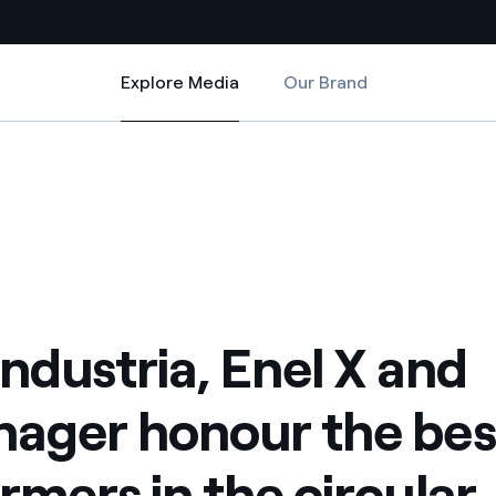
Explore Media
Our Brand
Explore Media
Country websites
the best performers in the circular economy
 X and 4.Manager honour the best performers in the circular economy
 with renewable sources
Americas
ding risks at global scale
Argentina
Brasil
 leverages Innovability® to
Chile
ndustria, Enel X and
Colombia
tion through our
ager honour the bes
ers
Iberia
 a clean energy world
rmers in the circular
Italy