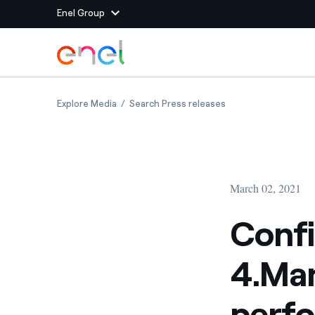
Enel Group
Skip to Main Content
Group websites
Confindustria, Enel X and 4.Manager honour 
Confindustria, Enel
Explore Media
Search Press releases
Enel Green Power
Producing clean energy
Enel Global Energy and
Mitigating commodity tra
Commodity
Management
March 02, 2021
Enel Open Innovability®
A global ecosystem that
power the future
Confi
Enel Global Procurement
We maximize value crea
4.Man
relationships with suppli
Enel Foundation
Knowledge platform for
perfo