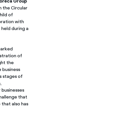
oreca Group
n the Circular
hild of
oration with
held during a
marked
stration of
ght the
e business
s stages of
,
 businesses
hallenge that
that also has