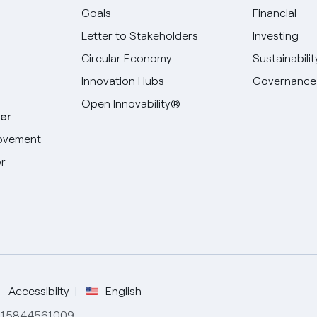
Goals
Financial
Letter to Stakeholders
Investing
Circular Economy
Sustainabilit
Innovation Hubs
Governance
Open Innovability®
er
ovement
r
Select your language
English
Spanish
Italian
Accessibilty
English
de 15844561009