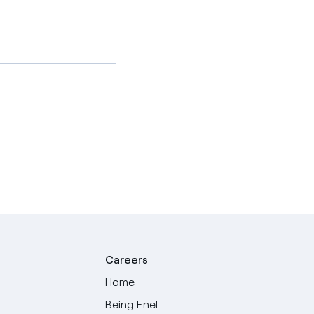
Careers
Home
Being Enel