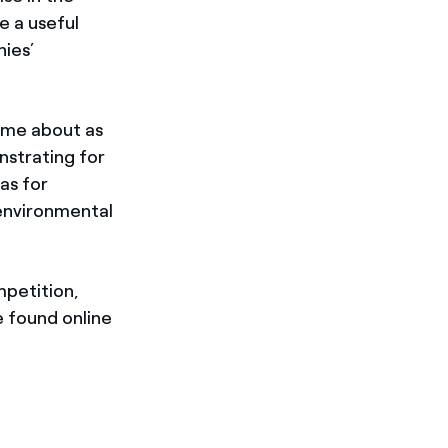
e a useful
ies’
me about as
strating for
as for
 environmental
mpetition,
e found online