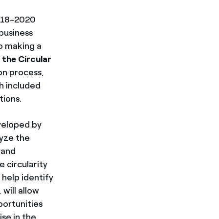
2018-2020
business
o making a
 the Circular
on process,
ch included
tions.
eloped by
lyze the
s and
 circularity
 help identify
will allow
ortunities
se in the