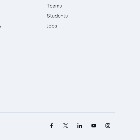
Teams
Students
y
Jobs