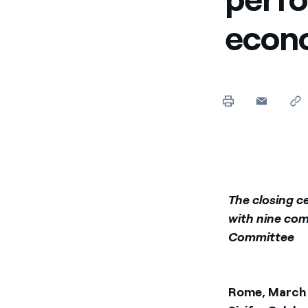
Enel Cuore
We support the initiati
econ
Ethical Channel
Providing ways to report
The closing c
with nine com
Committee
Rome, March