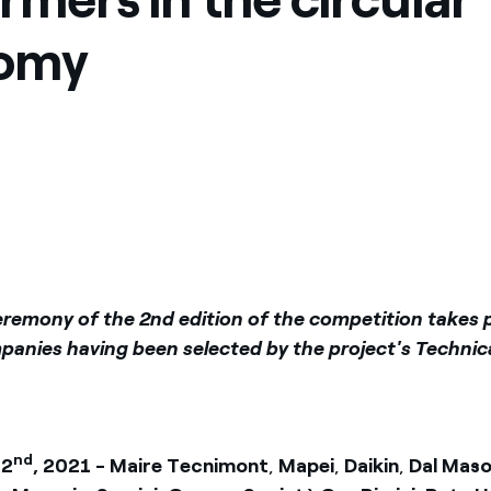
ves undertaken by NPOs
Mexico
omy
 violation of our policies
North America
eremony of the 2nd edition of the competition takes 
panies having been selected by the project's Technica
nd
 2
, 2021 - Maire Tecnimont
,
Mapei
,
Daikin
,
Dal Mas