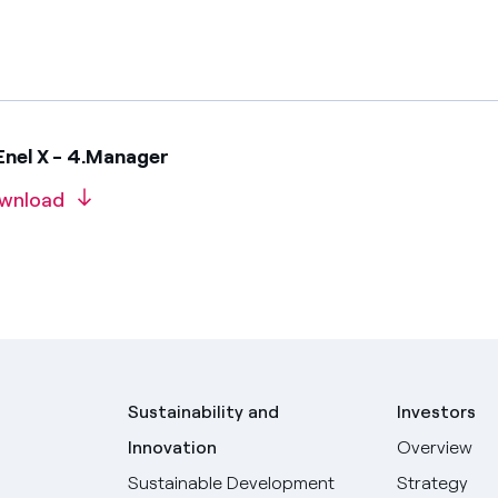
Enel X - 4.Manager
wnload
Sustainability and
Investors
Innovation
Overview
Sustainable Development
Strategy