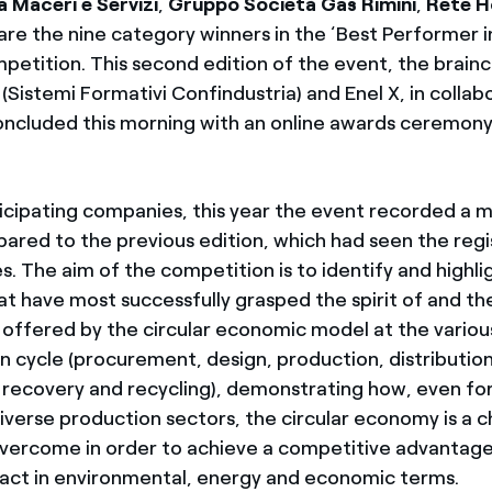
a Maceri e Servizi
,
Gruppo Società Gas Rimini
,
Rete H
are the nine category winners in the ‘Best Performer i
etition. This second edition of the event, the brainc
(Sistemi Formativi Confindustria) and Enel X, in collab
ncluded this morning with an online awards ceremony 
icipating companies, this year the event recorded a 
ared to the previous edition, which had seen the regi
. The aim of the competition is to identify and highli
t have most successfully grasped the spirit of and th
 offered by the circular economic model at the variou
n cycle (procurement, design, production, distribution
recovery and recycling), demonstrating how, even for
diverse production sectors, the circular economy is a c
vercome in order to achieve a competitive advantage 
pact in environmental, energy and economic terms.