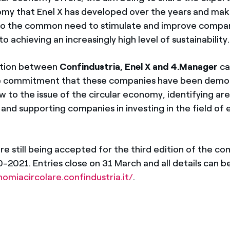
omy that Enel X has developed over the years and mak
 to the common need to stimulate and improve compan
achieving an increasingly high level of sustainability.
ation between
Confindustria, Enel X and 4.Manager
ca
the commitment that these companies have been demon
 to the issue of the circular economy, identifying are
nd supporting companies in investing in the field of
re still being accepted for the third edition of the co
-2021. Entries close on 31 March and all details can b
omiacircolare.confindustria.it/
.