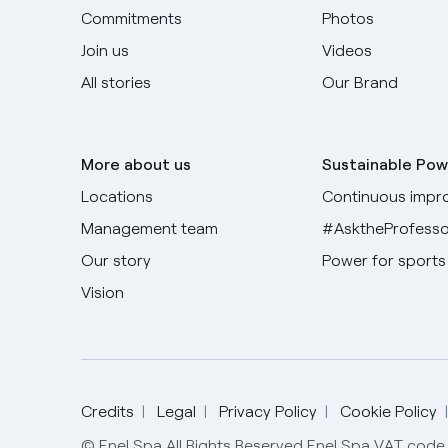
Commitments
Photos
Join us
Videos
All stories
Our Brand
More about us
Sustainable Pow
Locations
Continuous impr
Management team
#AsktheProfesso
Our story
Power for sports
Vision
Credits
Legal
Privacy Policy
Cookie Policy
© Enel Spa All Rights Reserved Enel Spa VAT co