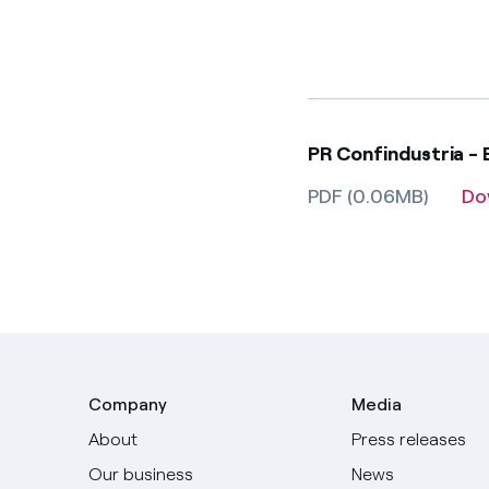
PR Confindustria - 
PDF (0.06MB)
Do
Company
Media
About
Press releases
Our business
News