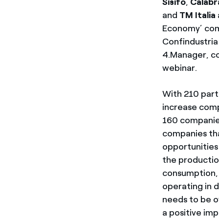
Sisifo
,
Calabr
and
TM Italia
Economy’ comp
Confindustria 
4.Manager, co
webinar.
With 210 part
increase comp
160 companies
companies tha
opportunities
the productio
consumption, 
operating in 
needs to be o
a positive im