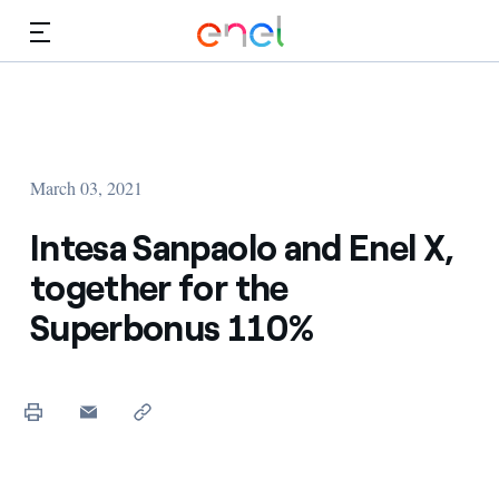
Skip to Main Content
Media
Investors
March 03, 2021
Intesa Sanpaolo and Enel X,
together for the
Superbonus 110%