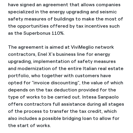
have signed an agreement that allows companies
specialized in the energy upgrading and seismic
safety measures of buildings to make the most of
the opportunities offered by tax incentives such
as the Superbonus 110%.
The agreement is aimed at ViviMeglio network
contractors, Enel X's business line for energy
upgrading, implementation of safety measures
and modernization of the entire Italian real estate
portfolio, who together with customers have
opted for "invoice discounting", the value of which
depends on the tax deduction provided for the
type of works to be carried out. Intesa Sanpaolo
offers contractors full assistance during all stages
of the process to transfer the tax credit, which
also includes a possible bridging loan to allow for
the start of works.