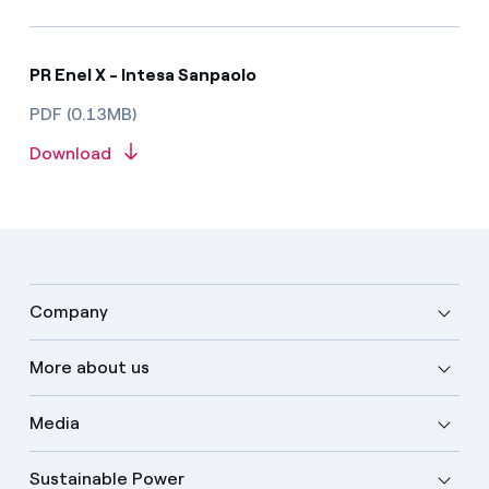
PR Enel X - Intesa Sanpaolo
PDF (0.13MB)
Download
Company
More about us
Media
Sustainable Power