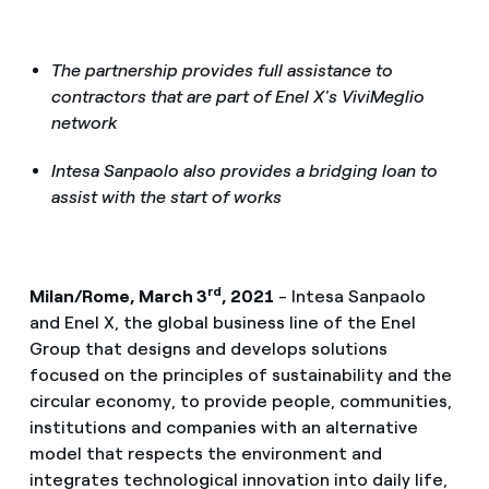
The partnership provides full assistance to
contractors that are part of Enel X's ViviMeglio
network
Intesa Sanpaolo also provides a bridging loan to
assist with the start of works
rd
Milan/Rome, March 3
, 2021
- Intesa Sanpaolo
and Enel X, the global business line of the Enel
Group that designs and develops solutions
focused on the principles of sustainability and the
circular economy, to provide people, communities,
institutions and companies with an alternative
model that respects the environment and
integrates technological innovation into daily life,