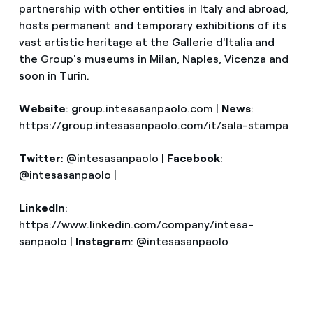
partnership with other entities in Italy and abroad,
hosts permanent and temporary exhibitions of its
vast artistic heritage at the Gallerie d'Italia and
the Group's museums in Milan, Naples, Vicenza and
soon in Turin.
Website
: group.intesasanpaolo.com |
News
:
https://group.intesasanpaolo.com/it/sala-stampa
Twitter
: @intesasanpaolo |
Facebook
:
@intesasanpaolo |
LinkedIn
:
https://www.linkedin.com/company/intesa-
sanpaolo |
Instagram
: @intesasanpaolo