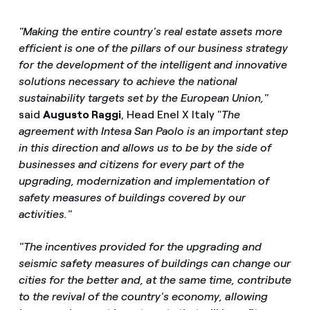
"Making the entire country's real estate assets more
efficient is one of the pillars of our business strategy
for the development of the intelligent and innovative
solutions necessary to achieve the national
sustainability targets set by the European Union,"
said
Augusto Raggi
, Head Enel X Italy "
The
agreement with Intesa San Paolo is an important step
in this direction and allows us to be by the side of
businesses and citizens for every part of the
upgrading, modernization and implementation of
safety measures of buildings covered by our
activities."
"The incentives provided for the upgrading and
seismic safety measures of buildings can change our
cities for the better and, at the same time, contribute
to the revival of the country's economy, allowing