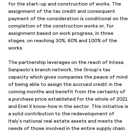
for the start-up and construction of works. The
assignment of the tax credit and consequent
payment of the consideration is conditional on the
completion of the construction works or, for
assignment based on work progress, in three
stages, on reaching 30%, 60% and 100% of the
works.
The
partnership leverages on the reach of Intesa
Sanpaolo’s branch network, the Group's
tax
capacity which gives companies the peace of mind
of being able to assign the accrued credit in the
coming months and benefit from the certainty of
a purchase price established for the whole of 2021
and Enel X know-how in the sector. This initiative is
a solid contribution to the redevelopment of
Italy’s national real estate assets and meets the
needs of those involved in the entire supply chain.