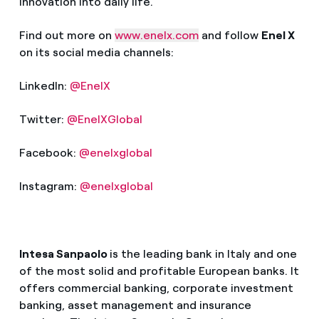
innovation into daily life.
Find out more on
www.enelx.com
and follow
Enel X
on its social media channels:
LinkedIn:
@EnelX
Twitter:
@EnelXGlobal
Facebook:
@enelxglobal
Instagram:
@enelxglobal
Intesa Sanpaolo
is the leading bank in Italy and one
of the most solid and profitable European banks. It
offers commercial banking,
corporate investment
banking, asset management
and insurance