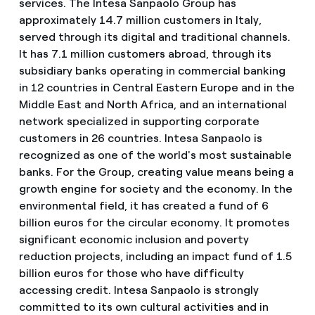
services. The Intesa Sanpaolo Group has
approximately 14.7 million customers in Italy,
served through its digital and traditional channels.
It has 7.1 million customers abroad, through its
subsidiary banks operating in
commercial banking
in 12 countries in Central Eastern Europe and in the
Middle East and North Africa, and an international
network specialized in supporting corporate
customers in 26 countries. Intesa Sanpaolo is
recognized as one of the world's most sustainable
banks. For the Group, creating value means being a
growth engine for society and the economy. In the
environmental field, it has created a fund of 6
billion euros for the circular economy. It promotes
significant economic inclusion and poverty
reduction projects, including an impact fund of 1.5
billion euros for those who have difficulty
accessing credit. Intesa Sanpaolo is strongly
committed to its own cultural activities and in