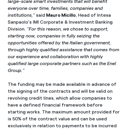
large-scale smart investments that will benefit
everyone over time, families, companies and
institutions,”
said
Mauro Micillo
, Head of Intesa
Sanpaolo’s IMI Corporate & Investment Banking
Division.
"For this reason, we chose to support,
starting now, companies in fully seizing the
opportunities offered by the Italian government,
through highly qualified assistance that comes from
our experience and collaboration with highly
qualified large corporate partners such as the Enel
Group."
The funding may be made available in advance of
the signing of the contracts and will be valid on
revolving credit lines, which allow companies to
have a defined financial framework before
starting works. The maximum amount provided for
is 50% of the contract value and can be used
exclusively in relation to payments to be incurred