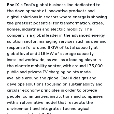
Enel X
is Enel's global business line dedicated to
the development of innovative products and
digital solutions in sectors where energy is showing
the greatest potential for transformation: cities,
homes, industries and electric mobility. The
company is a global leader in the advanced energy
solution sector, managing services such as demand
response for around 6 GW of total capacity at
global level and 116 MW of storage capacity
installed worldwide, as well as a leading player in
the electric mobility sector, with around 175,000
public and private EV charging points made
available around the globe. Enel X designs and
develops solutions focusing on sustainability and
circular economy principles in order to provide
people, communities, institutions and companies
with an alternative model that respects the
environment and integrates technological