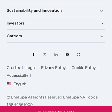
Sustainability and Innovation
Investors
Careers
Credits
Legal
Privacy Policy
Cookie Policy
Select your language
Accessibilty
English
English
© Enel Spa All Rights Reserved Enel Spa VAT code
Spanish
15844561009
Italian