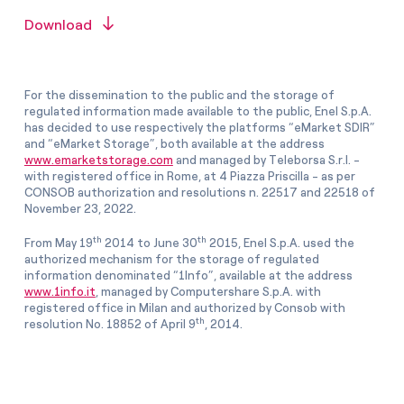
Download
For the dissemination to the public and the storage of
regulated information made available to the public, Enel S.p.A.
has decided to use respectively the platforms “eMarket SDIR”
and “eMarket Storage”, both available at the address
www.emarketstorage.com
and managed by Teleborsa S.r.l. -
with registered office in Rome, at 4 Piazza Priscilla - as per
CONSOB authorization and resolutions n. 22517 and 22518 of
November 23, 2022.
th
th
From May 19
2014 to June 30
2015, Enel S.p.A. used the
authorized mechanism for the storage of regulated
information denominated “1Info”, available at the address
www.1info.it
, managed by Computershare S.p.A. with
registered office in Milan and authorized by Consob with
th
resolution No. 18852 of April 9
, 2014.