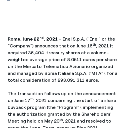
nd
Rome, June 22
,
2021 –
Enel S.p.A. (“Enel” or the
th
“Company”) announces that on June 18
, 2021 it
acquired 36,404 treasury shares at a volume-
weighted average price of 8.0511 euros per share
on the Mercato Telematico Azionario organized
and managed by Borsa Italiana S.p.A. ("MTA”), for a
total consideration of 293,091.311 euros.
The transaction follows up on the announcement
th
on June 17
, 2021 concerning the start of a share
buyback program (the “Program”), implementing
the authorization granted by the Shareholders’
th
Meeting held on May 20
, 2021 and resolved to
serve the Long-Term Incentive Plan 2021.