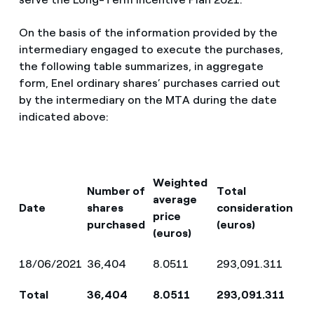
On the basis of the information provided by the
intermediary engaged to execute the purchases,
the following table summarizes, in aggregate
form, Enel ordinary shares’ purchases carried out
by the intermediary on the MTA during the date
indicated above:
Weighted
Number of
Total
average
Date
shares
consideration
price
purchased
(euros)
(euros)
18/06/2021
36,404
8.0511
293,091.311
Total
36,404
8.0511
293,091.311