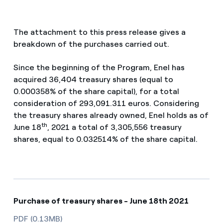
The attachment to this press release gives a
breakdown of the purchases carried out.
Since the beginning of the Program, Enel has
acquired 36,404 treasury shares (equal to
0.000358% of the share capital), for a total
consideration of 293,091.311 euros. Considering
the treasury shares already owned, Enel holds as of
th
June 18
, 2021 a total of 3,305,556 treasury
shares, equal to 0.032514% of the share capital.
Purchase of treasury shares - June 18th 2021
PDF (0.13MB)