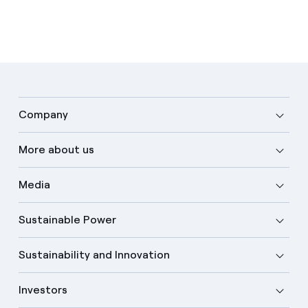
Company
More about us
Media
Sustainable Power
Sustainability and Innovation
Investors