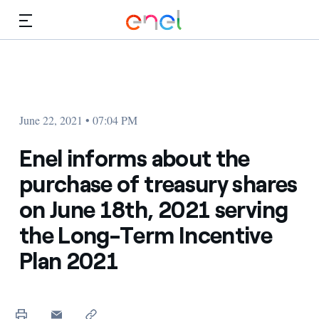
Skip to Main Content
Media
Investors
June 22, 2021 • 07:04 PM
Enel informs about the
purchase of treasury shares
on June 18th, 2021 serving
the Long-Term Incentive
Plan 2021