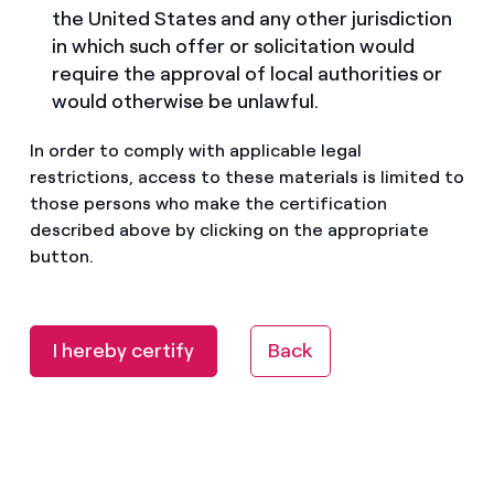
the United States and any other jurisdiction
in which such offer or solicitation would
require the approval of local authorities or
would otherwise be unlawful.
In order to comply with applicable legal
restrictions, access to these materials is limited to
those persons who make the certification
described above by clicking on the appropriate
button.
I hereby certify
Back