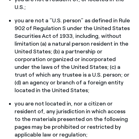
U.S.;
you are not a “U.S. person” as defined in Rule
902 of Regulation S under the United States
Securities Act of 1933, including, without
limitation (a) a natural person resident in the
United States; (b) a partnership or
corporation organized or incorporated
under the laws of the United States; (c) a
trust of which any trustee is a U.S. person; or
(d) an agency or branch of a foreign entity
located in the United States;
you are not located in, nor a citizen or
resident of, any jurisdiction in which access
to the materials presented on the following
pages may be prohibited or restricted by
applicable law or regulation;