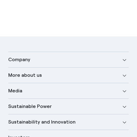
Company
More about us
Media
Sustainable Power
Sustainability and Innovation