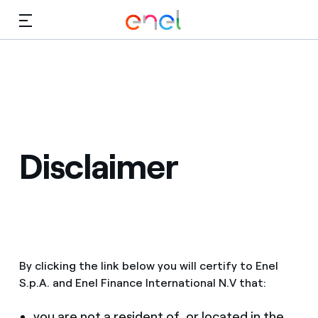
Skip to Main Content
Media
Investors
Disclaimer
By clicking the link below you will certify to Enel
S.p.A. and Enel Finance International N.V that:
you are not a resident of, or located in the