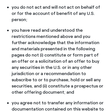
you do not act and will not act on behalf of
or for the account of benefit of any U.S.
person;
you have read and understood the
restrictions mentioned above and you
further acknowledge that the information
and materials presented in the following
pages do not (i) constitute or form part of
an offer or a solicitation of an offer to buy
any securities in the U.S. or in any other
jurisdiction or a recommendation to
subscribe to or to purchase, hold or sell any
securities, and (ii) constitute a prospectus or
other offering document; and
you agree not to transfer any information or
documentation contained on this website to