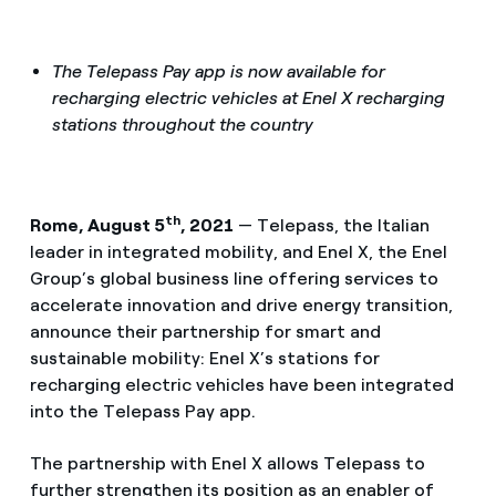
The Telepass Pay app is now available for
recharging electric vehicles at Enel X recharging
stations throughout the country
th
Rome, August 5
, 2021
— Telepass, the Italian
leader in integrated mobility, and Enel X, the Enel
Group’s global business line offering services to
accelerate innovation and drive energy transition,
announce their partnership for smart and
sustainable mobility: Enel X’s stations for
recharging electric vehicles have been integrated
into the Telepass Pay app.
The partnership with Enel X allows Telepass to
further strengthen its position as an enabler of