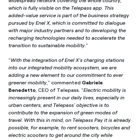
widespread network covering the whole country,
which is fully visible on the Telepass app
.
This
added-value service is part of the business strategy
pursued by Enel X, which is committed to dialogue
with major industry partners and to developing the
recharging technologies needed to accelerate the
transition to sustainable mobility
.”
“
With the integration of Enel X's charging stations
into our integrated mobility ecosystem, we are
adding a new element to our commitment to ever
greener mobility
,” commented
Gabriele
Benedetto
, CEO of Telepass. “
Electric mobility is
increasingly present in our daily lives, especially in
urban centers, and Telepass' objective is to
contribute to the expansion of green modes of
travel
.
With this in mind, on Telepass Pay it is already
possible, for example, to rent scooters, bicycles and
electric scooters to get around the city while