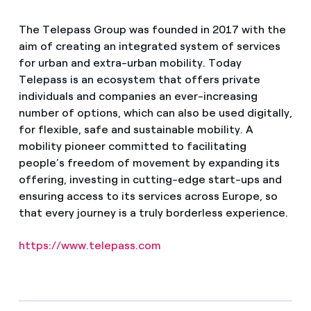
The Telepass Group was founded in 2017 with the
aim of creating an integrated system of services
for urban and extra-urban mobility. Today
Telepass is an ecosystem that offers private
individuals and companies an ever-increasing
number of options, which can also be used digitally,
for flexible, safe and sustainable mobility. A
mobility pioneer committed to facilitating
people’s freedom of movement by expanding its
offering, investing in cutting-edge start-ups and
ensuring access to its services across Europe, so
that every journey is a truly borderless experience.
https://www.telepass.com