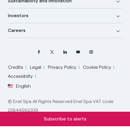
Sustainability and Innovation
Investors
Careers
Credits
Legal
Privacy Policy
Cookie Policy
Select your language
Accessibilty
English
English
© Enel Spa All Rights Reserved Enel Spa VAT code
Spanish
15844561009
Italian
Subscribe to alerts