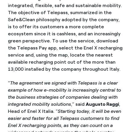
integrated, flexible, safe and sustainable mobility.
The objective of Telepass, summarized in the
Safe&Clean philosophy adopted by the company,
is to offer its customers a more complete
ecosystem since it is cashless, and an increasingly
green perspective. To use the service, download
the Telepass Pay app, select the Enel X recharging
service and, using the map, locate the nearest
available recharging point out of the more than
13,000 installed by the company throughout Italy.
“
The agreement we signed with Telepass is a clear
example of how e-mobility is increasingly central to
the business strategies of companies dealing with
integrated mobility solutions
,” said
Augusto Raggi
,
Head of Enel X Italia. “
Starting today, it will be even
easier and faster for all Telepass customers to find
Enel X recharging points, as they can count on a