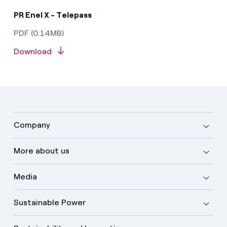
PR Enel X - Telepass
PDF (0.14MB)
Download
Company
More about us
Media
Sustainable Power