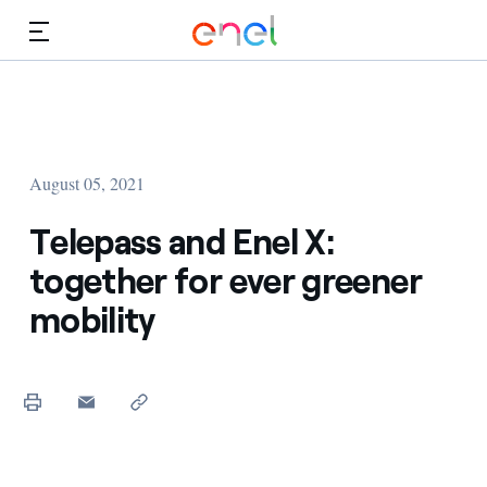
Skip to Main Content
Media
Investors
August 05, 2021
Telepass and Enel X:
together for ever greener
mobility