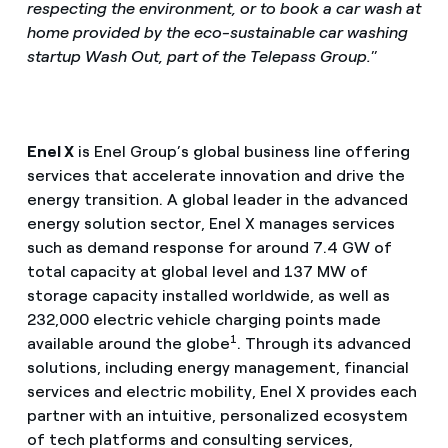
respecting the environment, or to book a car wash at
home provided by the eco-sustainable car washing
startup Wash Out, part of the Telepass Group.
”
Enel X
is Enel Group’s global business line offering
services that accelerate innovation and drive the
energy transition. A global leader in the advanced
energy solution sector, Enel X manages services
such as demand response for around 7.4 GW of
total capacity at global level and 137 MW of
storage capacity installed worldwide, as well as
232,000 electric vehicle charging points made
1
available around the globe
. Through its advanced
solutions, including energy management, financial
services and electric mobility, Enel X provides each
partner with an intuitive, personalized ecosystem
of tech platforms and consulting services,