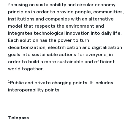
focusing on sustainability and circular economy
principles in order to provide people, communities,
institutions and companies with an alternative
model that respects the environment and
integrates technological innovation into daily life.
Each solution has the power to turn
decarbonization, electrification and digitalization
goals into sustainable actions for everyone, in
order to build a more sustainable and efficient
world together.
1
Public and private charging points. It includes
interoperability points.
Telepass