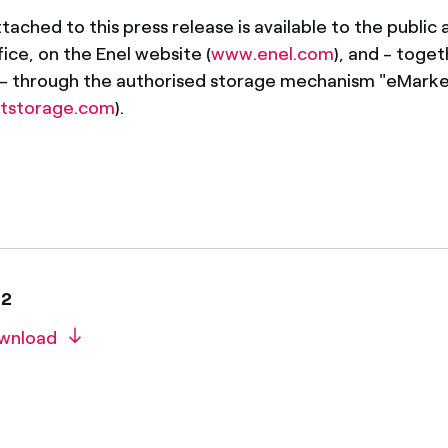
ached to this press release is available to the public a
ice, on the Enel website (
www.enel.com
), and - toget
 - through the authorised storage mechanism "eMark
tstorage.com
).
22
wnload