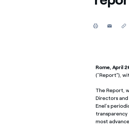
Enel Cuore
We support the initiati
Ethical Channel
Providing ways to report
Rome, April 2
(“Report"), wi
The Report, w
Directors and
Enel’s periodi
transparency t
most advance