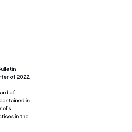
ulletin
rter of 2022.
oard of
 contained in
nel’s
tices in the