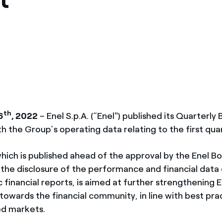
ves undertaken by NPOs
Mexico
 violation of our policies
North America
th
6
, 2022
– Enel S.p.A. (“Enel") published its Quarterly B
th the Group’s operating data relating to the first qua
hich is published ahead of the approval by the Enel B
 the disclosure of the performance and financial data
c financial reports, is aimed at further strengthening E
owards the financial community, in line with best prac
d markets.