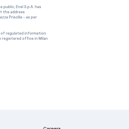
 public, Enel S.p.A. has
at the address
zza Priscilla - as per
 of regulated information
 registered office in Milan
Careers