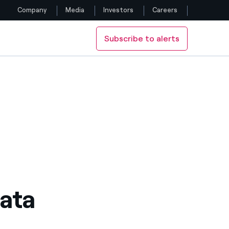
Company
Media
Investors
Careers
Subscribe to alerts
Follow us
Facebook
Twitter
YouTube
LinkedIn
Instagram
ata