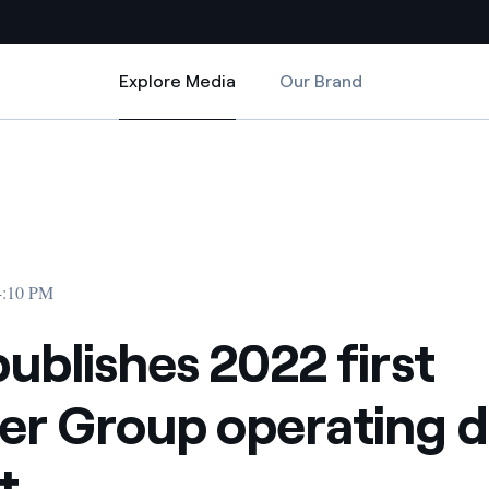
Explore Media
Our Brand
Explore Media
Country websites
ating data report
 first quarter Group operating data report
 with renewable sources
Americas
ding risks at global scale
Argentina
Brasil
04:10 PM
 leverages Innovability® to
Chile
publishes 2022 first
Colombia
tion through our
er Group operating d
ers
Iberia
 a clean energy world
t
Italy