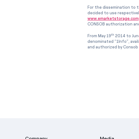
For the dissemination to t
decided to use respective
www.emarketstorage.com
CONSOB authorization and
th
From May 19
2014 to Jun
denominated “1Info”, avai
and authorized by Consob w
Company
Media