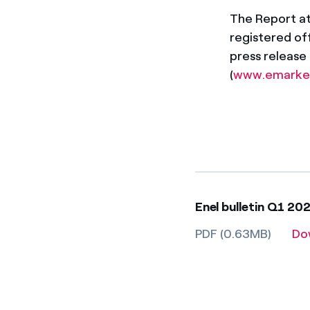
The Report att
registered off
press release
(
www.emarke
Enel bulletin Q1 20
PDF (0.63MB)
Do