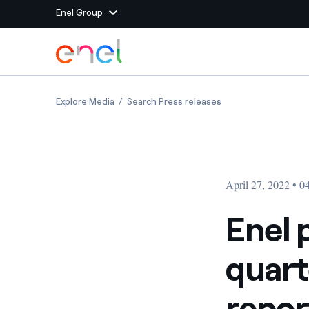
Enel Group
Skip to Main Content
Group websites
Enel publishes 2022 first quarter Group oper
Enel publishes 2022
Explore Media
Search Press releases
Enel Green Power
Producing clean energy
Enel Global Energy and
Mitigating commodity tra
Commodity
Management
April 27, 2022 • 
Enel Open Innovability®
A global ecosystem that
power the future
Enel 
Enel Global Procurement
We maximize value crea
quart
relationships with suppli
Enel Foundation
Knowledge platform for
repor