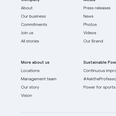
About
Press releases
Our business
News
Commitments
Photos
Join us
Videos
All stories
Our Brand
More about us
Sustainable Pow
Locations
Continuous impr
Management team
#AsktheProfesso
Our story
Power for sports
Vision