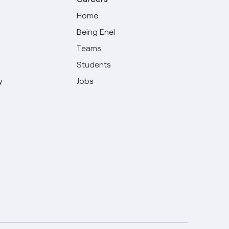
Home
Being Enel
Teams
Students
y
Jobs