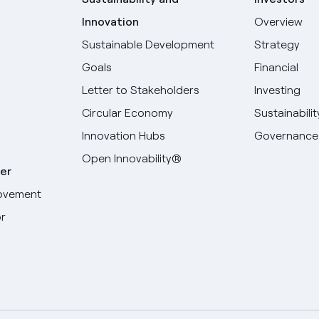
Innovation
Overview
Sustainable Development
Strategy
Goals
Financial
Letter to Stakeholders
Investing
Circular Economy
Sustainabilit
Innovation Hubs
Governance
Open Innovability®
er
ovement
r
Select your language
English
Spanish