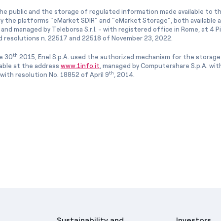
he public and the storage of regulated information made available to the
ly the platforms “eMarket SDIR” and “eMarket Storage”, both available 
and managed by Teleborsa S.r.l. - with registered office in Rome, at 4 Pia
 resolutions n. 22517 and 22518 of November 23, 2022.
th
e 30
2015, Enel S.p.A. used the authorized mechanism for the storage
lable at the address
www.1info.it
, managed by Computershare S.p.A. with
th
ith resolution No. 18852 of April 9
, 2014.
Sustainability and
Investors