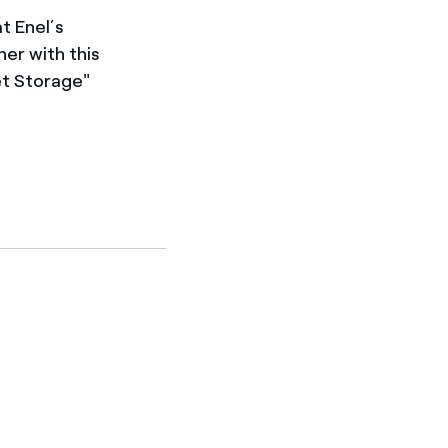
t Enel’s
her with this
et Storage"