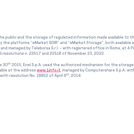
he public and the storage of regulated information made available to the
ly the platforms “eMarket SDIR” and “eMarket Storage”, both available 
and managed by Teleborsa S.r.l. - with registered office in Rome, at 4 Pia
 resolutions n. 22517 and 22518 of November 23, 2022.
th
e 30
2015, Enel S.p.A. used the authorized mechanism for the storage
lable at the address
www.1info.it
, managed by Computershare S.p.A. with
th
ith resolution No. 18852 of April 9
, 2014.