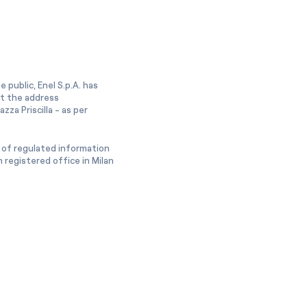
 public, Enel S.p.A. has
at the address
zza Priscilla - as per
 of regulated information
 registered office in Milan