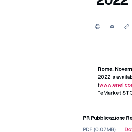
Enel Cuore
We support the initiati
Ethical Channel
Providing ways to report
Rome, Novem
2022 is availa
(
www.enel.c
“eMarket ST
PR Pubblicazione R
PDF (0.07MB)
Do