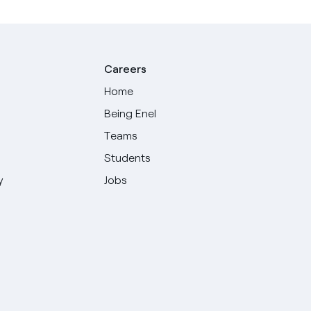
Careers
Home
Being Enel
Teams
Students
y
Jobs