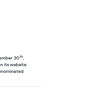
th
tember 30
,
on its website
denominated