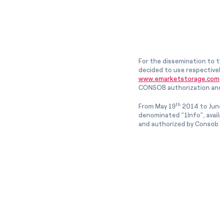
For the dissemination to t
decided to use respective
www.emarketstorage.com
CONSOB authorization and
th
From May 19
2014 to Jun
denominated “1Info”, avai
and authorized by Consob w