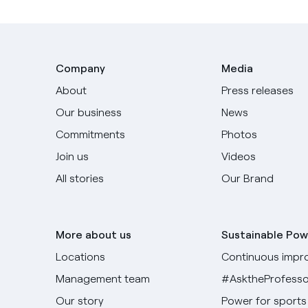
Company
Media
About
Press releases
Our business
News
Commitments
Photos
Join us
Videos
All stories
Our Brand
More about us
Sustainable Pow
Locations
Continuous impr
Management team
#AsktheProfesso
Our story
Power for sports