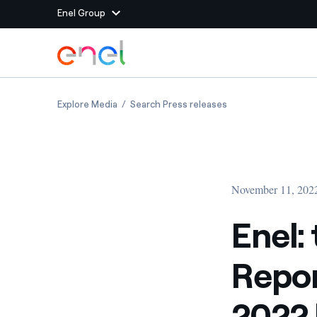
Enel Group
Skip to Main Content
Group websites
Enel: the Interim Financial Report at Septem
Enel: the Interim F
Explore Media
Search Press releases
Enel Green Power
Producing clean energy
Enel Global Energy and
Mitigating commodity tra
Commodity
Management
November 11, 202
Enel Open Innovability®
A global ecosystem that
power the future
Enel:
Enel Global Procurement
We maximize value crea
Repor
relationships with suppli
Enel Foundation
Knowledge platform for
2022 