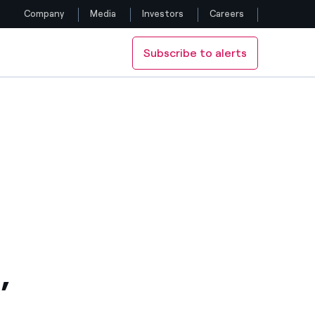
Company
Media
Investors
Careers
Subscribe to alerts
Follow us
Facebook
Twitter
YouTube
LinkedIn
Instagram
,