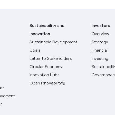
Sustainability and
Investors
Innovation
Overview
Sustainable Development
Strategy
Goals
Financial
Letter to Stakeholders
Investing
Circular Economy
Sustainabilit
Innovation Hubs
Governance
Open Innovability®
er
ovement
r
Select your language