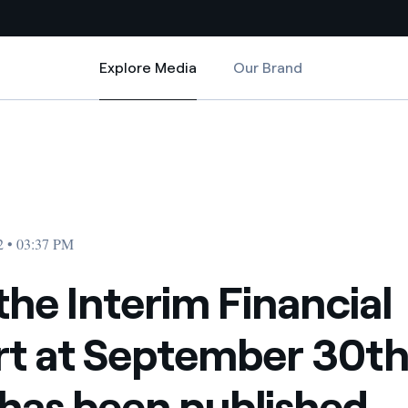
Explore Media
Our Brand
Explore Media
Country websites
ber 30th, 2022 has been published
inancial Report at September 30th, 2022 has been published
 with renewable sources
Americas
ding risks at global scale
Argentina
Brasil
2 • 03:37 PM
 leverages Innovability® to
Chile
 the Interim Financial
Colombia
tion through our
t at September 30th
ers
Iberia
 a clean energy world
has been published
Italy