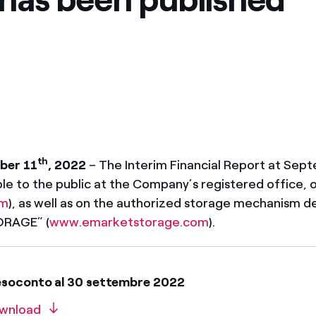
ves undertaken by NPOs
Mexico
 violation of our policies
North America
th
ber 11
, 2022
– The Interim Financial Report at Sep
ble to the public at the Company’s registered office, 
om
), as well as on the authorized storage mechanism 
ORAGE” (
www.emarketstorage.com
).
esoconto al 30 settembre 2022
wnload