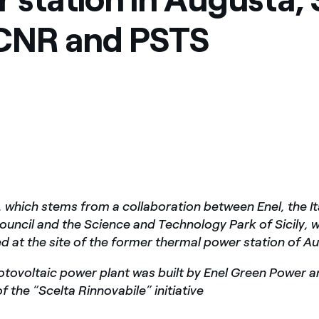
ves undertaken by NPOs
Mexico
 CNR and PSTS
 violation of our policies
North America
, which stems from a collaboration between Enel, the It
uncil and the Science and Technology Park of Sicily, 
 at the site of the former thermal power station of Aug
tovoltaic power plant was built by Enel Green Power 
f the “Scelta Rinnovabile” initiative