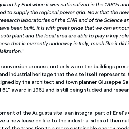
quired by Enel when it was nationalized in the 1960s an
ued to supply the regional power grid. Now that the ne
 research laboratories of the CNR and of the Science 
 have been built, it is with great pride that we can anno
usta plant and the local area are able to play a key role
cess that is currently underway in Italy, much like it did
alization.”
e conversion process, not only were the buildings pres
 and industrial heritage that the site itself represents: 
signed by the architect and town planner Giuseppe S
 61” award in 1961 and is still being studied and resea
ent of the Augusta site is an integral part of Enel’s 
ve a new lease on life to the industrial sites of therm
rt of the transition to a more sustainable energy mode