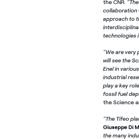
the CNR.
“The
collaboration 
approach to th
interdisciplin
technologies i
“We are very 
will see the S
Enel in variou
industrial res
play a key rol
fossil fuel de
the Science a
“The Tifeo pla
Giuseppe Di 
the many indus