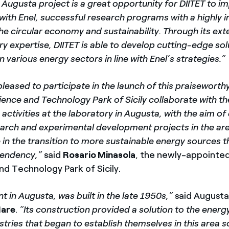
 Augusta project is a great opportunity for DIITET to i
with Enel, successful research programs with a highly 
e circular economy and sustainability. Through its ext
ary expertise, DIITET is able to develop cutting-edge so
n various energy sectors in line with Enel’s strategies.”
pleased
to participate in the launch of this praiseworthy 
cience and Technology Park of Sicily collaborate with 
s activities at the laboratory in Augusta, with the aim o
earch and experimental development projects in the are
e in the transition to more sustainable energy sources t
pendency,”
said
Rosario Minasola
,
the newly-appointed
nd Technology Park of Sicily.
nt in Augusta, was built in the late 1950s,”
said August
Mare
.
“Its construction provided a solution to the ener
tries that began to establish themselves in this area s