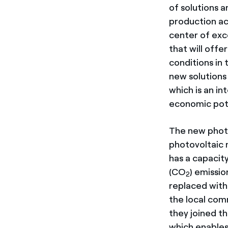
of solutions 
production act
center of exc
that will offe
conditions in 
new solutions 
which is an in
economic pote
The new photo
photovoltaic 
has a capacity
(CO
) emissi
2
replaced with
the local comm
they joined t
which enables 