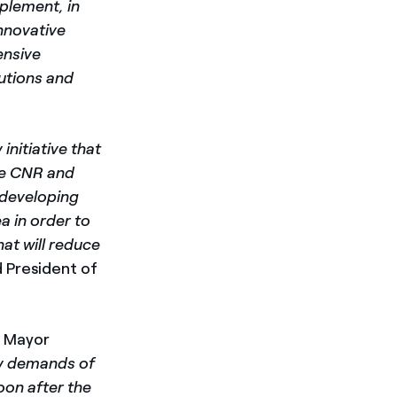
mplement, in
innovative
ensive
lutions and
initiative that
the CNR and
f developing
a in order to
hat will reduce
 President of
a Mayor
gy demands of
oon after the