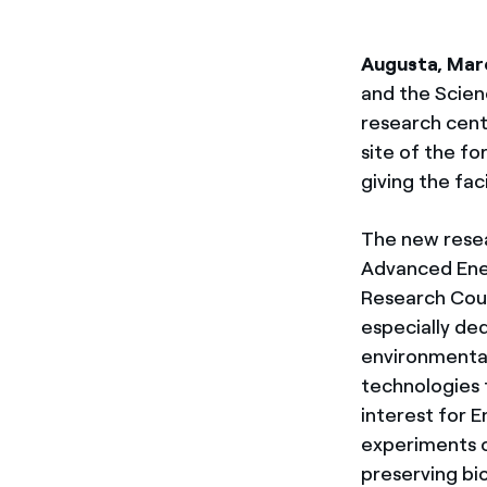
Augusta, Mar
and the Scien
research cent
site of the f
giving the faci
The new resear
Advanced Ener
Research Coun
especially de
environmental
technologies 
interest for E
experiments o
preserving bi