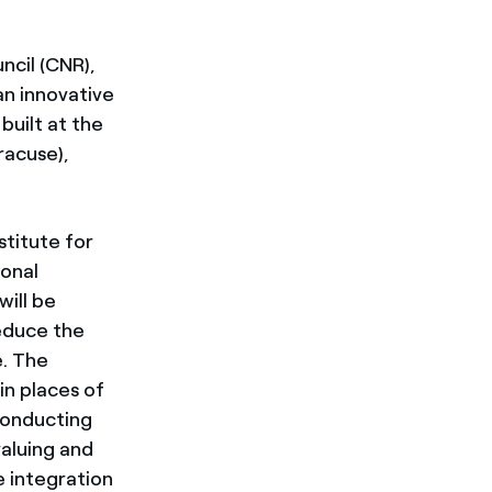
ncil (CNR),
an innovative
built at the
racuse),
stitute for
ional
will be
educe the
e. The
in places of
 conducting
aluing and
e integration