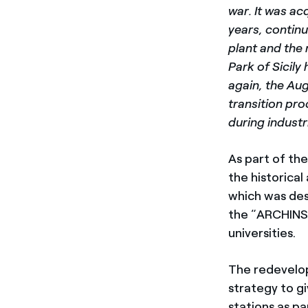
war. It was ac
years, contin
plant and the
Park of Sicily
again, the Aug
transition pro
during industri
As part of th
the historical
which was de
the “ARCHINSI
universities.
The redevelopm
strategy to gi
stations as pa