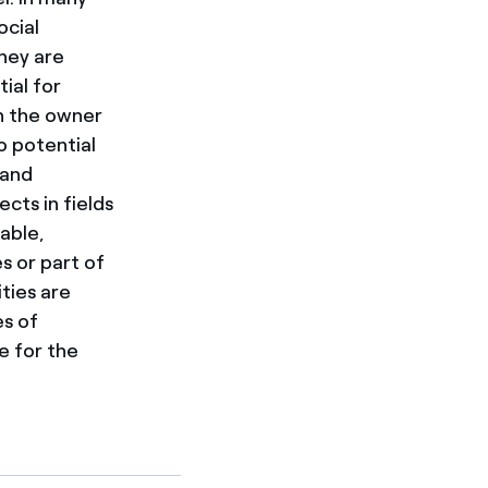
ocial
hey are
ial for
in the owner
o potential
 and
ts in fields
able,
s or part of
ties are
es of
e for the