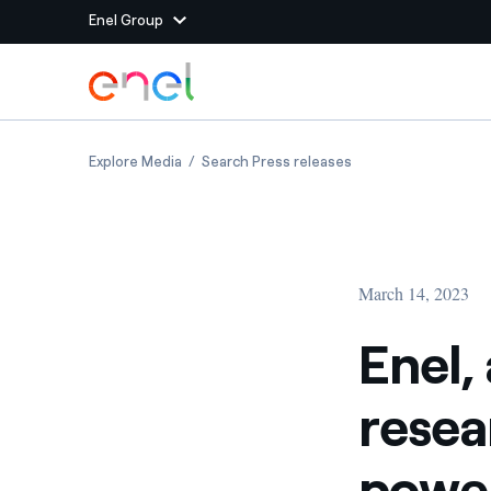
Enel Group
Skip to Main Content
Group websites
Enel, a photovoltaic park and research cente
Enel, a photovoltaic
Explore Media
Search Press releases
Enel Green Power
Producing clean energy
Enel Global Energy and
Mitigating commodity tra
Commodity
Management
March 14, 2023
Enel Open Innovability®
A global ecosystem that
power the future
Enel,
Enel Global Procurement
We maximize value crea
resea
relationships with suppli
Enel Foundation
Knowledge platform for
power