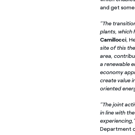
and get somet
“The transitio
plants, which 
Camillocci
, H
site of this t
area, contrib
a renewable e
economy appro
create value i
oriented energ
“The joint act
in line with t
experiencing,
Department of