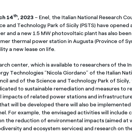
th
ch 14
, 2023
– Enel, the Italian National Research Cou
ce and Technology Park of Sicily (PSTS) have opened 
er and a new 1.5 MW photovoltaic plant has also been 
ormer thermal power station in Augusta (Province of Sy
lity a new lease on life.
ch center, which is available to researchers of the In
gy Technologies “Nicola Giordano” of the Italian Nat
cil and of the Science and Technology Park of Sicily, 
dicated to sustainable remediation and measures to r
 impacts of related power stations and infrastructur
that will be developed there will also be implemented 
nel. For example, the envisaged activities will include
n the reduction of environmental impacts (aimed at v
odiversity and ecosystem services) and research on th