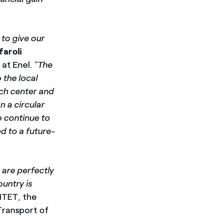
 to give our
faroli
at Enel.
“The
 the local
rch center and
 a circular
o continue to
ed to a future-
 are perfectly
ountry is
IITET, the
Transport of