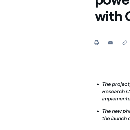
Enel Cuore
We support the initiati
with
Ethical Channel
Providing ways to report
The project
Research Co
implemented
The new pho
the launch o