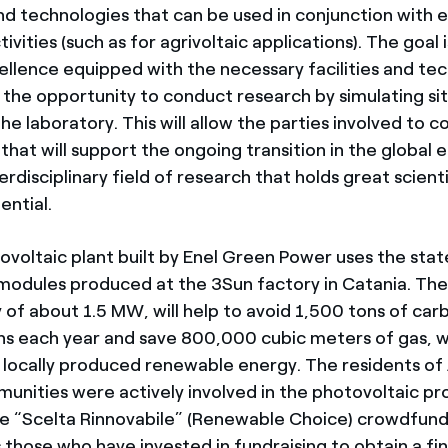
and technologies that can be used in conjunction with 
ivities (such as for agrivoltaic applications). The goal i
ellence equipped with the necessary facilities and te
r the opportunity to conduct research by simulating si
the laboratory. This will allow the parties involved to 
that will support the ongoing transition in the global 
terdisciplinary field of research that holds great scienti
ntial.
voltaic plant built by Enel Green Power uses the sta
modules produced at the 3Sun factory in Catania. The
 of about 1.5 MW, will help to avoid 1,500 tons of car
ons each year and save 800,000 cubic meters of gas, wh
 locally produced renewable energy. The residents of
unities were actively involved in the photovoltaic proj
he “Scelta Rinnovabile” (Renewable Choice) crowdfundin
those who have invested in fundraising to obtain a fin