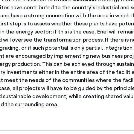
ites have contributed to the country’s industrial and s
nd have a strong connection with the area in which t
irst step is to assess whether these plants have potent
 the energy sector: if this is the case, Enel will rema
d will oversee the transformation process. If there is n
rading, or if such potential is only partial, integration
 are encouraged by implementing new business projec
ergy production. This can be achieved through sustain
investments either in the entire area of the facilitie
 meet the needs of the communities where the facili
case, all projects will have to be guided by the principl
d sustainable development, while creating shared valu
 the surrounding area.