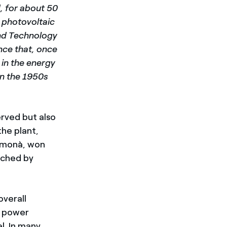
d, for about 50
w photovoltaic
and Technology
unce that, once
 in the energy
 in the 1950s
erved but also
the plant,
amonà, won
rched by
overall
al power
l. In many