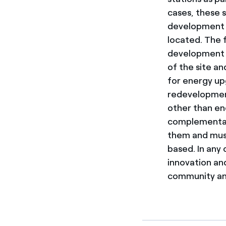
cases, these s
development a
located. The f
development in
of the site an
for energy upg
redevelopment
other than en
complementary 
them and must
based. In any 
innovation an
community and