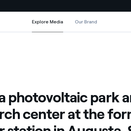
Explore Media
Our Brand
Explore Media
Country websites
r at the former power station in Augusta, Sicily with CNR and PSTS
 park and research center at the former power station in Augusta, Sicil
 with renewable sources
Americas
ding risks at global scale
Argentina
Brasil
 leverages Innovability® to
Chile
 a photovoltaic park 
Colombia
tion through our
rch center at the fo
ers
Iberia
 a clean energy world
 station in Augusta, S
Italy