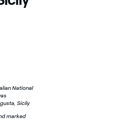
alian National
was
usta, Sicily
and marked