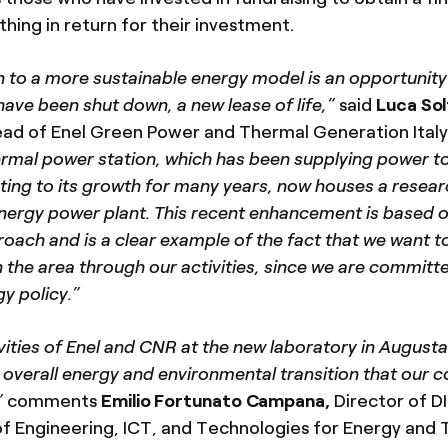
hing in return for their investment.
n to a more sustainable energy model is an opportunity
have been shut down, a new lease of life,”
said
Luca Sol
ead of Enel Green Power and Thermal Generation Italy 
hermal power station, which has been supplying power to
uting to its growth for many years, now houses a resea
nergy power plant. This recent enhancement is based on
ach and is a clear example of the fact that we want t
n the area through our activities, since we are committ
y policy.”
ivities of Enel and CNR at the new laboratory in Augusta
he overall energy and environmental transition that our c
”
comments
Emilio Fortunato Campana,
Director of D
 Engineering, ICT, and Technologies for Energy and 