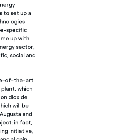
energy
s to set up a
chnologies
te-specific
come up with
energy sector,
fic, social and
te-of-the-art
 plant, which
bon dioxide
ich will be
 Augusta and
ect: in fact,
g initiative,
ancial gain