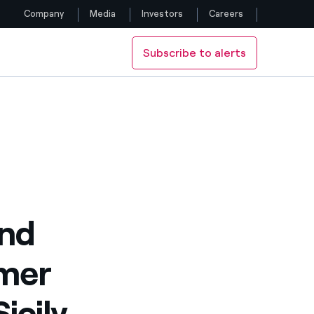
Company
Media
Investors
Careers
Subscribe to alerts
Follow us
y with CNR and PSTS
Facebook
Twitter
YouTube
LinkedIn
and
Instagram
rmer
icily