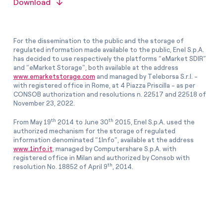
Download
For the dissemination to the public and the storage of
regulated information made available to the public, Enel S.p.A.
has decided to use respectively the platforms “eMarket SDIR”
and “eMarket Storage”, both available at the address
www.emarketstorage.com
and managed by Teleborsa S.r.l. -
with registered office in Rome, at 4 Piazza Priscilla - as per
CONSOB authorization and resolutions n. 22517 and 22518 of
November 23, 2022.
th
th
From May 19
2014 to June 30
2015, Enel S.p.A. used the
authorized mechanism for the storage of regulated
information denominated “1Info”, available at the address
www.1info.it
, managed by Computershare S.p.A. with
registered office in Milan and authorized by Consob with
th
resolution No. 18852 of April 9
, 2014.