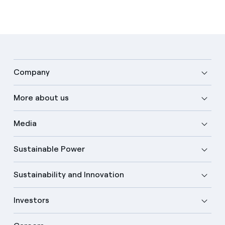
Company
More about us
Media
Sustainable Power
Sustainability and Innovation
Investors