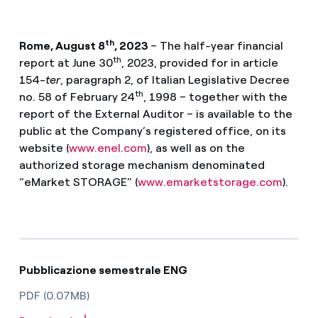
th
Rome, August 8
, 2023
– The half-year financial
th
report at June 30
, 2023, provided for in article
154-
ter
, paragraph 2, of Italian Legislative Decree
th
no. 58 of February 24
, 1998 – together with the
report of the External Auditor – is available to the
public at the Company’s registered office, on its
website (
www.enel.com
), as well as on the
authorized storage mechanism denominated
“eMarket STORAGE” (
www.emarketstorage.com
).
Pubblicazione semestrale ENG
PDF (0.07MB)