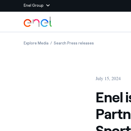
Enel Group
Skip to Main Content
Group websites
Enel is the new Global Energy Partner of the ‘
Enel is the new Glob
Explore Media
Search Press releases
Enel Green Power
Producing clean energy
Enel Global Energy and
Mitigating commodity tra
Commodity
Management
July 15, 2024
Enel Open Innovability®
A global ecosystem that
power the future
Enel 
Enel Global Procurement
We maximize value crea
Partn
relationships with suppli
Enel Foundation
Knowledge platform for
Sport