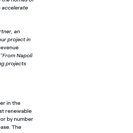
o accelerate
rtner, an
ur project in
 Revenue
al “From Napoli
ng projects
er in the
est renewable
ator by number
base. The