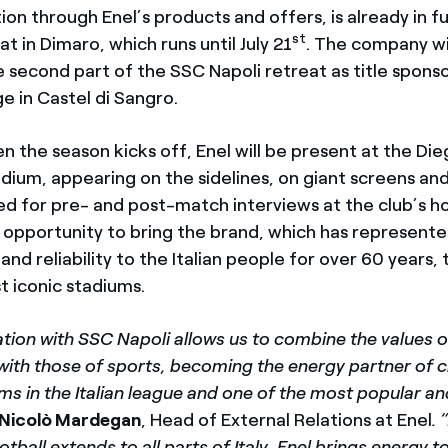
ion through Enel’s products and offers, is already in fu
st
 in Dimaro, which runs until July 21
. The company wil
e second part of the SSC Napoli retreat as title sponso
e in Castel di Sangro.
en the season kicks off, Enel will be present at the D
ium, appearing on the sidelines, on giant screens an
d for pre- and post-match interviews at the club’s 
at opportunity to bring the brand, which has represent
d reliability to the Italian people for over 60 years, 
t iconic stadiums.
tion with SSC Napoli allows us to combine the values o
 with those of sports, becoming the energy partner of 
ms in the Italian league and one of the most popular a
Nicolò Mardegan
, Head of External Relations at Enel
. 
otball extends to all parts of Italy, Enel brings energy 