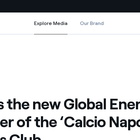
Explore Media
Our Brand
Explore Media
Country websites
Calcio Napoli’ Sports Club
al Energy Partner of the ‘Calcio Napoli’ Sports Club
 with renewable sources
Americas
ding risks at global scale
Argentina
Brasil
 leverages Innovability® to
Chile
is the new Global Ene
Colombia
tion through our
er of the ‘Calcio Napo
ers
Iberia
 a clean energy world
s Club
Italy