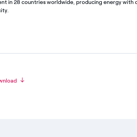
ent in 28 countries worldwide, producing energy with
ity.
wnload