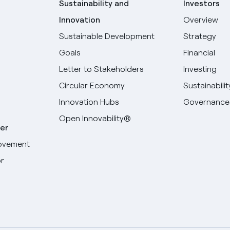
Sustainability and
Investors
Innovation
Overview
Sustainable Development
Strategy
Goals
Financial
Letter to Stakeholders
Investing
Circular Economy
Sustainabilit
Innovation Hubs
Governance
Open Innovability®
er
ovement
r
Select your language
English
Spanish