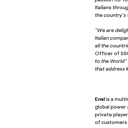
Italians throu
the country’s
“We are delig
Italian compan
all the countr
Officer of SS
to the World”
that address k
Enel
is a mult
global power 
private playe
of customers 