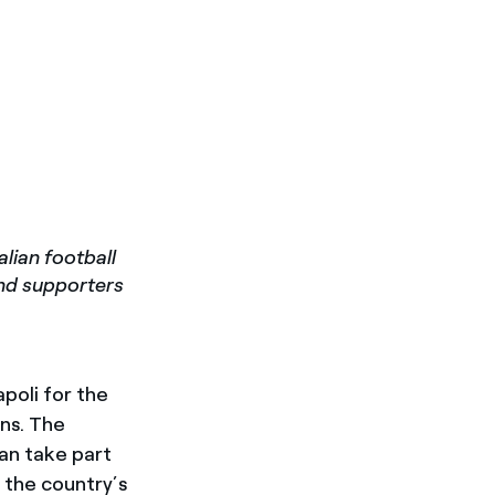
lian football
and supporters
poli for the
ons. The
an take part
 the country’s