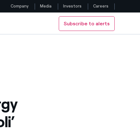
Company
Media
Investors
Careers
Subscribe to alerts
Follow us
Facebook
Twitter
YouTube
LinkedIn
rgy
Instagram
li’