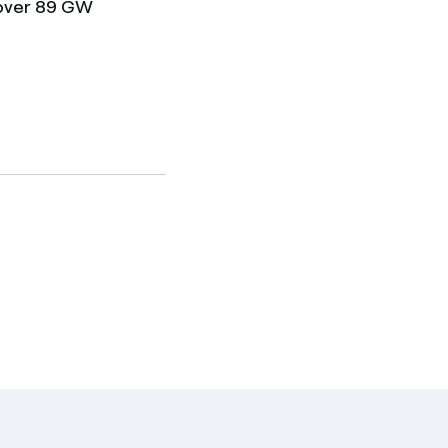
 over 89 GW