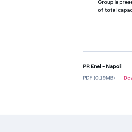
Group is pres
of total capac
PR Enel - Napoli
PDF (0.19MB)
Do