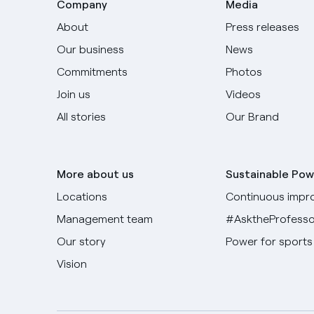
Company
Media
About
Press releases
Our business
News
Commitments
Photos
Join us
Videos
All stories
Our Brand
More about us
Sustainable Pow
Locations
Continuous impr
Management team
#AsktheProfesso
Our story
Power for sports
Vision