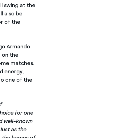
ll swing at the
l also be
r of the
iego Armando
d on the
home matches.
ed energy,
to one of the
f
choice for one
nd well-known
“Just as the
to the homes of