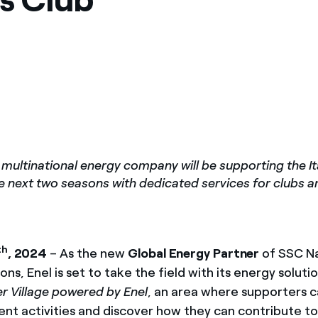
ves undertaken by NPOs
Mexico
 violation of our policies
North America
 multinational energy company will be supporting the Ita
e next two seasons with dedicated services for clubs 
th
, 2024
– As the new
Global Energy Partner
of SSC Na
ns, Enel is set to take the field with its energy soluti
 Village powered by Enel
, an area where supporters c
ent activities and discover how they can contribute to