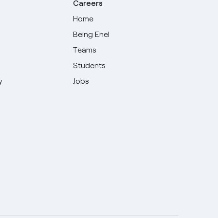
Careers
Home
Being Enel
Teams
Students
y
Jobs