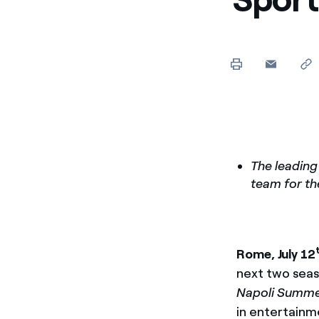
Enel Cuore
We support the initiati
Ethical Channel
Providing ways to report
The leading
team for th
Rome, July 12
next two seaso
Napoli Summer
in entertainm