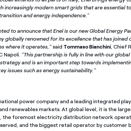
gh increasingly modern smart grids that are essential t
 transition and energy independence.”
hted to announce that Enel is our new Global Energy Pa
y globally renowned for its excellence that has joined o
ies where it operates,”
said
Tommaso Bianchini
, Chief
C Napoli.
“This partnership is fully in line with our glob
 strategy and is an important step towards implementi
ey issues such as energy sustainability.”
inational power company and a leading integrated play
and renewables markets. At global level, it is the larg
r, the foremost electricity distribution network oper
served, and the biggest retail operator by customer 