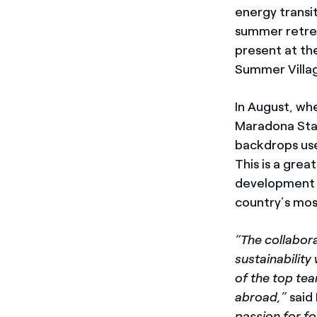
energy transit
summer retreat
present at th
Summer Villag
In August, wh
Maradona Stad
backdrops use
This is a gre
development an
country’s mos
“The collabora
sustainability
of the top tea
abroad,”
said
passion for fo