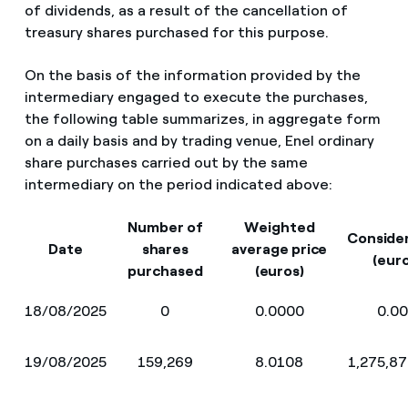
of dividends, as a result of the cancellation of
treasury shares purchased for this purpose.
On the basis of the information provided by the
intermediary engaged to execute the purchases,
the following table summarizes, in aggregate form
on a daily basis and by trading venue, Enel ordinary
share purchases carried out by the same
intermediary on the period indicated above:
Number of
Weighted
Conside
Date
shares
average price
(eur
purchased
(euros)
18/08/2025
0
0.0000
0.0
19/08/2025
159,269
8.0108
1,275,8