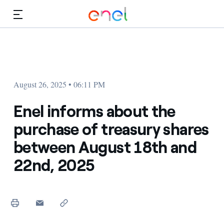
Skip to Main Content
Media
Investors
August 26, 2025 • 06:11 PM
Enel informs about the
purchase of treasury shares
between August 18th and
22nd, 2025