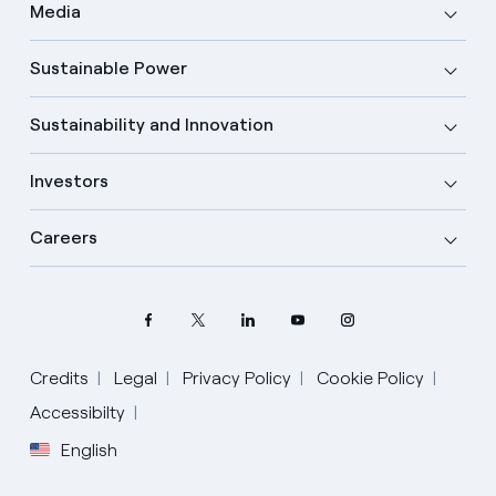
Media
Sustainable Power
Sustainability and Innovation
Investors
Careers
Credits
Legal
Privacy Policy
Cookie Policy
Accessibilty
English
Select your language