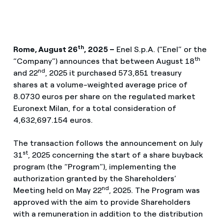
th
Rome, August 26
,
2025 –
Enel S.p.A. (“Enel” or the
th
“Company”) announces that between August 18
nd
and 22
, 2025 it purchased 573,851 treasury
shares at a volume-weighted average price of
8.0730 euros per share on the regulated market
Euronext Milan, for a total consideration of
4,632,697.154 euros.
The transaction follows the announcement on July
st
31
, 2025 concerning the start of a share buyback
program (the “Program”), implementing the
authorization granted by the Shareholders’
nd
Meeting held on May 22
, 2025. The Program was
approved with the aim to provide Shareholders
with a remuneration in addition to the distribution