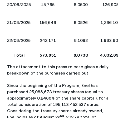
20/08/2025
15,765
8.0500
126,90
21/08/2025
156,646
8.0826
1,266,1
22/08/2025
242,171
8.1092
1,963,8
Total
573,851
8.0730
4,632,6
The attachment to this press release gives a daily
breakdown of the purchases carried out.
Since the beginning of the Program, Enel has
purchased 25,088,673 treasury shares (equal to
approximately 0.2468% of the share capital), for a
total consideration of
195,113,452.537
euros.
Considering the treasury shares already owned,
nd
Enel holds as of August 22
, 2025 a total of