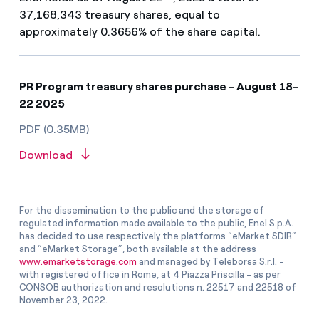
37,168,343 treasury shares, equal to
approximately 0.3656% of the share capital.
PR Program treasury shares purchase - August 18-
22 2025
PDF (0.35MB)
Download
For the dissemination to the public and the storage of
regulated information made available to the public, Enel S.p.A.
has decided to use respectively the platforms “eMarket SDIR”
and “eMarket Storage”, both available at the address
www.emarketstorage.com
and managed by Teleborsa S.r.l. -
with registered office in Rome, at 4 Piazza Priscilla - as per
CONSOB authorization and resolutions n. 22517 and 22518 of
November 23, 2022.