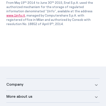
th
th
From May 19
2014 to June 30
2015, Enel S.p.A. used the
authorized mechanism for the storage of regulated
information denominated “1Info”, available at the address
www.1info.it
, managed by Computershare S.p.A. with
registered office in Milan and authorized by Consob with
th
resolution No. 18852 of April 9
, 2014.
Company
More about us