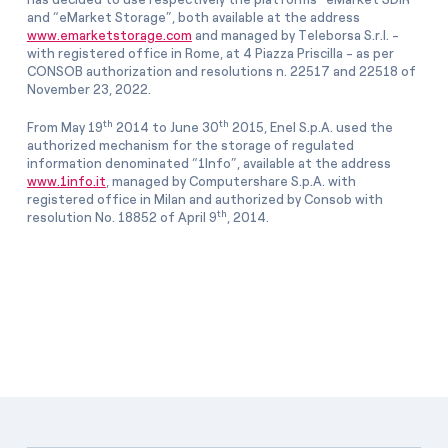
and “eMarket Storage”, both available at the address
www.emarketstorage.com
and managed by Teleborsa S.r.l. -
with registered office in Rome, at 4 Piazza Priscilla - as per
CONSOB authorization and resolutions n. 22517 and 22518 of
November 23, 2022.
th
th
From May 19
2014 to June 30
2015, Enel S.p.A. used the
authorized mechanism for the storage of regulated
information denominated “1Info”, available at the address
www.1info.it
, managed by Computershare S.p.A. with
registered office in Milan and authorized by Consob with
th
resolution No. 18852 of April 9
, 2014.