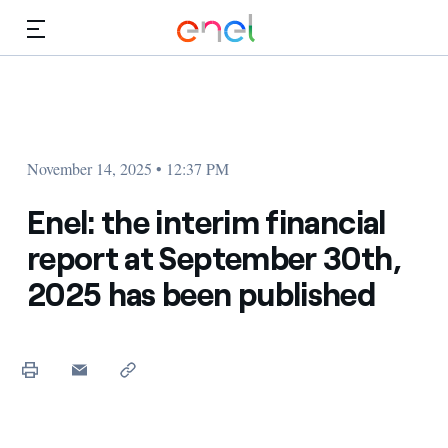
Skip to Main Content
Media
Investors
November 14, 2025 • 12:37 PM
Enel: the interim financial
report at September 30th,
2025 has been published