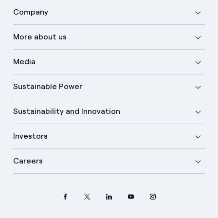
Company
More about us
Media
Sustainable Power
Sustainability and Innovation
Investors
Careers