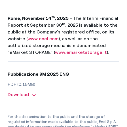
th
Rome, November 14
, 2025
– The Interim Financial
th
Report at September 30
, 2025 is available to the
public at the Company’s registered office, on its
website (
www.enel.com
), as well as on the
authorized storage mechanism denominated
“eMarket STORAGE” (
www.emarketstorage.it
).
Pubblicazione 9M 2025 ENG
PDF (0.15MB)
Download
For the dissemination to the public and the storage of
regulated information made available to the public, Enel S.p.A.
has decided to use respectively the platforms “eMarket SDIR”