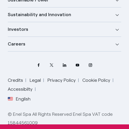
Sustainability and Innovation
Investors
Careers
Credits
Legal
Privacy Policy
Cookie Policy
Accessibilty
English
Select your language
English
© Enel Spa All Rights Reserved Enel Spa VAT code
15844561009
Spanish