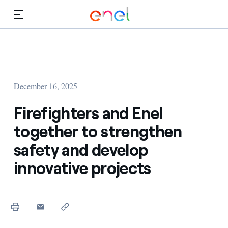
Skip to Main Content
Media
Investors
December 16, 2025
Firefighters and Enel
together to strengthen
safety and develop
innovative projects