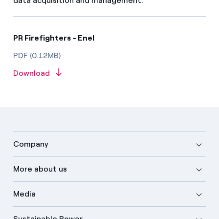
data acquisition and management.
PR Firefighters - Enel
PDF (0.12MB)
Download
Company
More about us
Media
Sustainable Power