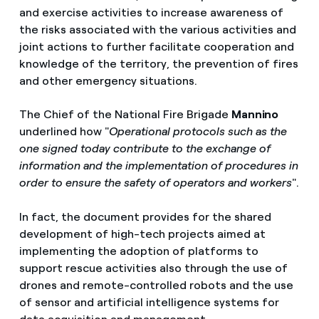
and exercise activities to increase awareness of
the risks associated with the various activities and
joint actions to further facilitate cooperation and
knowledge of the territory, the prevention of fires
and other emergency situations.
The Chief of the National Fire Brigade
Mannino
underlined how "
Operational protocols such as the
one signed today contribute to the exchange of
information and the implementation of procedures in
order to ensure the safety of operators and workers
".
In fact, the document provides for the shared
development of high-tech projects aimed at
implementing the adoption of platforms to
support rescue activities also through the use of
drones and remote-controlled robots and the use
of sensor and artificial intelligence systems for