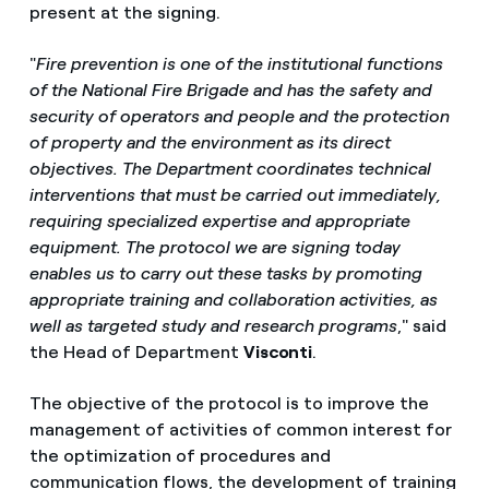
present at the signing.
"
Fire prevention is one of the institutional functions
of the National Fire Brigade and has the safety and
security of operators and people and the protection
of property and the environment as its direct
objectives. The Department coordinates technical
interventions that must be carried out immediately,
requiring specialized expertise and appropriate
equipment. The protocol we are signing today
enables us to carry out these tasks by promoting
appropriate training and collaboration activities, as
well as targeted study and research programs
," said
the Head of Department
Visconti
.
The objective of the protocol is to improve the
management of activities of common interest for
the optimization of procedures and
communication flows, the development of training