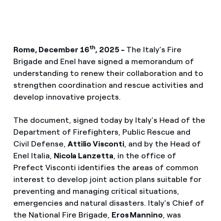
th
Rome, December 16
, 2025 -
The Italy’s Fire
Brigade and Enel have signed a memorandum of
understanding to renew their collaboration and to
strengthen coordination and rescue activities and
develop innovative projects.
The document, signed today by Italy’s Head of the
Department of Firefighters, Public Rescue and
Civil Defense,
Attilio Visconti
, and by the Head of
Enel Italia,
Nicola Lanzetta
, in the office of
Prefect Visconti identifies the areas of common
interest to develop joint action plans suitable for
preventing and managing critical situations,
emergencies and natural disasters. Italy’s Chief of
the National Fire Brigade,
Eros Mannino
, was