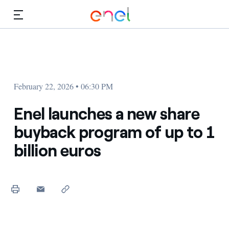
Skip to Main Content
Media
Investors
February 22, 2026 • 06:30 PM
Enel launches a new share
buyback program of up to 1
billion euros