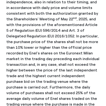
independence, also in relation to their timing, and
in accordance with daily price and volume limits
consistent with both the authorization granted by
nd
the Shareholders' Meeting of May 22
, 2025, and
with the provisions of the aforementioned Article
5 of Regulation (EU) 596/2014 and Art. 3 of
Delegated Regulation (EU) 2016/1052. In particular,
the purchase price of the shares shall not be more
than 10% lower or higher than the official price
recorded by Enel’s shares on the Euronext Milan
market in the trading day preceding each individual
transaction and, in any case, shall not exceed the
higher between the price of the last independent
trade and the highest current independent
purchase bid on the trading venue where the
purchase is carried out. Furthermore, the daily
volume of purchases shall not exceed 25% of the
average daily volume of Enel shares traded on the
trading venue where the purchase is made in the