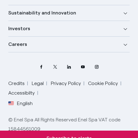
Sustainability and Innovation
Investors
Careers
Credits
Legal
Privacy Policy
Cookie Policy
Select your language
Accessibilty
English
English
© Enel Spa All Rights Reserved Enel Spa VAT code
Spanish
15844561009
Italian