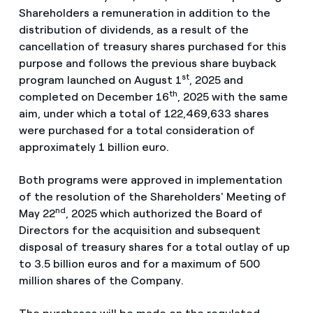
Shareholders a remuneration in addition to the
distribution of dividends, as a result of the
cancellation of treasury shares purchased for this
purpose and follows the previous share buyback
st
program launched on August 1
, 2025 and
th
completed on December 16
, 2025 with the same
aim, under which a total of 122,469,633 shares
were purchased for a total consideration of
approximately 1 billion euro.
Both programs were approved in implementation
of the resolution of the Shareholders' Meeting of
nd
May 22
, 2025 which authorized the Board of
Directors for the acquisition and subsequent
disposal of treasury shares for a total outlay of up
to 3.5 billion euros and for a maximum of 500
million shares of the Company.