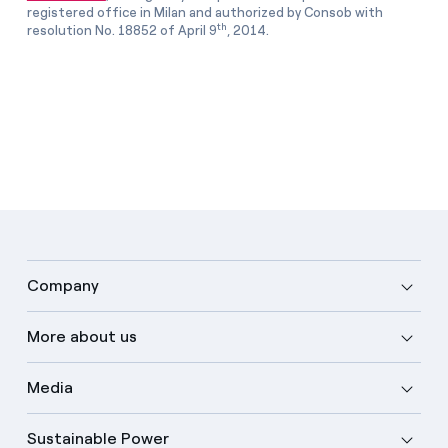
registered office in Milan and authorized by Consob with
th
resolution No. 18852 of April 9
, 2014.
Company
More about us
Media
Sustainable Power