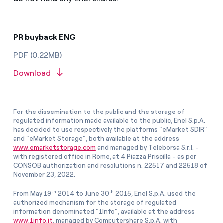
PR buyback ENG
PDF (0.22MB)
Download
For the dissemination to the public and the storage of
regulated information made available to the public, Enel S.p.A.
has decided to use respectively the platforms “eMarket SDIR”
and “eMarket Storage”, both available at the address
www.emarketstorage.com
and managed by Teleborsa S.r.l. -
with registered office in Rome, at 4 Piazza Priscilla - as per
CONSOB authorization and resolutions n. 22517 and 22518 of
November 23, 2022.
th
th
From May 19
2014 to June 30
2015, Enel S.p.A. used the
authorized mechanism for the storage of regulated
information denominated “1Info”, available at the address
www.1info.it
, managed by Computershare S.p.A. with