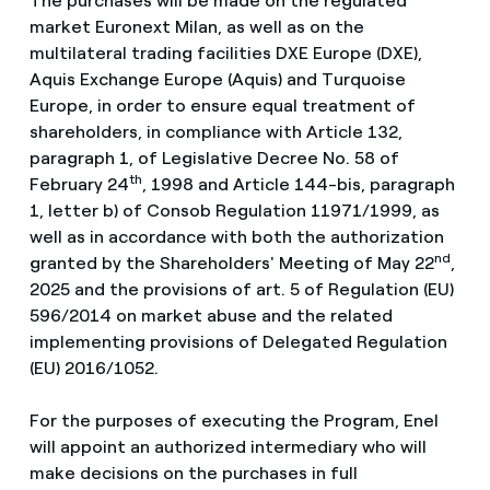
The purchases will be made on the regulated
market Euronext Milan, as well as on the
multilateral trading facilities DXE Europe (DXE),
Aquis Exchange Europe (Aquis) and Turquoise
Europe, in order to ensure equal treatment of
shareholders, in compliance with Article 132,
paragraph 1, of Legislative Decree No. 58 of
th
February 24
, 1998 and Article 144-bis, paragraph
1, letter b) of Consob Regulation 11971/1999, as
well as in accordance with both the authorization
nd
granted by the Shareholders' Meeting of May 22
,
2025 and the provisions of art. 5 of Regulation (EU)
596/2014 on market abuse and the related
implementing provisions of Delegated Regulation
(EU) 2016/1052.
For the purposes of executing the Program, Enel
will appoint an authorized intermediary who will
make decisions on the purchases in full