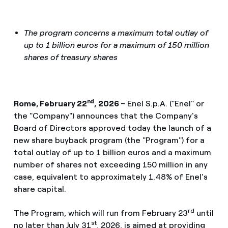
The program concerns a maximum total outlay of
up to 1 billion euros for a maximum of 150 million
shares of treasury shares
nd
Rome, February 22
, 2026
– Enel S.p.A. ("Enel" or
the "Company") announces that the Company's
Board of Directors approved today the launch of a
new share buyback program (the "Program") for a
total outlay of up to 1 billion euros and a maximum
number of shares not exceeding 150 million in any
case, equivalent to approximately 1.48% of Enel's
share capital.
rd
The Program, which will run from February 23
until
st
no later than July 31
, 2026, is aimed at providing