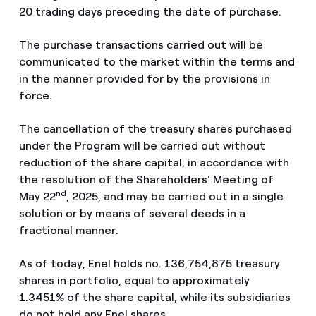
20 trading days preceding the date of purchase.
The purchase transactions carried out will be
communicated to the market within the terms and
in the manner provided for by the provisions in
force.
The cancellation of the treasury shares purchased
under the Program will be carried out without
reduction of the share capital, in accordance with
the resolution of the Shareholders' Meeting of
nd
May 22
, 2025, and may be carried out in a single
solution or by means of several deeds in a
fractional manner.
As of today, Enel holds no. 136,754,875 treasury
shares in portfolio, equal to approximately
1.3451% of the share capital, while its subsidiaries
do not hold any Enel shares.