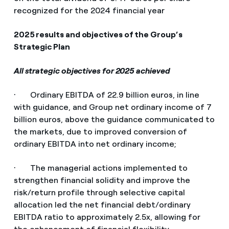
recognized for the 2024 financial year
2025 results and objectives of the Group’s
Strategic Plan
All strategic objectives for 2025 achieved
· Ordinary EBITDA of 22.9 billion euros, in line
with guidance, and Group net ordinary income of 7
billion euros, above the guidance communicated to
the markets, due to improved conversion of
ordinary EBITDA into net ordinary income;
· The managerial actions implemented to
strengthen financial solidity and improve the
risk/return profile through selective capital
allocation led the net financial debt/ordinary
EBITDA ratio to approximately 2.5x, allowing for