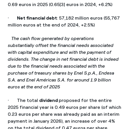
0.69 euros in 2025 (0.65[3] euros in 2024, +6.2%)
·
Net financial debt
: 57,182 million euros (55,767
million euros at the end of 2024, +2.5%)
­
The cash flow generated by operations
substantially offset the financial needs associated
with capital expenditure and with the payment of
dividends. The change in net financial debt is indeed
due to the financial needs associated with the
purchase of treasury shares by Enel S.p.A., Endesa
S.A. and Enel Américas S.A. for around 1.9 billion
euros at the end of 2025
· The total
dividend
proposed for the entire
2025 financial year is 0.49 euros per share (of which
0.23 euros per share was already paid as an interim
payment in January 2026), an increase of over 4%
on the total dividend of 0.47 euros per share