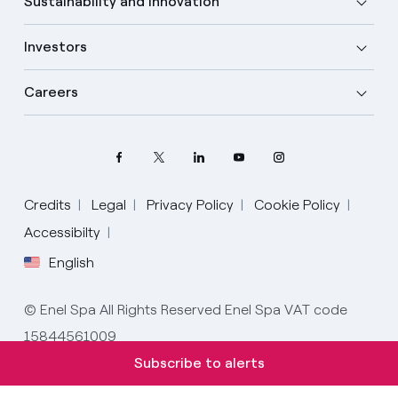
Sustainability and Innovation
Investors
Careers
Credits
Legal
Privacy Policy
Cookie Policy
Select your language
Accessibilty
English
English
© Enel Spa All Rights Reserved Enel Spa VAT code
Spanish
15844561009
Italian
Subscribe to alerts