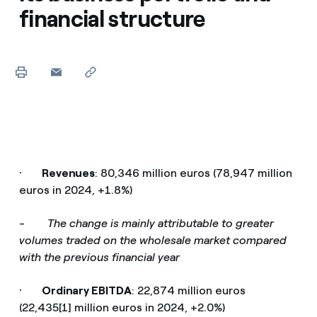
financial structure
·
Revenues
: 80,346 million euros (78,947 million
euros in 2024, +1.8%)
-
The change is mainly attributable to greater
volumes traded on the wholesale market compared
with the previous financial year
·
Ordinary EBITDA
: 22,874 million euros
(22,435[1] million euros in 2024, +2.0%)