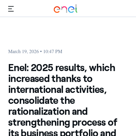
Skip to Main Content
Media
Investors
March 19, 2026 • 10:47 PM
Enel: 2025 results, which
increased thanks to
international activities,
consolidate the
rationalization and
strengthening process of
its business portfolio and