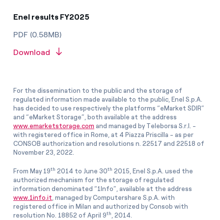
Enel results FY2025
PDF (0.58MB)
Download
For the dissemination to the public and the storage of
regulated information made available to the public, Enel S.p.A.
has decided to use respectively the platforms “eMarket SDIR”
and “eMarket Storage”, both available at the address
www.emarketstorage.com
and managed by Teleborsa S.r.l. -
with registered office in Rome, at 4 Piazza Priscilla - as per
CONSOB authorization and resolutions n. 22517 and 22518 of
November 23, 2022.
th
th
From May 19
2014 to June 30
2015, Enel S.p.A. used the
authorized mechanism for the storage of regulated
information denominated “1Info”, available at the address
www.1info.it
, managed by Computershare S.p.A. with
registered office in Milan and authorized by Consob with
th
resolution No. 18852 of April 9
, 2014.