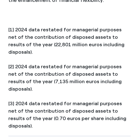
the enhancement of financial flexibility.
[1] 2024 data restated for managerial purposes
net of the contribution of disposed assets to
results of the year (22,801 million euros including
disposals).
[2] 2024 data restated for managerial purposes
net of the contribution of disposed assets to
results of the year (7,135 million euros including
disposals).
[3] 2024 data restated for managerial purposes
net of the contribution of disposed assets to
results of the year (0.70 euros per share including
disposals).