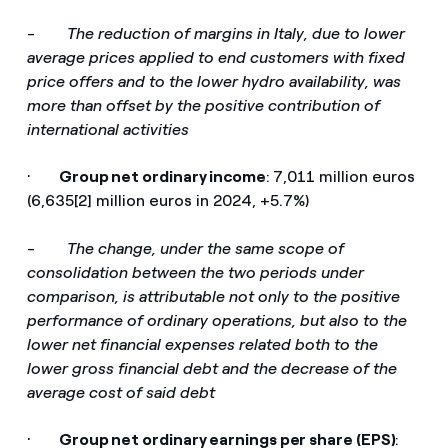
-
The reduction of margins in Italy, due to lower
average prices applied to end customers with fixed
price offers and to the lower hydro availability, was
more than offset by the positive contribution of
international activities
·
Group net ordinary income
:
7,011 million euros
(6,635[2] million euros in 2024, +5.7%)
-
The change, under the same scope of
consolidation between the two periods under
comparison, is attributable not only to the positive
performance of ordinary operations, but also to the
lower net financial expenses related both to the
lower gross financial debt and the decrease of the
average cost of said debt
·
Group net ordinary earnings per share (EPS)
: