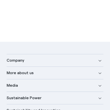
Company
More about us
Media
Sustainable Power