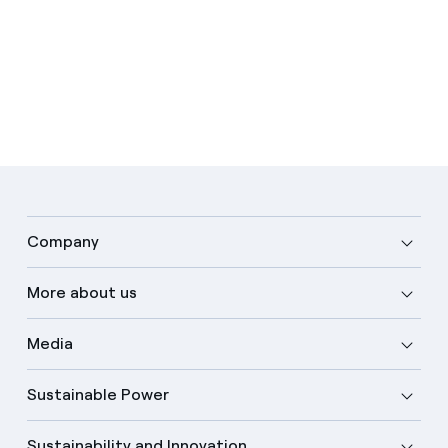
Company
More about us
Media
Sustainable Power
Sustainability and Innovation