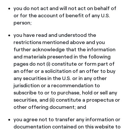
you do not act and will not act on behalf of
or for the account of benefit of any U.S.
person;
you have read and understood the
restrictions mentioned above and you
further acknowledge that the information
and materials presented in the following
pages do not (i) constitute or form part of
an offer or a solicitation of an offer to buy
any securities in the U.S. or in any other
jurisdiction or a recommendation to
subscribe to or to purchase, hold or sell any
securities, and (ii) constitute a prospectus or
other offering document; and
you agree not to transfer any information or
documentation contained on this website to