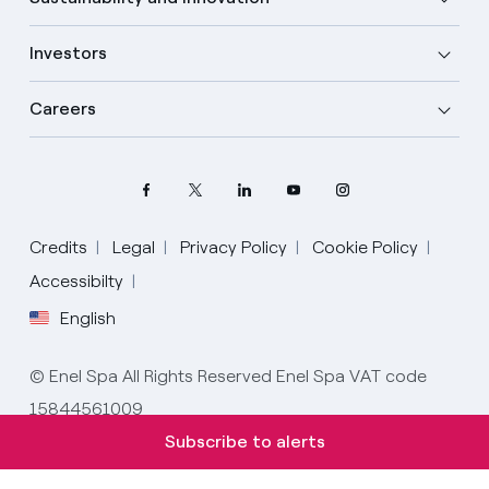
Investors
Careers
Credits
Legal
Privacy Policy
Cookie Policy
Accessibilty
English
Select your language
English
© Enel Spa All Rights Reserved Enel Spa VAT code
15844561009
Spanish
Subscribe to alerts