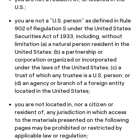
U.S.;
you are not a “U.S. person” as defined in Rule
902 of Regulation S under the United States
Securities Act of 1933, including, without
limitation (a) a natural person resident in the
United States; (b) a partnership or
corporation organized or incorporated
under the laws of the United States; (c) a
trust of which any trustee is a U.S. person; or
(d) an agency or branch of a foreign entity
located in the United States;
you are not located in, nor a citizen or
resident of, any jurisdiction in which access
to the materials presented on the following
pages may be prohibited or restricted by
applicable law or regulation;