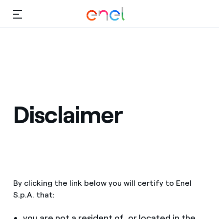
Skip to Main Content
Media
Investors
Disclaimer
By clicking the link below you will certify to Enel
S.p.A. that:
you are not a resident of, or located in the