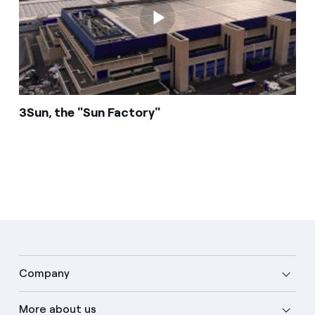
3Sun, the "Sun Factory"
Company
More about us