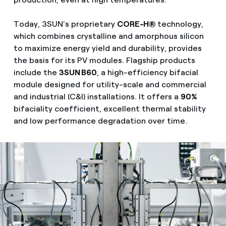
Today, 3SUN's proprietary
CORE-H®
technology,
which combines crystalline and amorphous silicon
to maximize energy yield and durability, provides
the basis for its PV modules. Flagship products
include the
3SUN B60
, a high-efficiency bifacial
module designed for utility-scale and commercial
and industrial (C&I) installations. It offers a
90%
bifaciality coefficient, excellent thermal stability
and low performance degradation over time.