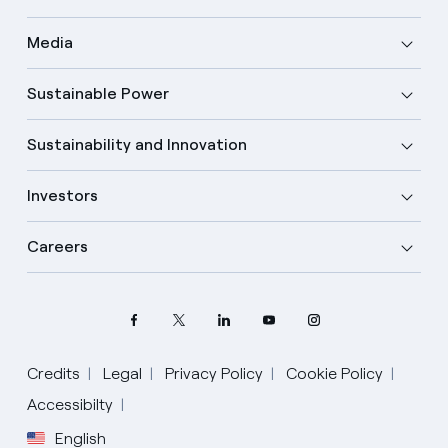
Media
Sustainable Power
Sustainability and Innovation
Investors
Careers
Select your language
Credits
Legal
Privacy Policy
Cookie Policy
Accessibilty
English
English