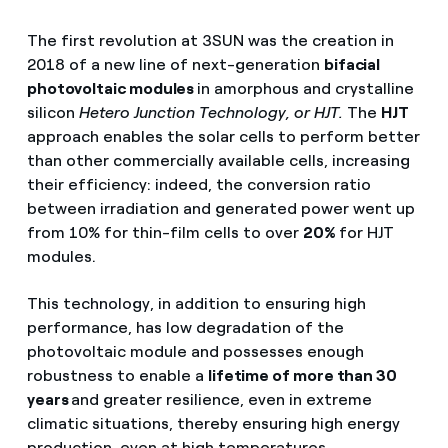
The first revolution at 3SUN was the creation in
2018 of a new line of next-generation
bifacial
photovoltaic modules
in amorphous and crystalline
silicon
Hetero Junction Technology, or HJT.
The
HJT
approach enables the solar cells to perform better
than other commercially available cells, increasing
their efficiency: indeed, the conversion ratio
between irradiation and generated power went up
from 10% for thin-film cells to over
20%
for HJT
modules.
This technology, in addition to ensuring high
performance, has low degradation of the
photovoltaic module and possesses enough
robustness to enable a
lifetime of more than 30
years
and greater resilience, even in extreme
climatic situations, thereby ensuring high energy
production, even at high temperatures.