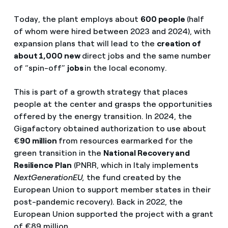
Today, the plant employs about
600 people
(half
of whom were hired between 2023 and 2024), with
expansion plans that will lead to the
creation of
about 1,000 new
direct jobs and the same number
of “spin-off”
jobs
in the local economy.
This is part of a growth strategy that places
people at the center and grasps the opportunities
offered by the energy transition. In 2024, the
Gigafactory obtained authorization to use about
€
90 million
from resources earmarked for the
green transition in the
National Recovery and
Resilience Plan
(PNRR, which in Italy implements
NextGenerationEU,
the fund created by the
European Union to support member states in their
post-pandemic recovery). Back in 2022, the
European Union supported the project with a grant
of €89 million.