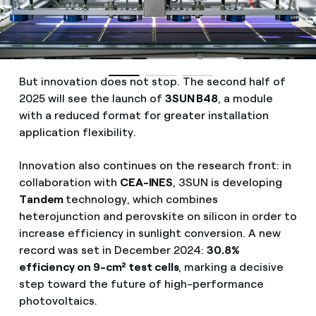
But innovation does not stop. The second half of
2025 will see the launch of
3SUN B48
, a module
with a reduced format for greater installation
application flexibility.
Innovation also continues on the research front: in
collaboration with
CEA-INES
, 3SUN is developing
Tandem
technology, which combines
heterojunction and perovskite on silicon in order to
increase efficiency in sunlight conversion. A new
record was set in December 2024:
30.8%
efficiency on 9-cm² test cells
, marking a decisive
step toward the future of high-performance
photovoltaics.