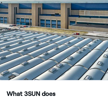
What 3SUN does