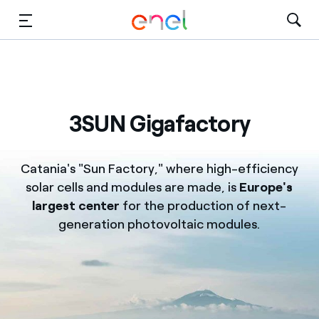
Skip to Main Content
Media
Investors
3SUN Gigafactory
Catania's "Sun Factory," where high-efficiency
solar cells and modules are made, is
Europe's
largest center
for the production of next-
generation photovoltaic modules.