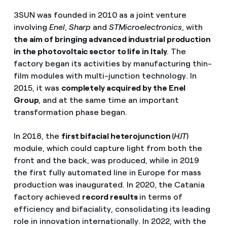
3SUN was founded in 2010 as a joint venture
involving
Enel
,
Sharp
and
STMicroelectronics
, with
the aim of bringing advanced industrial production
in the photovoltaic sector to life in Italy
. The
factory began its activities by manufacturing thin-
film modules with multi-junction technology. In
2015, it was
completely acquired by the Enel
Group
, and at the same time an important
transformation phase began.
In 2018, the
first bifacial heterojunction
(
HJT
)
module, which could capture light from both the
front and the back, was produced, while in 2019
the first fully automated line in Europe for mass
production was inaugurated. In 2020, the Catania
factory achieved
record results
in terms of
efficiency and bifaciality, consolidating its leading
role in innovation internationally. In 2022, with the