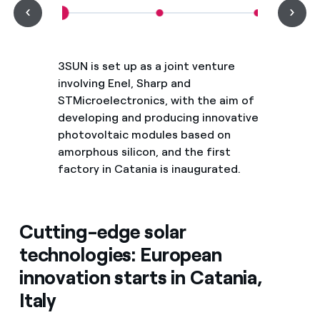
3SUN is set up as a joint venture
involving Enel, Sharp and
STMicroelectronics, with the aim of
developing and producing innovative
photovoltaic modules based on
amorphous silicon, and the first
factory in Catania is inaugurated.
Cutting-edge solar
technologies: European
innovation starts in Catania,
Italy