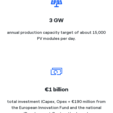
3 GW
annual production capacity target of about 15,000
PV modules per day.
€1 billion
total investment (Capex, Opex + €190 million from
the European Innovation Fund and the national