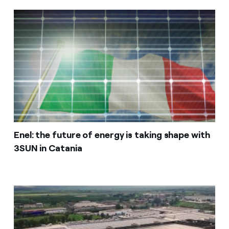
Enel: the future of energy is taking shape with
3SUN in Catania