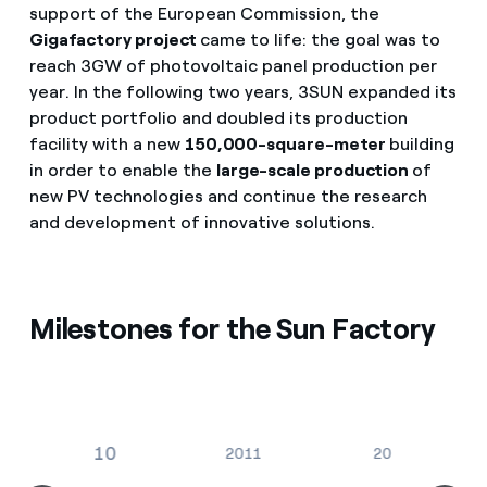
support of the European Commission, the
Gigafactory project
came to life: the goal was to
reach 3GW of photovoltaic panel production per
year. In the following two years, 3SUN expanded its
product portfolio and doubled its production
facility with a new
150,000-square-meter
building
in order to enable the
large-scale production
of
new PV technologies and continue the research
and development of innovative solutions.
Milestones for the Sun Factory
2010
2011
2015