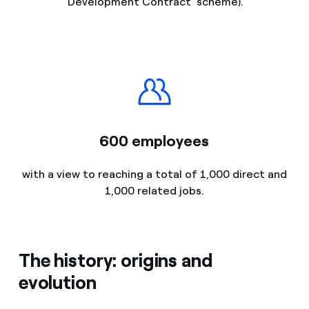
'Development Contract' scheme).
600 employees
with a view to reaching a total of 1,000 direct and
1,000 related jobs.
The history: origins and
evolution