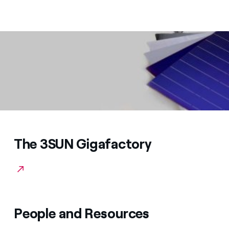
The 3SUN Gigafactory
People and Resources