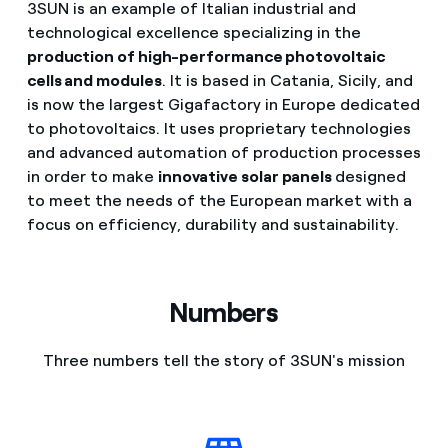
3SUN is an example of Italian industrial and
technological excellence specializing in the
production of high-performance photovoltaic
cells and modules
. It is based in Catania, Sicily, and
is now the largest Gigafactory in Europe dedicated
to photovoltaics. It uses proprietary technologies
and advanced automation of production processes
in order to make
innovative solar panels
designed
to meet the needs of the European market with a
focus on efficiency, durability and sustainability.
Numbers
Three numbers tell the story of 3SUN's mission