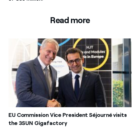
Read more
EU Commission Vice President Séjourné visits
the 3SUN Gigafactory