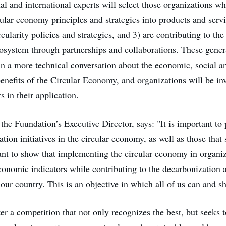
al and international experts will select those organizations who
cular economy principles and strategies into products and servi
ularity policies and strategies, and 3) are contributing to th
osystem through partnerships and collaborations. These genera
in a more technical conversation about the economic, social a
enefits of the Circular Economy, and organizations will be inv
s in their application.
the Fuundation’s Executive Director, says: "It is important to 
tion initiatives in the circular economy, as well as those that
nt to show that implementing the circular economy in organiz
conomic indicators while contributing to the decarbonization 
ur country. This is an objective in which all of us can and sh
er a competition that not only recognizes the best, but seeks t