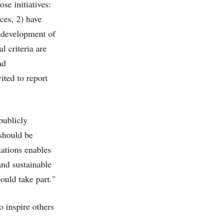
se initiatives:
ces, 2) have
e development of
l criteria are
nd
ited to report
publicly
 should be
ations enables
and sustainable
ould take part."
o inspire others