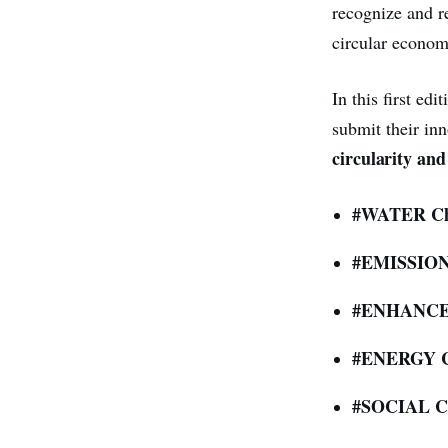
recognize and re
circular econom
In this first ed
submit their inn
circularity and
#WATER Ch
#EMISSIONS
#ENHANCE
#ENERGY C
#SOCIAL Ch