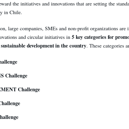
ward the initiatives and innovations that are setting the standa
y in Chile.
ition, large companies, SMEs and non-profit organizations are i
5 key categories for prom
ovations and circular initiatives in
 sustainable development in the country
.
These categories a
allenge
 Challenge
MENT Challenge
hallenge
allenge