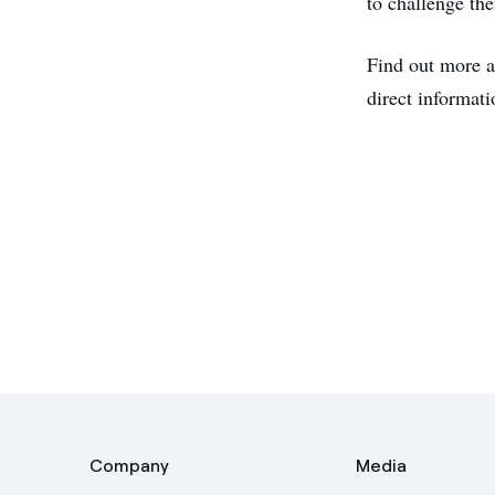
to challenge the
Find out more a
direct informat
Company
Media