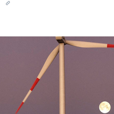
ves undertaken by NPOs
Mexico
 violation of our policies
North America