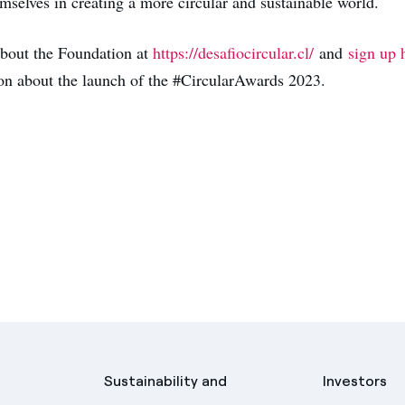
mselves in creating a more circular and sustainable world.
bout the Foundation at
https://desafiocircular.cl/
and
sign up 
ion about the launch of the #CircularAwards 2023.
Sustainability and
Investors