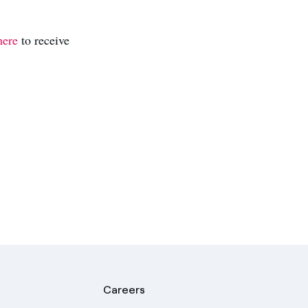
here
to receive
Careers