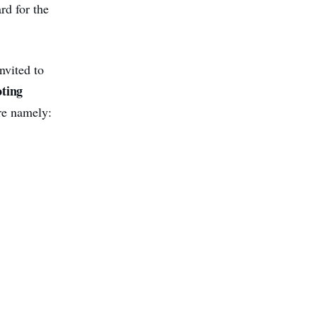
rd for the
nvited to
oting
re namely: