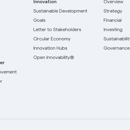
Innovation
Overview
Sustainable Development
Strategy
Goals
Financial
Letter to Stakeholders
Investing
Circular Economy
Sustainabilit
Innovation Hubs
Governance
Open Innovability®
er
ovement
r
Select your language
English
Spanish
Italian