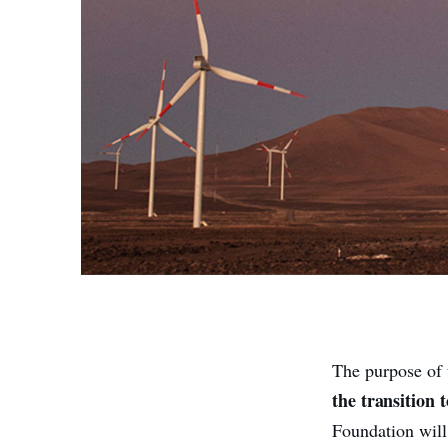
The purpose of 
the transition 
Foundation will