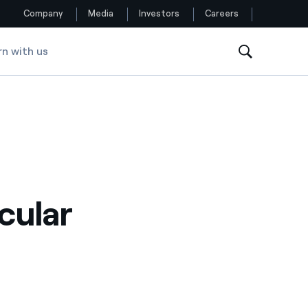
Company
Media
Investors
Careers
rn with us
Follow us
Facebook
Twitter
YouTube
rcular
LinkedIn
Instagram