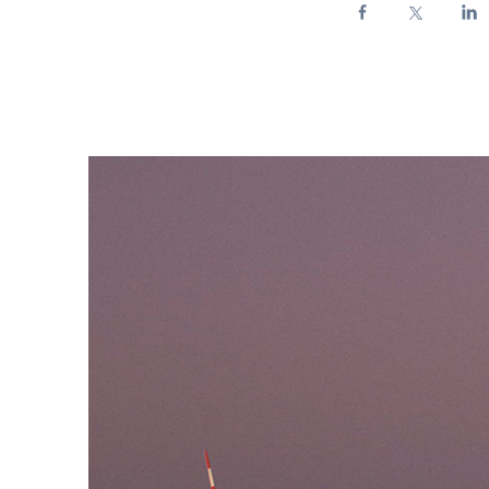
Enel Cuore
We support the initiati
Ethical Channel
Providing ways to report