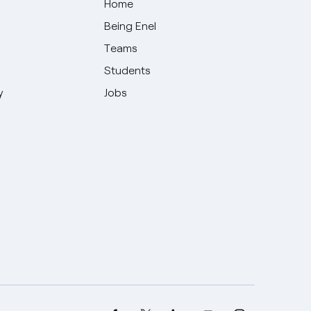
Home
Being Enel
Teams
Students
y
Jobs