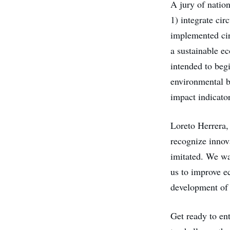
A jury of nation
1) integrate cir
implemented circ
a sustainable ec
intended to beg
environmental b
impact indicator
Loreto Herrera, 
recognize innova
imitated. We wa
us to improve e
development of o
Get ready to ent