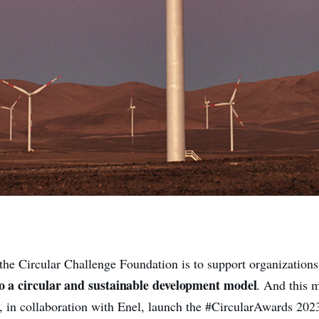
the Circular Challenge Foundation is to support organization
to a circular and sustainable development model
. And this 
, in collaboration with Enel, launch the #CircularAwards 2023.