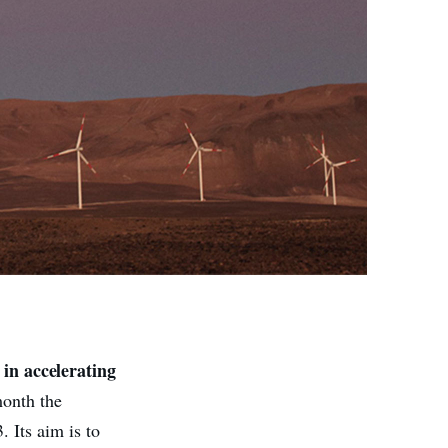
in accelerating
s
month the
 Its aim is to