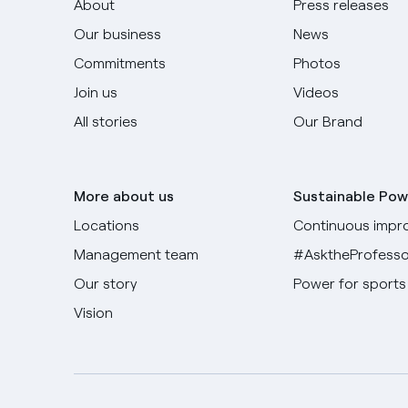
About
Press releases
Our business
News
Commitments
Photos
Join us
Videos
All stories
Our Brand
More about us
Sustainable Pow
Locations
Continuous impr
Management team
#AsktheProfesso
Our story
Power for sports
Vision