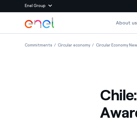
Enel Group
Skip to Main Content
About us
Group websites
Chile: get ready for the Circular Awards 2023
Chile: get ready for the
Commitments
Circular economy
Circular Economy Ne
Enel Green Power
Producing clean energy
Enel Global Energy and
Mitigating commodity tra
Commodity
Management
Chile
Enel Open Innovability®
A global ecosystem that
power the future
Awar
Enel Global Procurement
We maximize value crea
relationships with suppli
Enel Foundation
Knowledge platform for