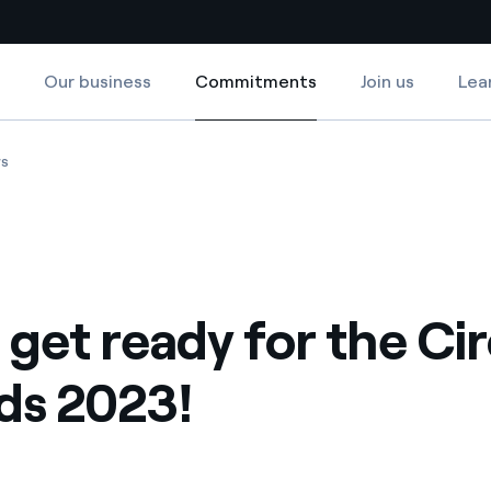
Our business
Commitments
Join us
Lea
Commitments
Country websites
!
 Circular Awards 2023!
Chile: get ready for the Circular Awards 2023!
ws
 with renewable sources
Americas
ding risks at global scale
Argentina
Brasil
: get ready for the Ci
 leverages Innovability® to
Chile
Colombia
ds 2023!
tion through our
ers
Iberia
 a clean energy world
Italy