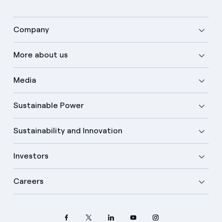
Company
More about us
Media
Sustainable Power
Sustainability and Innovation
Investors
Careers