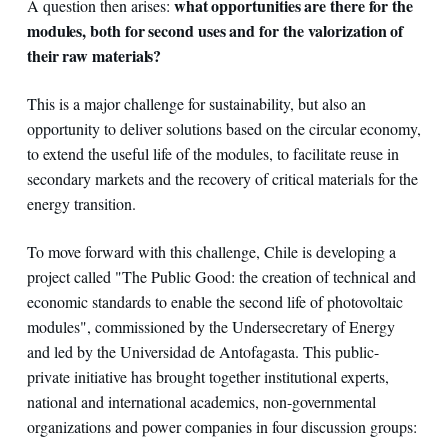
what opportunities are there for the
A question then arises:
modules, both for second uses and for the valorization of
their raw materials?
This is a major challenge for sustainability, but also an
opportunity to deliver solutions based on the circular economy,
to extend the useful life of the modules, to facilitate reuse in
secondary markets and the recovery of critical materials for the
energy transition.
To move forward with this challenge, Chile is developing a
project called "The Public Good: the creation of technical and
economic standards to enable the second life of photovoltaic
modules", commissioned by the Undersecretary of Energy
and led by the Universidad de Antofagasta. This public-
private initiative has brought together institutional experts,
national and international academics, non-governmental
organizations and power companies in four discussion groups: