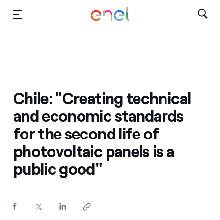
Skip to Main Content
Media
Investors
Chile: "Creating technical
and economic standards
for the second life of
photovoltaic panels is a
public good"