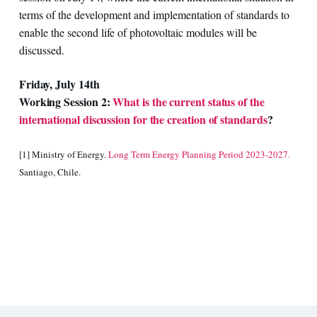
terms of the development and implementation of standards to
enable the second life of photovoltaic modules will be
discussed.
Friday, July 14th
Working Session 2:
What is the current status of the
international discussion for the creation of standards
?
[1] Ministry of Energy.
Long Term Energy Planning Period 2023-2027.
Santiago, Chile.