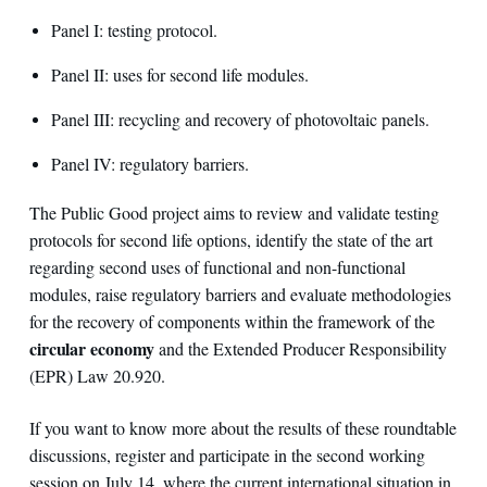
Panel I: testing protocol.
Panel II: uses for second life modules.
Panel III: recycling and recovery of photovoltaic panels.
Panel IV: regulatory barriers.
The Public Good project aims to review and validate testing
protocols for second life options, identify the state of the art
regarding second uses of functional and non-functional
modules, raise regulatory barriers and evaluate methodologies
for the recovery of components within the framework of the
circular economy
and the Extended Producer Responsibility
(EPR) Law 20.920.
If you want to know more about the results of these roundtable
discussions, register and participate in the second working
session on July 14, where the current international situation in