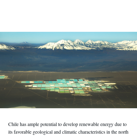
Chile has ample potential to develop renewable energy due to
its favorable geological and climatic characteristics in the north