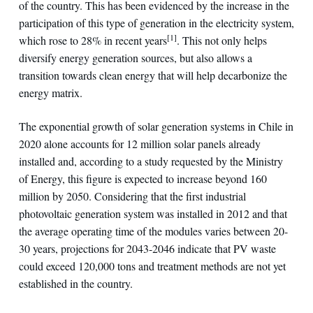
of the country. This has been evidenced by the increase in the
participation of this type of generation in the electricity system,
[1]
which rose to 28% in recent years
. This not only helps
diversify energy generation sources, but also allows a
transition towards clean energy that will help decarbonize the
energy matrix.
The exponential growth of solar generation systems in Chile in
2020 alone accounts for 12 million solar panels already
installed and, according to a study requested by the Ministry
of Energy, this figure is expected to increase beyond 160
million by 2050. Considering that the first industrial
photovoltaic generation system was installed in 2012 and that
the average operating time of the modules varies between 20-
30 years, projections for 2043-2046 indicate that PV waste
could exceed 120,000 tons and treatment methods are not yet
established in the country.