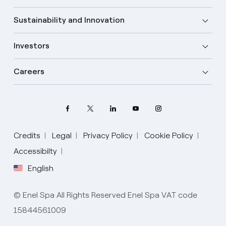
Sustainability and Innovation
Investors
Careers
Credits
Legal
Privacy Policy
Cookie Policy
Select your language
Accessibilty
English
English
© Enel Spa All Rights Reserved Enel Spa VAT code
Spanish
15844561009
Italian