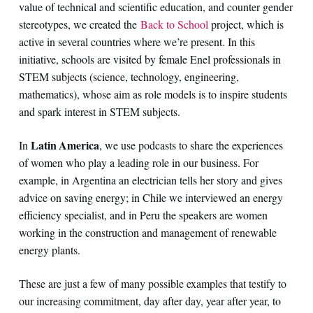
value of technical and scientific education, and counter gender
stereotypes, we created the
Back to School
project, which is
active in several countries where we’re present. In this
initiative, schools are visited by female Enel professionals in
STEM subjects (science, technology, engineering,
mathematics), whose aim as role models is to inspire students
and spark interest in STEM subjects.
Latin America
In
, we use podcasts to share the experiences
of women who play a leading role in our business. For
example, in Argentina an electrician tells her story and gives
advice on saving energy; in Chile we interviewed an energy
efficiency specialist, and in Peru the speakers are women
working in the construction and management of renewable
energy plants.
These are just a few of many possible examples that testify to
our increasing commitment, day after day, year after year, to