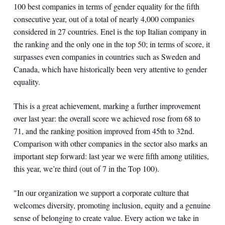
100 best companies in terms of gender equality for the fifth
consecutive year, out of a total of nearly 4,000 companies
considered in 27 countries. Enel is the top Italian company in
the ranking and the only one in the top 50; in terms of score, it
surpasses even companies in countries such as Sweden and
Canada, which have historically been very attentive to gender
equality.
This is a great achievement, marking a further improvement
over last year: the overall score we achieved rose from 68 to
71, and the ranking position improved from 45th to 32nd.
Comparison with other companies in the sector also marks an
important step forward: last year we were fifth among utilities,
this year, we’re third (out of 7 in the Top 100).
"In our organization we support a corporate culture that
welcomes diversity, promoting inclusion, equity and a genuine
sense of belonging to create value. Every action we take in