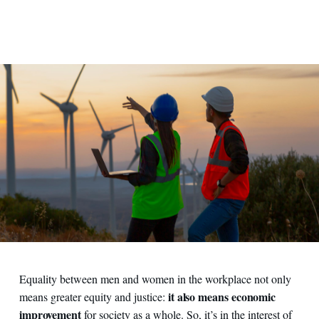
Equality between men and women in the workplace not only
it also means economic
means greater equity and justice:
improvement
for society as a whole. So, it’s in the interest of