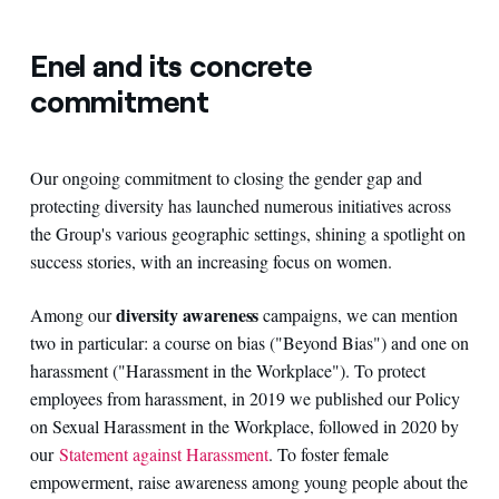
Enel and its concrete
commitment
Our ongoing commitment to closing the gender gap and
protecting diversity has launched numerous initiatives across
the Group's various geographic settings, shining a spotlight on
success stories, with an increasing focus on women.
diversity awareness
Among our
campaigns, we can mention
two in particular: a course on bias ("Beyond Bias") and one on
harassment ("Harassment in the Workplace"). To protect
employees from harassment, in 2019 we published our Policy
on Sexual Harassment in the Workplace, followed in 2020 by
our
Statement against Harassment
. To foster female
empowerment, raise awareness among young people about the