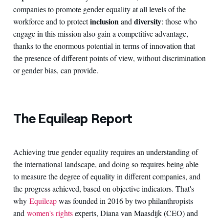
companies to promote gender equality at all levels of the
inclusion
diversity
workforce and to protect
and
: those who
engage in this mission also gain a competitive advantage,
thanks to the enormous potential in terms of innovation that
the presence of different points of view, without discrimination
or gender bias, can provide.
The Equileap Report
Achieving true gender equality requires an understanding of
the international landscape, and doing so requires being able
to measure the degree of equality in different companies, and
the progress achieved, based on objective indicators. That's
why
Equileap
was founded in 2016 by two philanthropists
and
women's rights
experts, Diana van Maasdijk (CEO) and