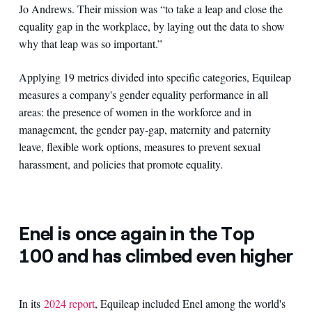
Jo Andrews. Their mission was “to take a leap and close the
equality gap in the workplace, by laying out the data to show
why that leap was so important.”
Applying 19 metrics divided into specific categories, Equileap
measures a company's gender equality performance in all
areas: the presence of women in the workforce and in
management, the gender pay-gap, maternity and paternity
leave, flexible work options, measures to prevent sexual
harassment, and policies that promote equality.
Enel is once again in the Top
100 and has climbed even higher
In its
2024 report
, Equileap included Enel among the world's