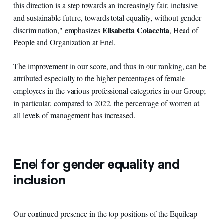
this direction is a step towards an increasingly fair, inclusive
and sustainable future, towards total equality, without gender
Elisabetta Colacchia
discrimination," emphasizes
, Head of
People and Organization at Enel.
The improvement in our score, and thus in our ranking, can be
attributed especially to the higher percentages of female
employees in the various professional categories in our Group;
in particular, compared to 2022, the percentage of women at
all levels of management has increased.
Enel for gender equality and
inclusion
Our continued presence in the top positions of the Equileap