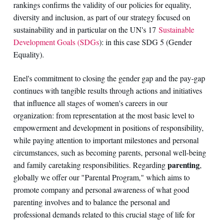
rankings confirms the validity of our policies for equality,
diversity and inclusion, as part of our strategy focused on
sustainability and in particular on the UN's 17
Sustainable
Development Goals (SDGs
): in this case SDG 5 (Gender
Equality).
Enel's commitment to closing the gender gap and the pay-gap
continues with tangible results through actions and initiatives
that influence all stages of women's careers in our
organization: from representation at the most basic level to
empowerment and development in positions of responsibility,
while paying attention to important milestones and personal
circumstances, such as becoming parents, personal well-being
parenting
and family caretaking responsibilities. Regarding
,
globally we offer our "Parental Program," which aims to
promote company and personal awareness of what good
parenting involves and to balance the personal and
professional demands related to this crucial stage of life for