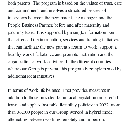
both parents. The program is based on the values of trust, care
and commitment, and involves a structured process of
interviews between the new parent, the manager, and the
People Business Partner, before and after maternity and
paternity leave. It is supported by a single information point
that offers all the information, services and training initiatives
that can facilitate the new parent’s return to work, support a
healthy work-life balance and promote motivation and the
organization of work activities. In the different countries
where our Group is present, this program is complemented by
additional local initiatives.
In terms of work-life balance, Enel provides measures in
addition to those provided for in local legislation on parental
leave, and applies favorable flexibility policies: in 2022, more
than 36,000 people in our Group worked in hybrid mode,
alternating between working remotely and in-person.