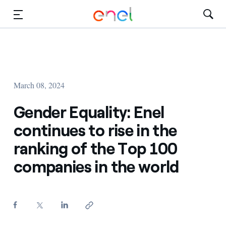
Skip to Main Content
Media
Investors
March 08, 2024
Gender Equality: Enel
continues to rise in the
ranking of the Top 100
companies in the world