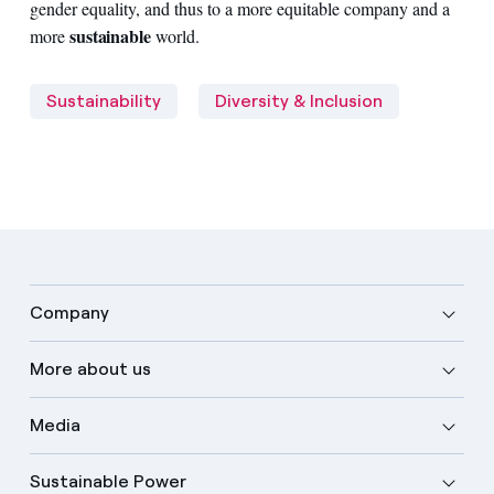
gender equality, and thus to a more equitable company and a
sustainable
more
world.
Sustainability
Diversity & Inclusion
Company
More about us
Media
Sustainable Power