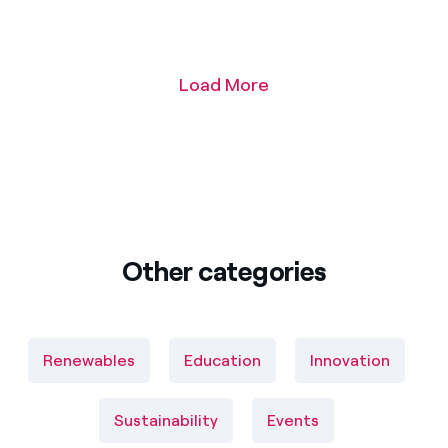
Load More
Other categories
Renewables
Education
Innovation
Sustainability
Events