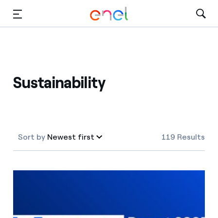
Skip to Main Content
Media
Investors
Sustainability
Sort by
Newest first
119 Results
Newest first