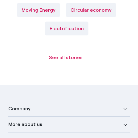
Moving Energy
Circular economy
Electrification
See all stories
Company
More about us