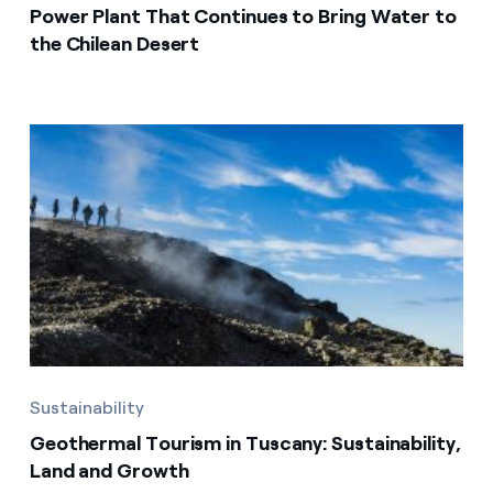
Power Plant That Continues to Bring Water to
the Chilean Desert
Sustainability
Geothermal Tourism in Tuscany: Sustainability,
Land and Growth