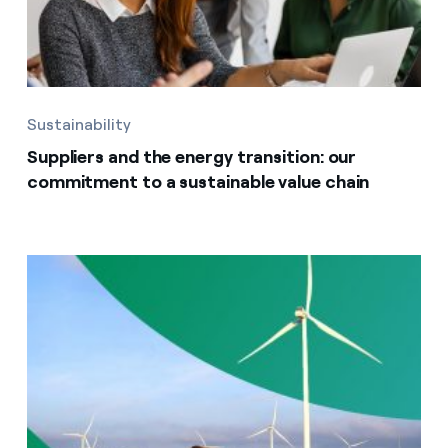
Sustainability
Suppliers and the energy transition: our
commitment to a sustainable value chain