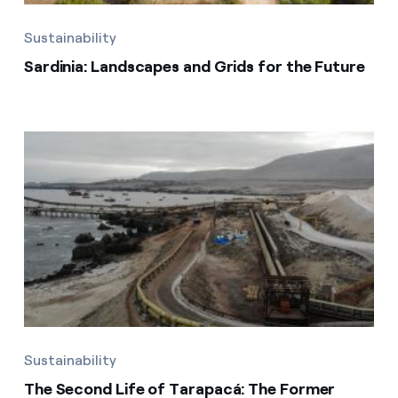
Sustainability
Sardinia: Landscapes and Grids for the Future
Sustainability
The Second Life of Tarapacá: The Former