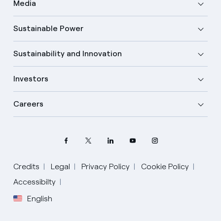
Media
Sustainable Power
Sustainability and Innovation
Investors
Careers
Credits
Legal
Privacy Policy
Cookie Policy
Select your language
Accessibilty
English
English