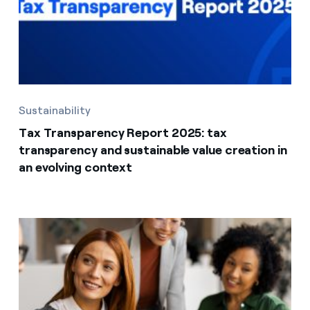
Sustainability
Tax Transparency Report 2025: tax
transparency and sustainable value creation in
an evolving context