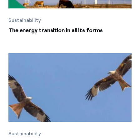
Sustainability
The energy transition in all its forms
Sustainability