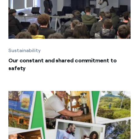
Sustainability
Our constant and shared commitment to
safety