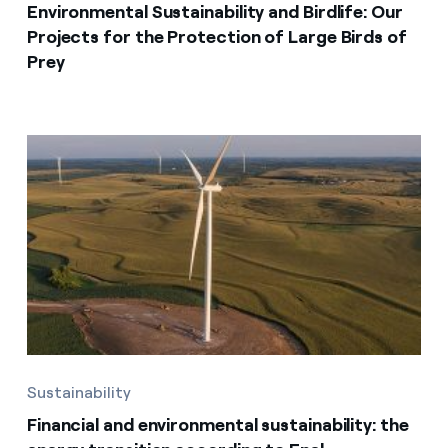
Environmental Sustainability and Birdlife: Our
Projects for the Protection of Large Birds of
Prey
Sustainability
Financial and environmental sustainability: the