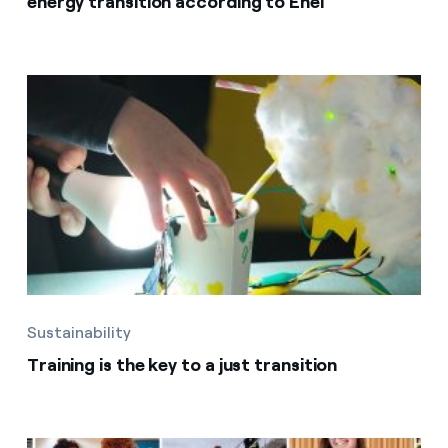
energy transition according to Enel
Sustainability
Training is the key to a just transition