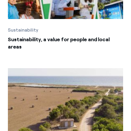
Sustainability
Sustainability, a value for people and local
areas