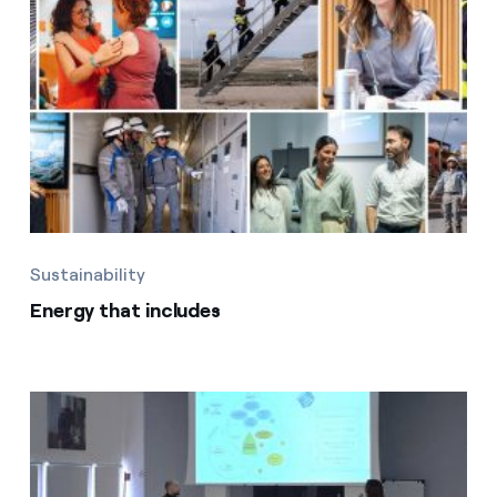
Sustainability
Energy that includes