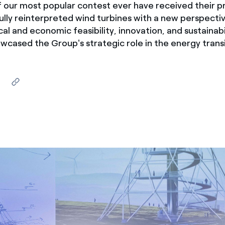
 our most popular contest ever have received their pr
ves undertaken by NPOs
Mexico
lly reinterpreted wind turbines with a new perspecti
 violation of our policies
al and economic feasibility, innovation, and sustainabil
North America
wcased the Group's strategic role in the energy transi