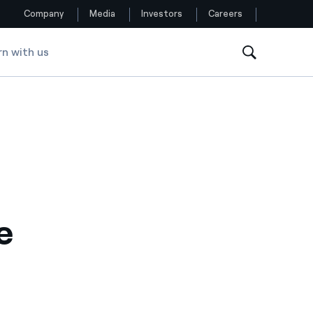
Company
Media
Investors
Careers
rn with us
Follow us
Facebook
Twitter
YouTube
LinkedIn
e
Instagram