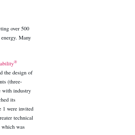
cting over 500
d energy. Many
®
bility
d the design of
ts (three-
 with industry
hed its
 1 were invited
reater technical
or which was