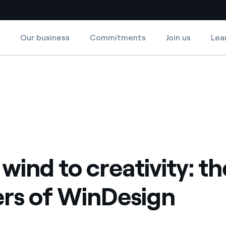
Our business
Commitments
Join us
Lea
Country websites
of WinDesign
 with renewable sources
Americas
ding risks at global scale
Argentina
Brasil
 leverages Innovability® to
Chile
wind to creativity: th
Colombia
tion through our
rs of WinDesign
ers
Iberia
 a clean energy world
Italy