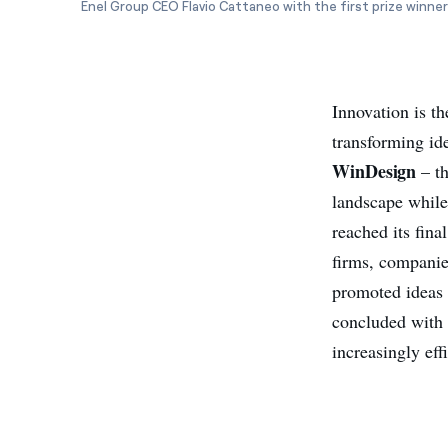
Enel Group CEO Flavio Cattaneo with the first prize winner
Innovation is th
transforming ide
WinDesign
– th
landscape while
reached its fin
firms, companies
promoted ideas 
concluded with t
increasingly eff