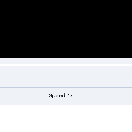
Speed: 1x