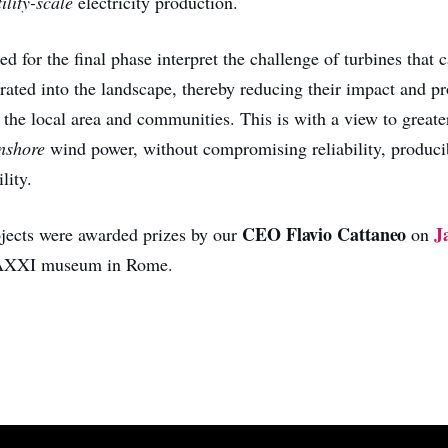
tility-scale
electricity production.
ed for the final phase interpret the challenge of turbines that
grated into the landscape, thereby reducing their impact and p
 the local area and communities. This is with a view to greate
nshore
wind power, without compromising reliability, producib
lity.
CEO Flavio Cattaneo
J
ojects were awarded prizes by our
on
MAXXI museum in Rome.