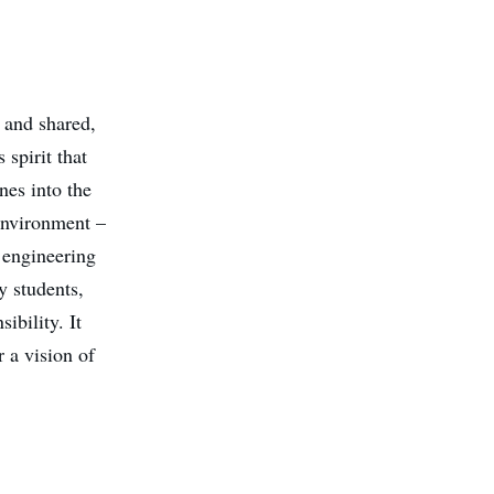
, and shared,
 spirit that
nes into the
 environment –
 engineering
y students,
ibility. It
 a vision of