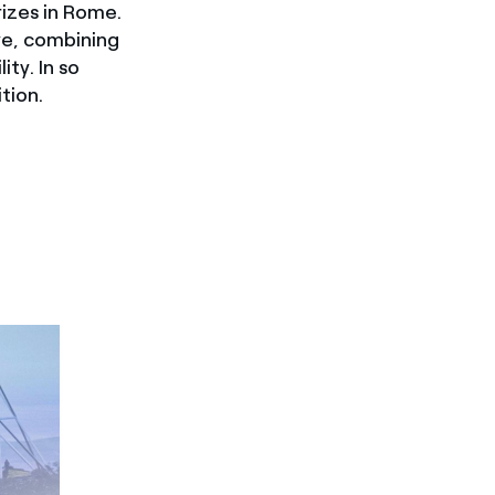
izes in Rome.
ve, combining
ity. In so
tion.