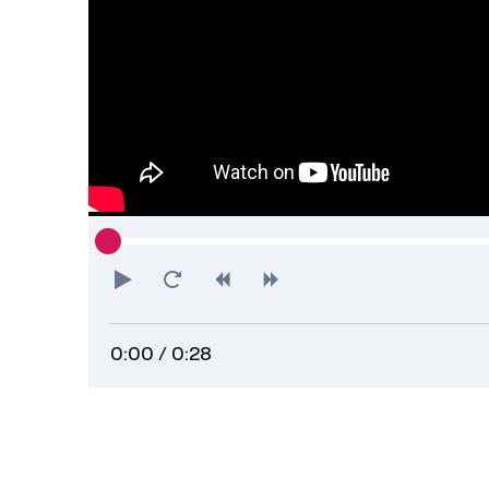
Play
Restart
Rewind
Forward
0:00
/ 0:28