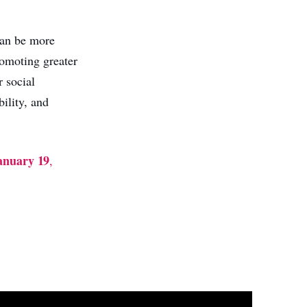
 can be more
romoting greater
r social
ility, and
anuary 19
,