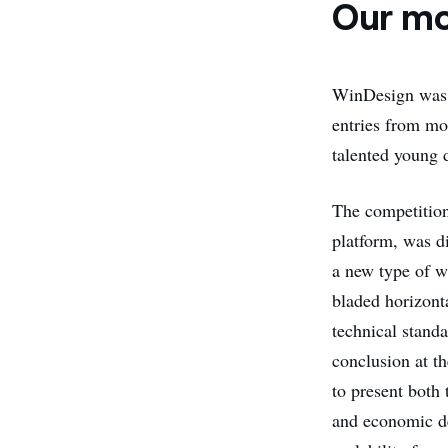
Our mo
WinDesign wa
entries from mo
talented young 
The competitio
platform, was di
a new type of w
bladed horizont
technical stand
conclusion at t
to present both 
and economic de