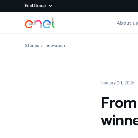
Enel Group
Skip to Main Content
About us
Group websites
From wind to creativity: the winners of WinDesign
From wind to creativity: the winners 
Stories
Innovation
Enel Green Power
Producing clean energy
Enel Global Energy and
Mitigating commodity tra
Commodity
Management
January 20, 2026
Enel Open Innovability®
A global ecosystem that
power the future
From 
Enel Global Procurement
We maximize value crea
winne
relationships with suppli
Enel Foundation
Knowledge platform for