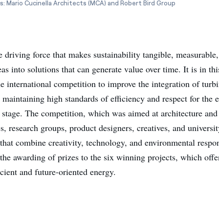
s: Mario Cucinella Architects (MCA) and Robert Bird Group
e driving force that makes sustainability tangible, measurable
as into solutions that can generate value over time. It is in this
e international competition to improve the integration of turbi
 maintaining high standards of efficiency and respect for the
al stage. The competition, which was aimed at architecture and
, research groups, product designers, creatives, and universit
that combine creativity, technology, and environmental respons
he awarding of prizes to the six winning projects, which offer
icient and future-oriented energy.