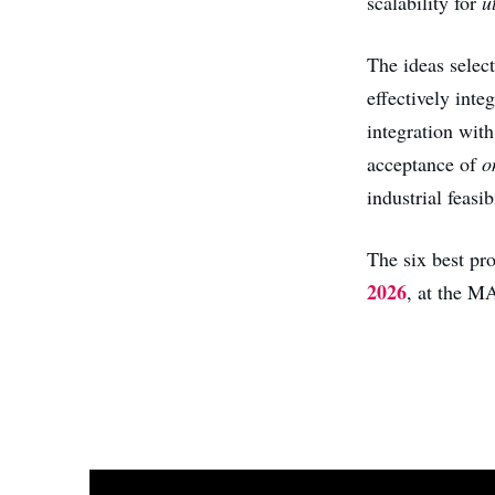
scalability for
u
The ideas select
effectively inte
integration with
acceptance of
o
industrial feasibi
The six best pr
2026
, at the 