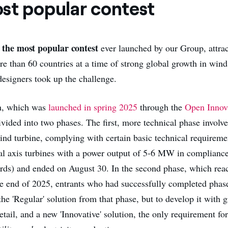
st popular contest
the most popular contest
s
ever launched by our Group, attra
re than 60 countries at a time of strong global growth in win
designers took up the challenge.
n, which was
launched in spring 2025
through the
Open Innova
vided into two phases. The first, more technical phase involve
ind turbine, complying with certain basic technical requiremen
al axis turbines with a power output of 5-6 MW in compliance
ards) and ended on August 30. In the second phase, which reac
he end of 2025, entrants who had successfully completed phase
the 'Regular' solution from that phase, but to develop it with g
tail, and a new 'Innovative' solution, the only requirement f