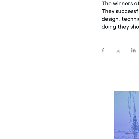
The winners of
Enel Cuore
We support the initiati
They successfu
Ethical Channel
Providing ways to report
design, technic
doing they sho