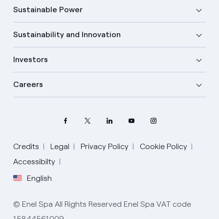
Sustainable Power
Sustainability and Innovation
Investors
Careers
Credits
Legal
Privacy Policy
Cookie Policy
Select your language
Accessibilty
English
English
© Enel Spa All Rights Reserved Enel Spa VAT code
Spanish
15844561009