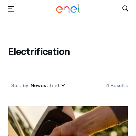
Skip to Main Content
Media
Investors
Electrification
Sort by:
Newest first
4 Results
Newest first