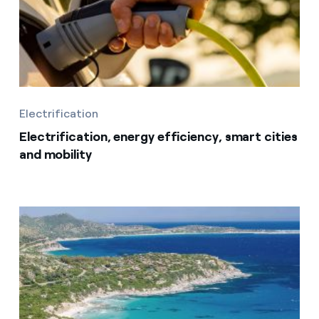
Electrification
Electrification, energy efficiency, smart cities
and mobility