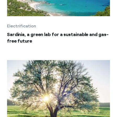
Electrification
Sardinia, a green lab for a sustainable and gas-
free future