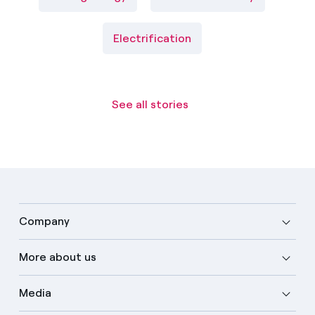
Electrification
See all stories
Company
More about us
Media