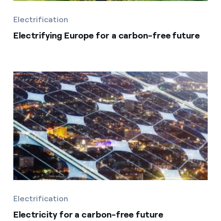
Electrification
Electrifying Europe for a carbon-free future
Electrification
Electricity for a carbon-free future