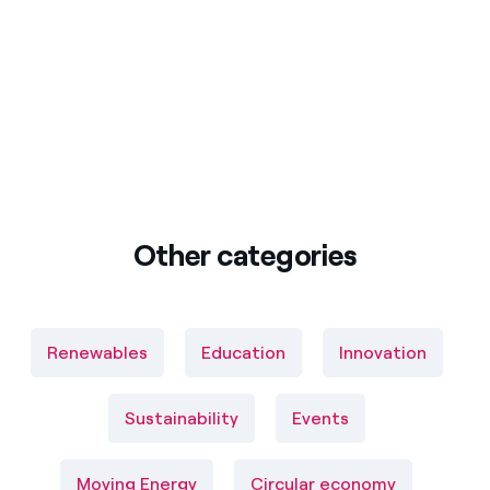
Other categories
Renewables
Education
Innovation
Sustainability
Events
Moving Energy
Circular economy