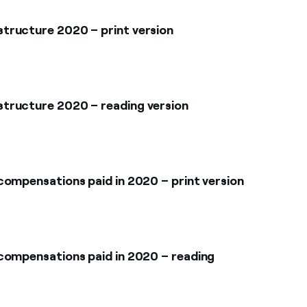
tructure 2020 – print version
tructure 2020 – reading version
compensations paid in 2020 – print version
compensations paid in 2020 – reading