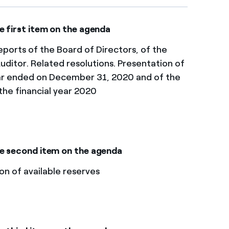
e first item on the agenda
ports of the Board of Directors, of the
uditor. Related resolutions. Presentation of
ear ended on December 31, 2020 and of the
the financial year 2020
e second item on the agenda​​
on of available reserves