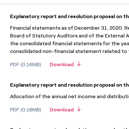
Explanatory report and resolution proposal on th
Financial statements as of December 31, 2020. Re
Board of Statutory Auditors and of the External A
the consolidated financial statements for the y
consolidated non-financial statement related to 
PDF (0.16MB)
Download
Explanatory report and resolution proposal on th
Allocation of the annual net income and distributi
PDF (0.18MB)
Download