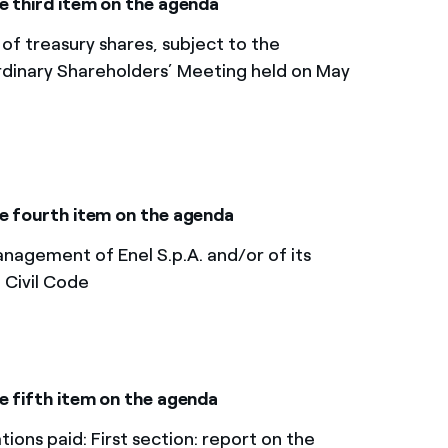
e third item on the agenda
 of treasury shares, subject to the
rdinary Shareholders’ Meeting held on May
he fourth item on the agenda
nagement of Enel S.p.A. and/or of its
n Civil Code
 fifth item on the agenda​
ons paid: First section: report on the