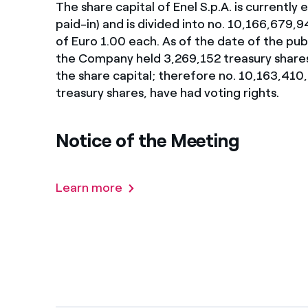
The share capital of Enel S.p.A. is currently
Enel Cuore
We support the initiati
paid-in) and is divided into no. 10,166,679,
of Euro 1.00 each. As of the date of the pub
Ethical Channel
Providing ways to report
the Company held 3,269,152 treasury share
the share capital; therefore no. 10,163,410,
treasury shares, have had voting rights.
Notice of the Meeting
Learn more