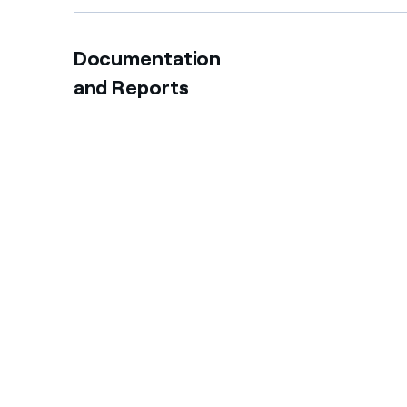
Documentation
and Reports