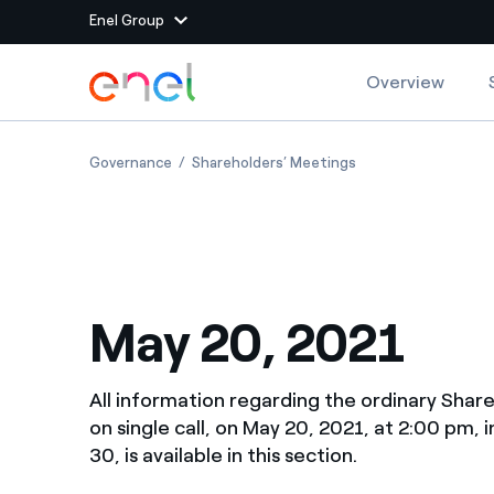
Enel Group
Skip to Main Content
Overview
Group websites
May 20, 2021
May 20, 2021
Governance
Shareholders’ Meetings
Enel Green Power
Producing clean energy
Enel Global Energy and
Mitigating commodity tra
Commodity
Management
May 20, 2021
Enel Open Innovability®
A global ecosystem that
power the future
Enel Global Procurement
We maximize value crea
All information regarding the ordinary Shar
relationships with suppli
on single call, on May 20, 2021, at 2:00 pm, 
30, is available in this section.
Enel Foundation
Knowledge platform for