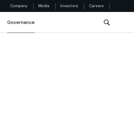
Company
Media
Investors
Careers
Governance
Governance
Follow us
Facebook
Twitter
YouTube
LinkedIn
Instagram