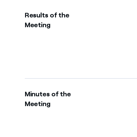
Results of the
Meeting
Minutes of the
Meeting