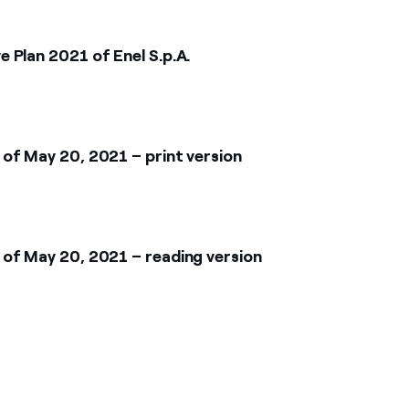
 Plan 2021 of Enel S.p.A.
of May 20, 2021 – print version
of May 20, 2021 – reading version