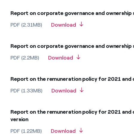
Report on corporate governance and ownership s
PDF (2.31MB)
Download
Report on corporate governance and ownership s
PDF (2.2MB)
Download
Report on the remuneration policy for 2021 and 
PDF (1.33MB)
Download
Report on the remuneration policy for 2021 and 
version
PDF (1.22MB)
Download