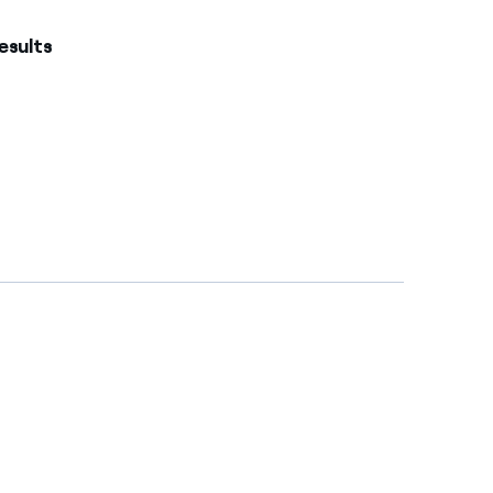
esults