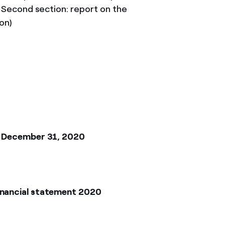
; Second section: report on the
on)
at December 31, 2020
inancial statement 2020