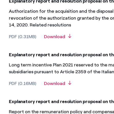
Explanatory report and resolution proposal on th
Authorization for the acquisition and the disposal
revocation of the authorization granted by the o
14, 2020. Related resolutions
PDF (0.31MB)
Download
Explanatory report and resolution proposal on t
Long term incentive Plan 2021 reserved to the ma
subsidiaries pursuant to Article 2359 of the Italia
PDF (0.16MB)
Download
Explanatory report and resolution proposal on the
Report on the remuneration policy and compensati