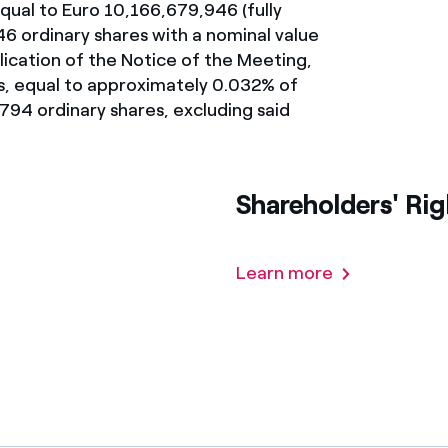
 equal to Euro 10,166,679,946 (fully
ves undertaken by NPOs
Mexico
946 ordinary shares with a nominal value
lication of the Notice of the Meeting,
 violation of our policies
North America
s, equal to approximately 0.032% of
794 ordinary shares, excluding said
Shareholders' Rig
Learn more