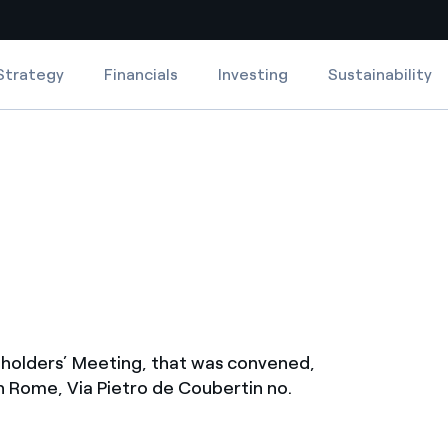
Strategy
Financials
Investing
Sustainability
Country websites
 with renewable sources
Americas
ding risks at global scale
Argentina
Brasil
 leverages Innovability® to
Chile
Colombia
tion through our
eholders’ Meeting, that was convened,
ers
in Rome, Via Pietro de Coubertin no.
Iberia
 a clean energy world
Italy