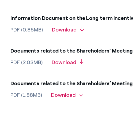
Information Document on the Long term incentive
PDF (0.85MB)
Download
Documents related to the Shareholders’ Meeting 
PDF (2.03MB)
Download
Documents related to the Shareholders’ Meeting 
PDF (1.88MB)
Download