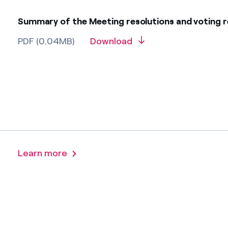
Summary of the Meeting resolutions and voting r
PDF (0.04MB)
Download
Learn more