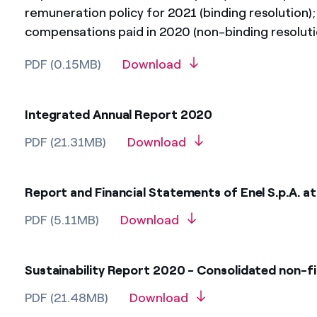
remuneration policy for 2021 (binding resolution)
compensations paid in 2020 (non-binding resoluti
PDF (0.15MB)
Download
Integrated Annual Report 2020
PDF (21.31MB)
Download
Report and Financial Statements of Enel S.p.A. 
PDF (5.11MB)
Download
Sustainability Report 2020 - Consolidated non-f
PDF (21.48MB)
Download