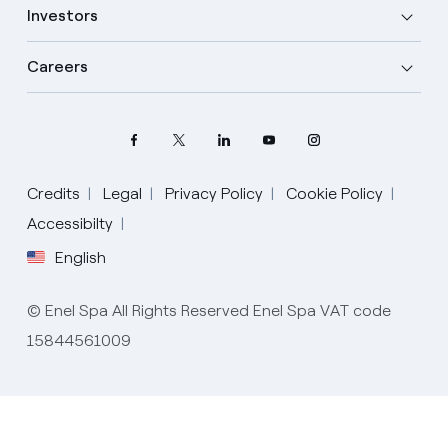
Investors
Careers
Credits
Legal
Privacy Policy
Cookie Policy
Select your language
Accessibilty
English
English
© Enel Spa All Rights Reserved Enel Spa VAT code
Spanish
15844561009
Italian