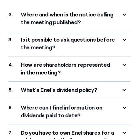
Where and when is the notice calling
2.
the meeting published?
Is it possible to ask questions before
3.
the meeting?
How are shareholders represented
4.
in the meeting?
What's Enel's dividend policy?
5.
Where can I find information on
6.
dividends paid to date?
Do you have to own Enel shares for a
7.