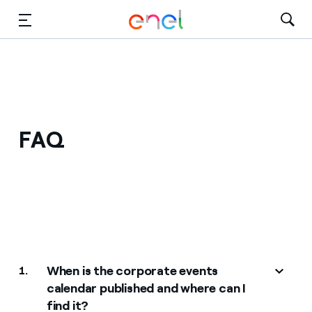
Skip to Main Content
Media
Investors
FAQ
When is the corporate events
1.
calendar published and where can I
find it?