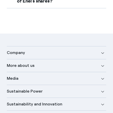
of Enel's shares?
Company
More about us
Media
Sustainable Power
Sustainability and Innovation