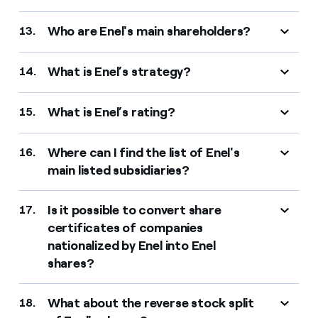
Who are Enel's main shareholders?
13.
What is Enel’s strategy?
14.
What is Enel’s rating?
15.
Where can I find the list of Enel's
16.
main listed subsidiaries?
Is it possible to convert share
17.
certificates of companies
nationalized by Enel into Enel
shares?
What about the reverse stock split
18.