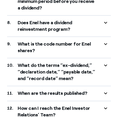
minimum period before you receive
a dividend?
Does Enel have a dividend
8.
reinvestment program?
What is the code number for Enel
9.
shares?
What do the terms “ex-dividend,”
10.
“declaration date,” “payable date,”
and “record date” mean?
When are the results published?
11.
How can I reach the Enel Investor
12.
Relations’ Team?