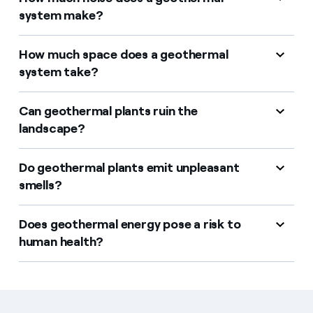
system make?
How much space does a geothermal
system take?
Can geothermal plants ruin the
landscape?
Do geothermal plants emit unpleasant
smells?
Does geothermal energy pose a risk to
human health?