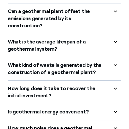
Can a geothermal plant offset the
emissions generated by its
construction?
What is the average lifespan of a
geothermal system?
What kind of waste is generated by the
construction of a geothermal plant?
How long does it take to recover the
initial investment?
Is geothermal energy convenient?
How much noise does a geothermal