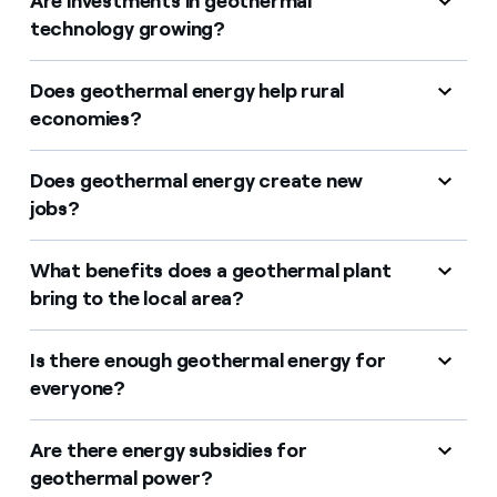
Are investments in geothermal
technology growing?
Does geothermal energy help rural
economies?
Does geothermal energy create new
jobs?
What benefits does a geothermal plant
bring to the local area?
Is there enough geothermal energy for
everyone?
Are there energy subsidies for
geothermal power?