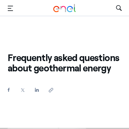
Skip to Main Content
Media
Investors
Frequently asked questions
about geothermal energy