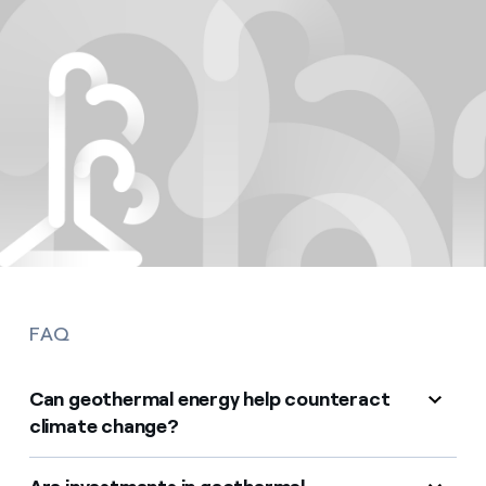
FAQ
Can geothermal energy help counteract
climate change?