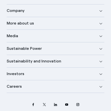
Company
More about us
Media
Sustainable Power
Sustainability and Innovation
Investors
Careers