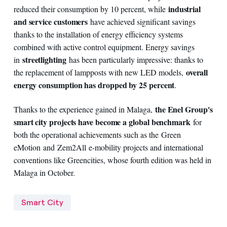
industrial
reduced their consumption by 10 percent, while
and service customers
have achieved significant savings
thanks to the installation of energy efficiency systems
combined with active control equipment. Energy savings
streetlighting
in
has been particularly impressive: thanks to
overall
the replacement of lampposts with new LED models,
energy consumption has dropped by 25 percent
.
the Enel Group's
Thanks to the experience gained in Malaga,
smart city projects have become a global benchmark
for
both the operational achievements such as the Green
eMotion and Zem2All e-mobility projects and international
conventions like Greencities, whose fourth edition was held in
Malaga in October.
Smart City