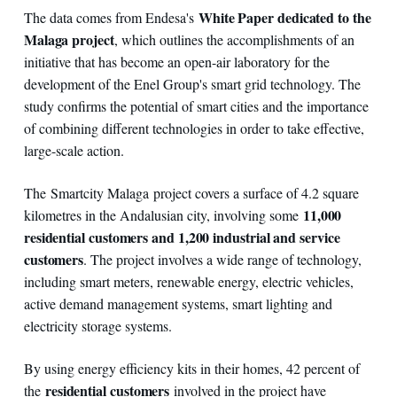
White Paper dedicated to the
The data comes from Endesa's
Malaga project
, which outlines the accomplishments of an
initiative that has become an open-air laboratory for the
development of the Enel Group's smart grid technology. The
study confirms the potential of smart cities and the importance
of combining different technologies in order to take effective,
large-scale action.
The Smartcity Malaga project covers a surface of 4.2 square
11,000
kilometres in the Andalusian city, involving some
residential customers and 1,200 industrial and service
customers
. The project involves a wide range of technology,
including smart meters, renewable energy, electric vehicles,
active demand management systems, smart lighting and
electricity storage systems.
By using energy efficiency kits in their homes, 42 percent of
residential customers
the
involved in the project have