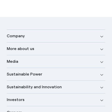
Company
More about us
Media
Sustainable Power
Sustainability and Innovation
Investors