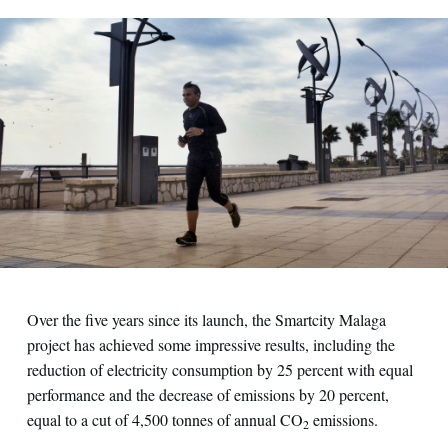
Over the five years since its launch, the Smartcity Malaga
project has achieved some impressive results, including the
reduction of electricity consumption by 25 percent with equal
performance and the decrease of emissions by 20 percent,
equal to a cut of 4,500 tonnes of annual CO
emissions.
2