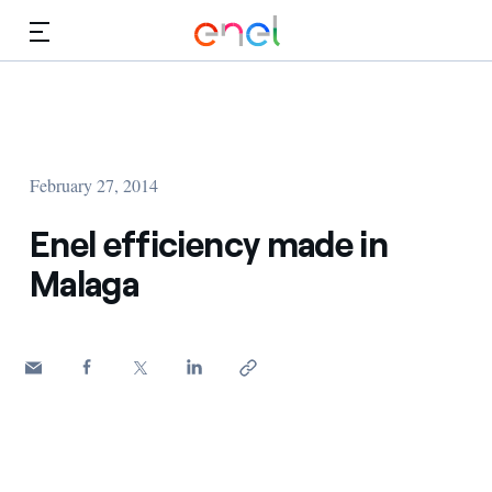
Skip to Main Content
Media
Investors
February 27, 2014
Enel efficiency made in
Malaga