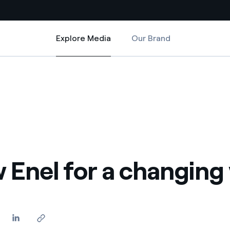
Explore Media
Our Brand
Explore Media
Country websites
ld
 with renewable sources
Americas
ding risks at global scale
Argentina
Brasil
 leverages Innovability® to
Chile
 Enel for a changing
Colombia
tion through our
ers
Iberia
 a clean energy world
Italy