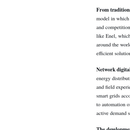
From traditiona
model in which 
and competition
like Enel, whic
around the worl
efficient soluti
Network digital
energy distribu
and field experi
smart grids acc
to automation o
active demand s
The developmen