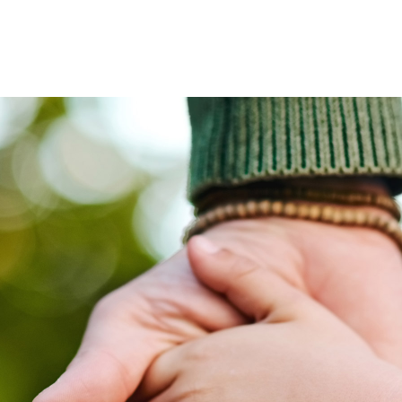
ves undertaken by NPOs
Mexico
 violation of our policies
North America