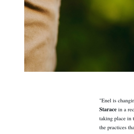
"Enel is changi
Starace
in a re
taking place in 
the practices th