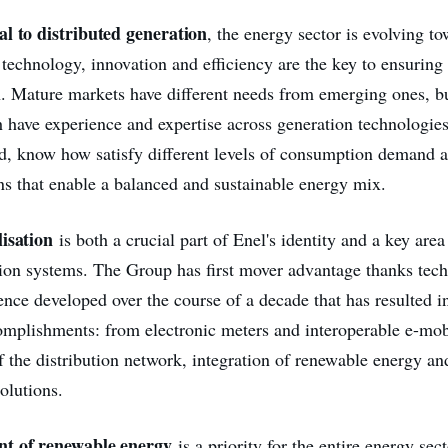
l to distributed generation
, the energy sector is evolving t
technology, innovation and efficiency are the key to ensuring 
. Mature markets have different needs from emerging ones, b
h have experience and expertise across generation technologie
d, know how satisfy different levels of consumption demand a
ons that enable a balanced and sustainable energy mix.
isation
is both a crucial part of Enel's identity and a key are
tion systems. The Group has first mover advantage thanks tech
ence developed over the course of a decade that has resulted in
omplishments: from electronic meters and interoperable e-mob
f the distribution network, integration of renewable energy a
olutions.
t of renewable energy
is a priority for the entire energy sec