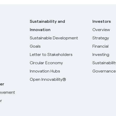
Sustainability and
Investors
Innovation
Overview
Sustainable Development
Strategy
Goals
Financial
Letter to Stakeholders
Investing
Circular Economy
Sustainabilit
Innovation Hubs
Governance
Open Innovability®
er
ovement
r
Select your language