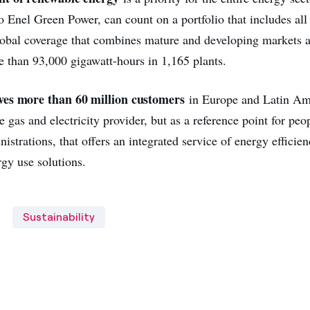
o Enel Green Power, can count on a portfolio that includes all
lobal coverage that combines mature and developing markets 
e than 93,000 gigawatt-hours in 1,165 plants.
es more than 60 million customers
in Europe and Latin Amer
 gas and electricity provider, but as a reference point for peo
istrations, that offers an integrated service of energy efficie
rgy use solutions.
Sustainability