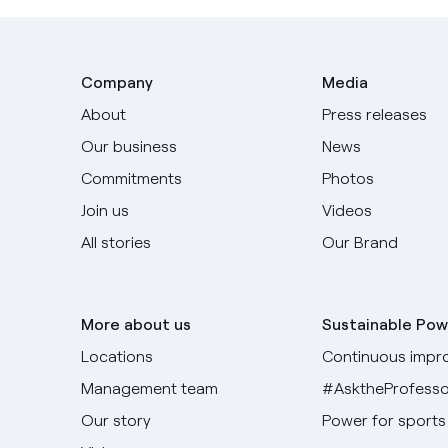
Company
Media
About
Press releases
Our business
News
Commitments
Photos
Join us
Videos
All stories
Our Brand
More about us
Sustainable Pow
Locations
Continuous impr
Management team
#AsktheProfesso
Our story
Power for sports