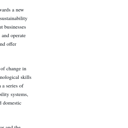
owards a new
sustainability
ut businesses
s and operate
nd offer
a of change in
nological skills
 a series of
ility systems,
nd domestic
tor and the