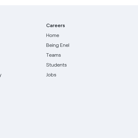
Careers
Home
Being Enel
Teams
Students
y
Jobs