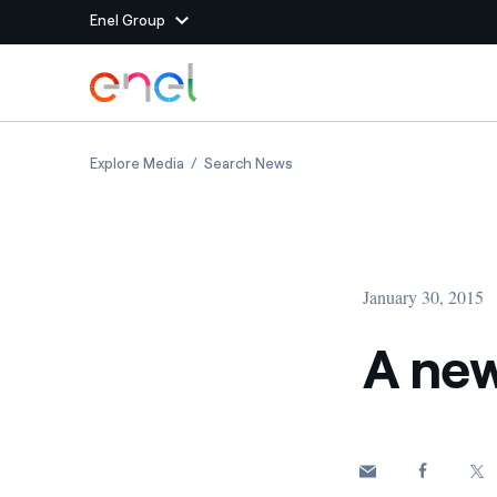
Enel Group
Skip to Main Content
Group websites
A new Enel for a changing world
A new Enel for a changing wor
Explore Media
Search News
Enel Green Power
Producing clean energy
Enel Global Energy and
Mitigating commodity tra
Commodity
Management
January 30, 2015
Enel Open Innovability®
A global ecosystem that
power the future
A new
Enel Global Procurement
We maximize value crea
relationships with suppli
Enel Foundation
Knowledge platform for