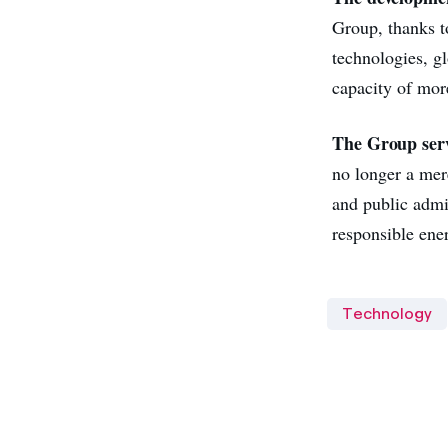
Group, thanks t
technologies, g
capacity of mor
The Group serv
no longer a mere
and public admin
responsible ene
Technology