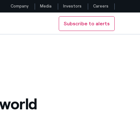
Company
Media
Investors
Careers
Subscribe to alerts
Follow us
Facebook
Twitter
YouTube
LinkedIn
 world
Instagram