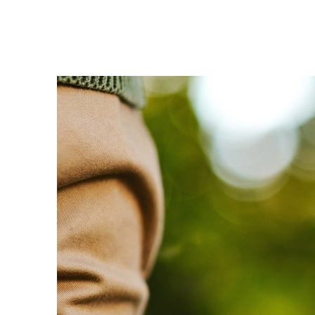
Enel Cuore
We support the initiati
Ethical Channel
Providing ways to report