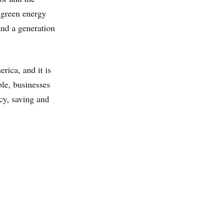
 green energy
and a generation
ica, and it is
ple, businesses
ncy, saving and