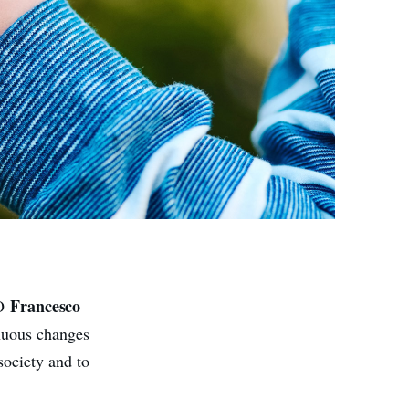
Francesco
EO
inuous changes
society and to