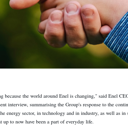
ng because the world around Enel is changing," said Enel C
cent interview, summarising the Group's response to the cont
the energy sector, in technology and in industry, as well as in 
at up to now have been a part of everyday life.