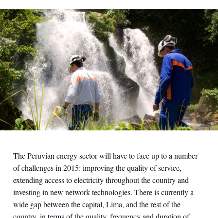
The Peruvian energy sector will have to face up to a number
of challenges in 2015: improving the quality of service,
extending access to electricity throughout the country and
investing in new network technologies. There is currently a
wide gap between the capital, Lima, and the rest of the
country, in terms of the quality, frequency and duration of