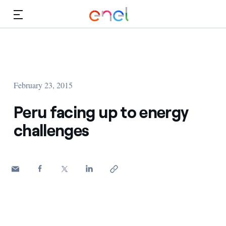
Skip to Main Content
Media
Investors
February 23, 2015
Peru facing up to energy
challenges