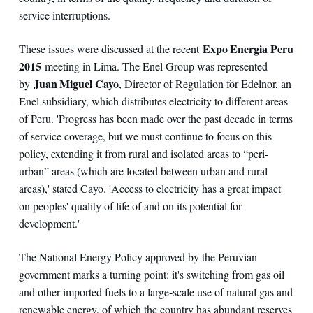
service interruptions.
Expo Energia Peru
These issues were discussed at the recent
2015
meeting in Lima. The Enel Group was represented
Juan Miguel Cayo
by
, Director of Regulation for Edelnor, an
Enel subsidiary, which distributes electricity to different areas
of Peru. 'Progress has been made over the past decade in terms
of service coverage, but we must continue to focus on this
policy, extending it from rural and isolated areas to “peri-
urban” areas (which are located between urban and rural
areas),' stated Cayo. 'Access to electricity has a great impact
on peoples' quality of life of and on its potential for
development.'
The National Energy Policy approved by the Peruvian
government marks a turning point: it's switching from gas oil
and other imported fuels to a large-scale use of natural gas and
renewable energy, of which the country has abundant reserves