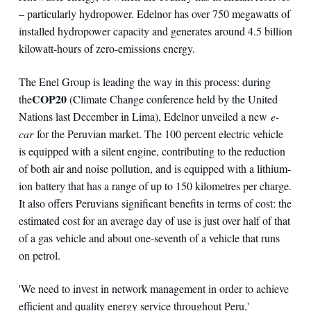
– particularly hydropower. Edelnor has over 750 megawatts of
installed hydropower capacity and generates around 4.5 billion
kilowatt-hours of zero-emissions energy.
The Enel Group is leading the way in this process: during
COP20
the
(Climate Change conference held by the United
Nations last December in Lima), Edelnor unveiled a new
e-
car
for the Peruvian market. The 100 percent electric vehicle
is equipped with a silent engine, contributing to the reduction
of both air and noise pollution, and is equipped with a lithium-
ion battery that has a range of up to 150 kilometres per charge.
It also offers Peruvians significant benefits in terms of cost: the
estimated cost for an average day of use is just over half of that
of a gas vehicle and about one-seventh of a vehicle that runs
on petrol.
'We need to invest in network management in order to achieve
efficient and quality energy service throughout Peru,'