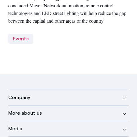
concluded Mayo. 'Network automation, remote control
technologies and LED street lighting will help reduce the gap
between the capital and other areas of the country.'
Events
Company
More about us
Media