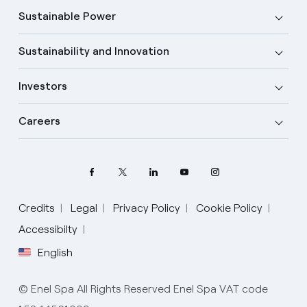
Sustainable Power
Sustainability and Innovation
Investors
Careers
Credits
Legal
Privacy Policy
Cookie Policy
Accessibilty
English
Select your language
English
© Enel Spa All Rights Reserved Enel Spa VAT code